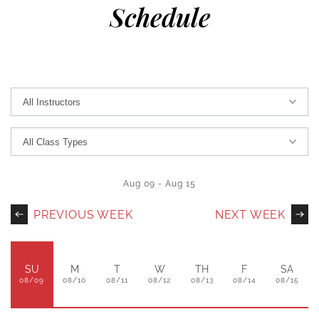
Schedule
Aug 09
-
Aug 15
PREVIOUS WEEK
NEXT WEEK
SU
M
T
W
TH
F
SA
08/09
08/10
08/11
08/12
08/13
08/14
08/15