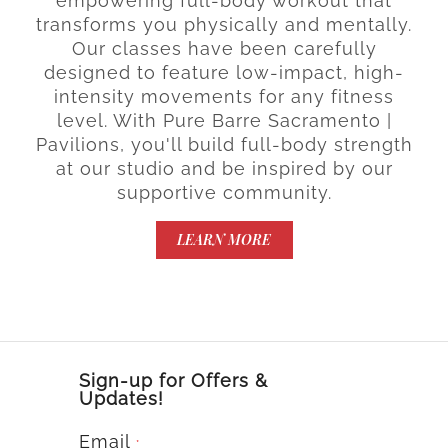
empowering full-body workout that
transforms you physically and mentally.
Our classes have been carefully
designed to feature low-impact, high-
intensity movements for any fitness
level. With Pure Barre Sacramento |
Pavilions, you'll build full-body strength
at our studio and be inspired by our
supportive community.
LEARN MORE
Sign-up for Offers &
Updates!
Email
*