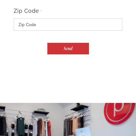
Zip Code
*