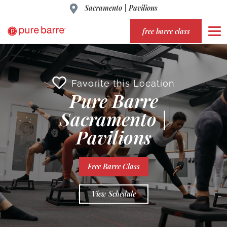
Sacramento | Pavilions
free barre class
Favorite this Location
Pure Barre
Sacramento |
Pavilions
Free Barre Class
View Schedule