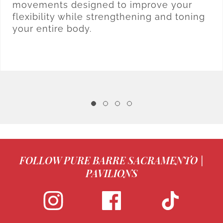
movements designed to improve your
flexibility while strengthening and toning
your entire body.
FOLLOW PURE BARRE SACRAMENTO |
PAVILIONS