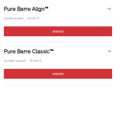
Pure Barre Align™
9:00am
-
9:50am
N'cole R.
reserve
Pure Barre Classic™
10:00am
-
10:50am
N'cole R.
reserve