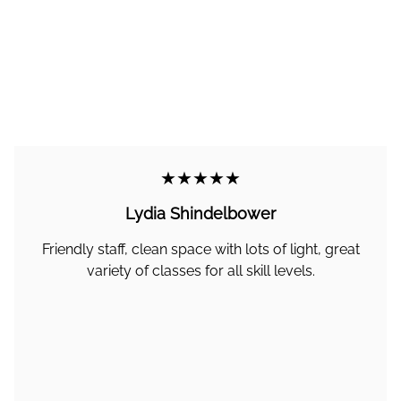
★★★★★
Lydia Shindelbower
Friendly staff, clean space with lots of light, great
variety of classes for all skill levels.