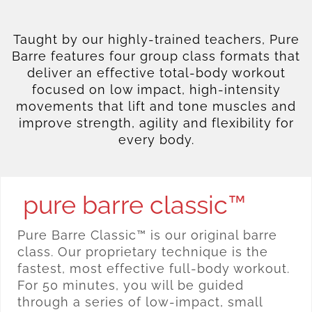
Taught by our highly-trained teachers, Pure
Barre features four group class formats that
deliver an effective total-body workout
focused on low impact, high-intensity
movements that lift and tone muscles and
improve strength, agility and flexibility for
every body.
pure barre classic™
Pure Barre Classic™ is our original barre
class. Our proprietary technique is the
fastest, most effective full-body workout.
For 50 minutes, you will be guided
through a series of low-impact, small