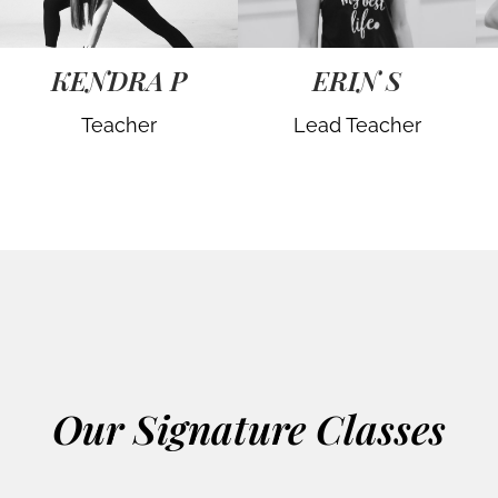
KENDRA P
ERIN S
Teacher
Lead Teacher
Our Signature Classes