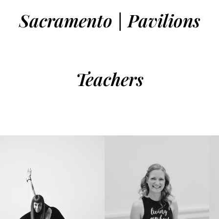
Sacramento | Pavilions
Teachers