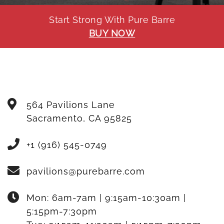
Start Strong With Pure Barre
BUY NOW
564 Pavilions Lane
Sacramento
,
CA
95825
+1 (916) 545-0749
pavilions@purebarre.com
Mon:
6am-7am | 9:15am-10:30am |
5:15pm-7:30pm