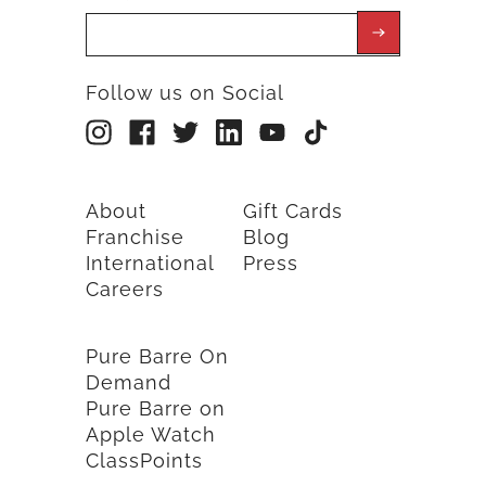
Follow us on Social
About
Gift Cards
Franchise
Blog
International
Press
Careers
Pure Barre On
Demand
Pure Barre on
Apple Watch
ClassPoints