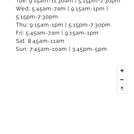
Tue:
9:15am-11:30am | 5:15pm-7:30pm
Wed:
5:45am-7am | 9:15am-1pm |
5:15pm-7:30pm
Thu:
9:15am-1pm | 5:15pm-7:30pm
Fri:
5:45am-7am | 9:15am-1pm
Sat:
8:45am-11am
Sun:
7:45am-10am | 3:45pm-5pm