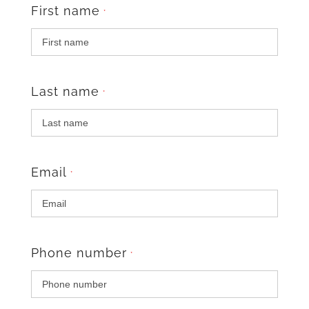
First name
*
Last name
*
Email
*
Phone number
*