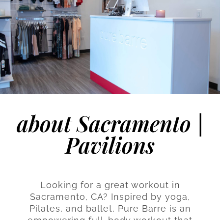
about Sacramento |
Pavilions
Looking for a great workout in
Sacramento, CA? Inspired by yoga,
Pilates, and ballet, Pure Barre is an