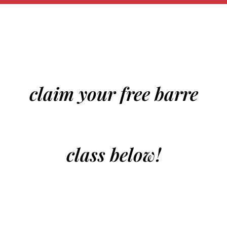
claim your free barre
class below!