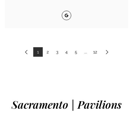
Google
1
2
3
4
5
...
12
Previous
Next
Sacramento | Pavilions