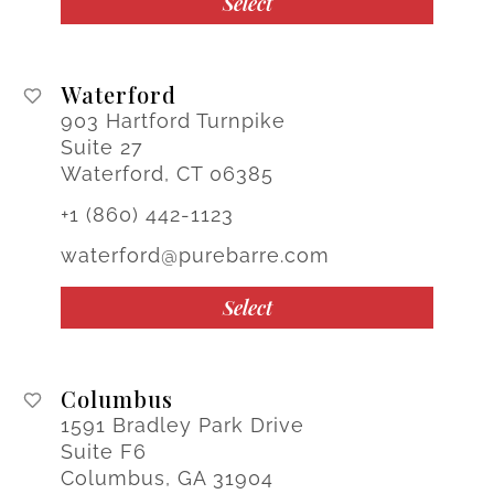
Select
Waterford
903 Hartford Turnpike
Suite 27
Waterford, CT 06385
+1 (860) 442-1123
waterford@purebarre.com
Select
Columbus
1591 Bradley Park Drive
Suite F6
Columbus, GA 31904