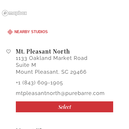
NEARBY STUDIOS
Mt. Pleasant North
1133 Oakland Market Road
Suite M
Mount Pleasant, SC 29466
+1 (843) 609-1905
mtpleasantnorth@purebarre.com
Select