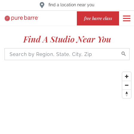
find a location near you
free barre class
Find A Studio Near You