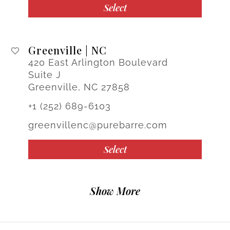
Select
Greenville | NC
420 East Arlington Boulevard
Suite J
Greenville, NC 27858
+1 (252) 689-6103
greenvillenc@purebarre.com
Select
Show More