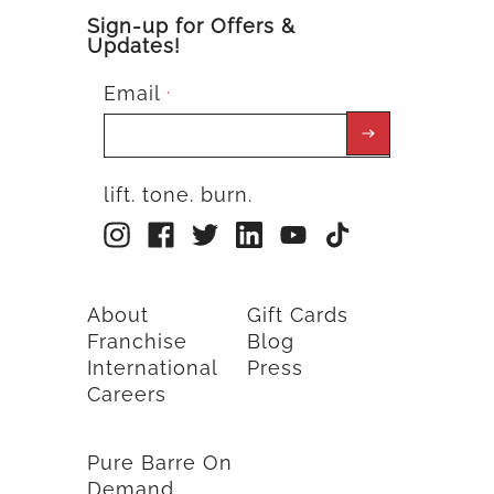
Sign-up for Offers &
Updates!
Email
*
lift. tone. burn.
About
Gift Cards
Franchise
Blog
International
Press
Careers
Pure Barre On
Demand