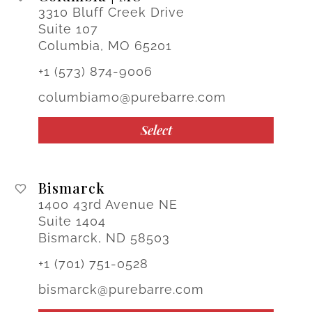
3310 Bluff Creek Drive
Suite 107
Columbia, MO 65201
+1 (573) 874-9006
columbiamo@purebarre.com
Select
Bismarck
1400 43rd Avenue NE
Suite 1404
Bismarck, ND 58503
+1 (701) 751-0528
bismarck@purebarre.com