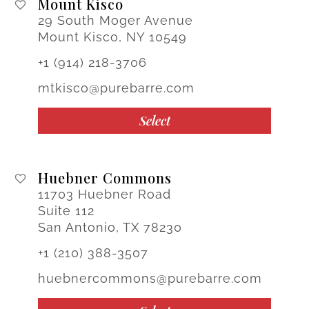
Mount Kisco
29 South Moger Avenue
Mount Kisco, NY 10549
+1 (914) 218-3706
mtkisco@purebarre.com
Select
Huebner Commons
11703 Huebner Road
Suite 112
San Antonio, TX 78230
+1 (210) 388-3507
huebnercommons@purebarre.com