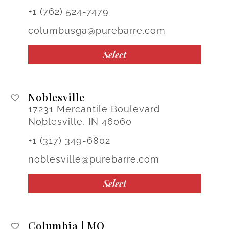
+1 (762) 524-7479
columbusga@purebarre.com
Select
Noblesville
17231 Mercantile Boulevard
Noblesville, IN 46060
+1 (317) 349-6802
noblesville@purebarre.com
Select
Columbia | MO