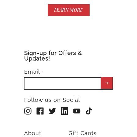
LEARN MORE
Sign-up for Offers &
Updates!
Email
*
Follow us on Social
About
Gift Cards