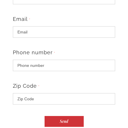
Email
*
Phone number
*
Zip Code
*