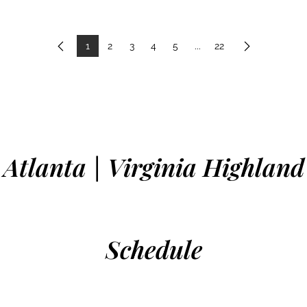
1
2
3
4
5
...
22
Previous
Next
Atlanta | Virginia Highland
Schedule