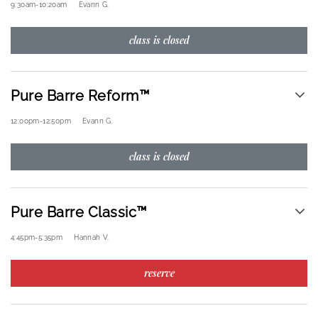
9:30am
-
10:20am
Evann G.
class is closed
Pure Barre Reform™
12:00pm
-
12:50pm
Evann G.
class is closed
Pure Barre Classic™
4:45pm
-
5:35pm
Hannah V.
reserve