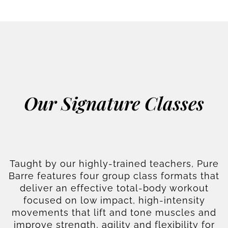
Our Signature Classes
Taught by our highly-trained teachers, Pure
Barre features four group class formats that
deliver an effective total-body workout
focused on low impact, high-intensity
movements that lift and tone muscles and
improve strength, agility and flexibility for