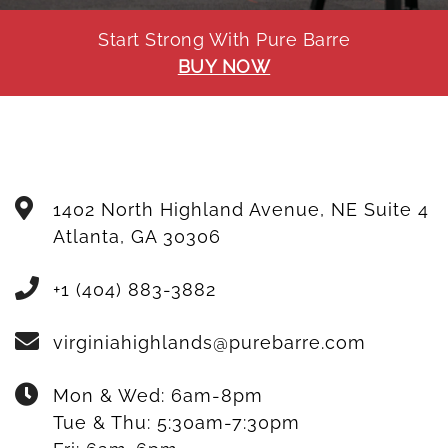
Start Strong With Pure Barre
BUY NOW
1402 North Highland Avenue, NE Suite 4
Atlanta
,
GA
30306
+1 (404) 883-3882
virginiahighlands@purebarre.com
Mon & Wed:
6am-8pm
Tue & Thu:
5:30am-7:30pm