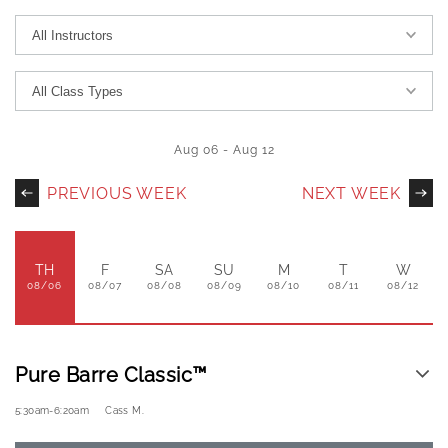
Aug 06
-
Aug 12
PREVIOUS WEEK
NEXT WEEK
TH
F
SA
SU
M
T
W
08/06
08/07
08/08
08/09
08/10
08/11
08/12
Pure Barre Classic™
5:30am
-
6:20am
Cass M.