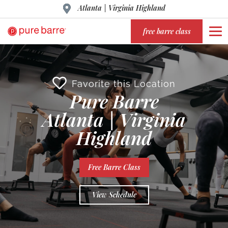
Atlanta | Virginia Highland
free barre class
Favorite this Location
Pure Barre
Atlanta | Virginia
Highland
Free Barre Class
View Schedule