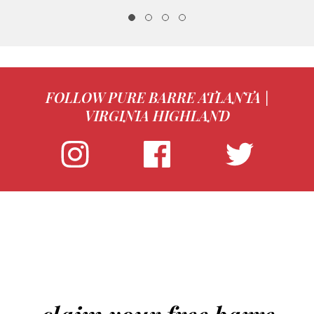
FOLLOW PURE BARRE ATLANTA |
VIRGINIA HIGHLAND