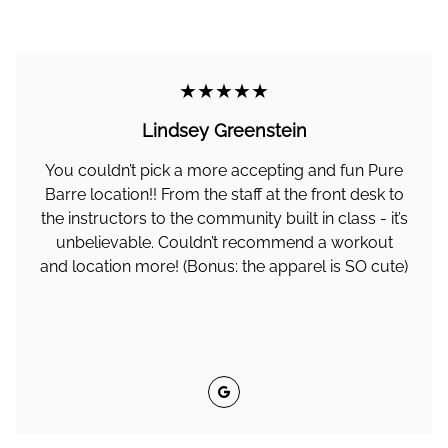
★★★★★
Lindsey Greenstein
You couldn’t pick a more accepting and fun Pure
Barre location!! From the staff at the front desk to
the instructors to the community built in class - it’s
unbelievable. Couldn’t recommend a workout
and location more! (Bonus: the apparel is SO cute)
Google