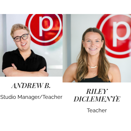
ANDREW B.
RILEY
Studio Manager/Teacher
DICLEMENTE
Teacher