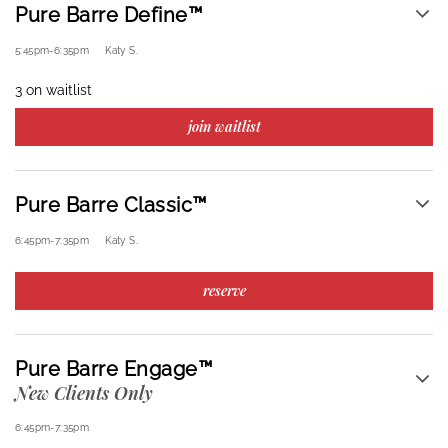
Pure Barre Define™
5:45pm
-
6:35pm
Katy S.
3 on waitlist
join waitlist
Pure Barre Classic™
6:45pm
-
7:35pm
Katy S.
reserve
Pure Barre Engage™
New Clients Only
6:45pm
-
7:35pm