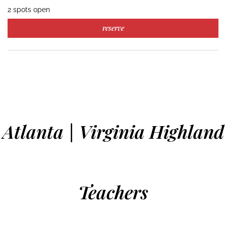
2 spots open
reserve
Atlanta | Virginia Highland
Teachers