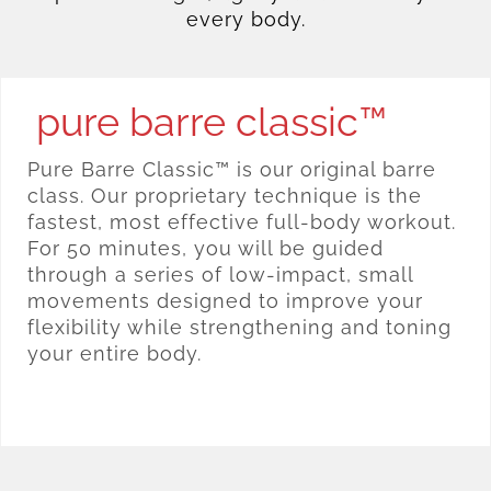
every body.
pure barre classic™
Pure Barre Classic™ is our original barre
class. Our proprietary technique is the
fastest, most effective full-body workout.
For 50 minutes, you will be guided
through a series of low-impact, small
movements designed to improve your
flexibility while strengthening and toning
your entire body.