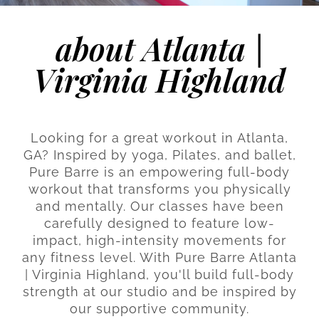
about Atlanta |
Virginia Highland
Looking for a great workout in Atlanta,
GA? Inspired by yoga, Pilates, and ballet,
Pure Barre is an empowering full-body
workout that transforms you physically
and mentally. Our classes have been
carefully designed to feature low-
impact, high-intensity movements for
any fitness level. With Pure Barre Atlanta
| Virginia Highland, you'll build full-body
strength at our studio and be inspired by
our supportive community.