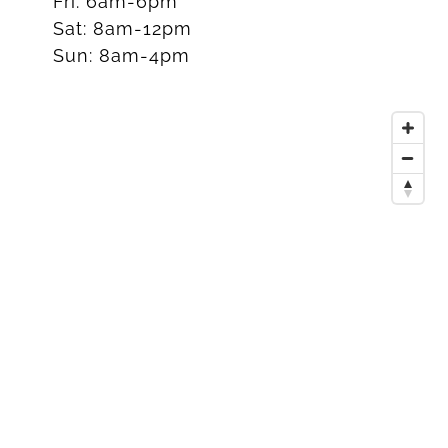
Fri:
6am-6pm
Sat:
8am-12pm
Sun:
8am-4pm