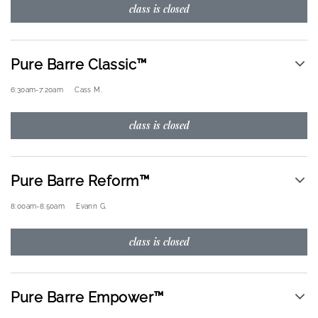
class is closed
Pure Barre Classic™
6:30am
-
7:20am
Cass M.
class is closed
Pure Barre Reform™
8:00am
-
8:50am
Evann G.
class is closed
Pure Barre Empower™