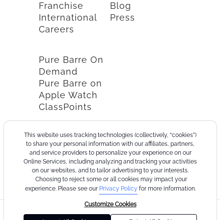
Franchise
Blog
International
Press
Careers
Pure Barre On
Demand
Pure Barre on
Apple Watch
ClassPoints
This website uses tracking technologies (collectively, “cookies”)
to share your personal information with our affiliates, partners,
and service providers to personalize your experience on our
Online Services, including analyzing and tracking your activities
on our websites, and to tailor advertising to your interests.
Choosing to reject some or all cookies may impact your
experience. Please see our
Privacy Policy
for more information.
Customize Cookies
©2026
Terms
Cookie
Privacy
California
Consumer
Your
Pure
of
Policy
Policy
Collection
Health
Privacy