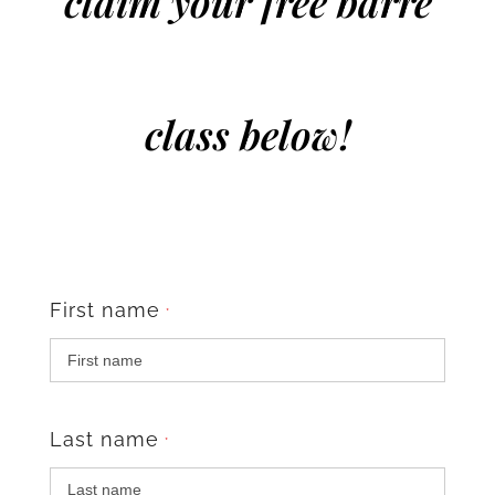
claim your free barre
class below!
First name
*
Last name
*