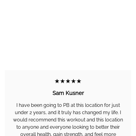
★★★★★
Sam Kusner
I have been going to PB at this location for just
under 2 years, and it truly has changed my life. I
would recommend this workout and this location
to anyone and everyone looking to better their
overall health, gain strength, and feel more