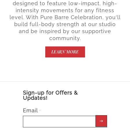
designed to feature low-impact, high-
intensity movements for any fitness
level. With Pure Barre Celebration, you'll
build full-body strength at our studio
and be inspired by our supportive
community.
LEARN MORE
Sign-up for Offers &
Updates!
Email
*