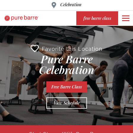
Celebration
free barre class
Favorite this Location
Pure Barre
Celebration
Free Barre Class
View Schedule