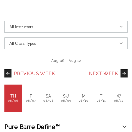
Aug 06
-
Aug 12
PREVIOUS WEEK
NEXT WEEK
TH
F
SA
SU
M
T
W
08/06
08/07
08/08
08/09
08/10
08/11
08/12
Pure Barre Define™