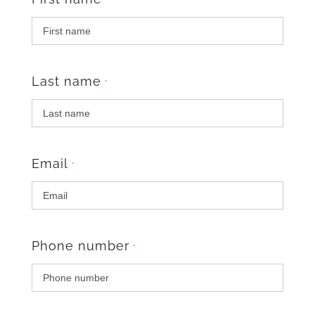
*
Last name
*
Email
*
Phone number
*