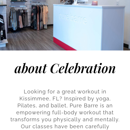
about Celebration
Looking for a great workout in
Kissimmee, FL? Inspired by yoga,
Pilates, and ballet, Pure Barre is an
empowering full-body workout that
transforms you physically and mentally.
Our classes have been carefully