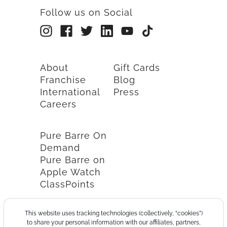
Follow us on Social
About
Gift Cards
Franchise
Blog
International
Press
Careers
Pure Barre On
Demand
Pure Barre on
Apple Watch
ClassPoints
This website uses tracking technologies (collectively, “cookies”)
to share your personal information with our affiliates, partners,