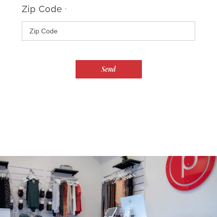
Zip Code
*