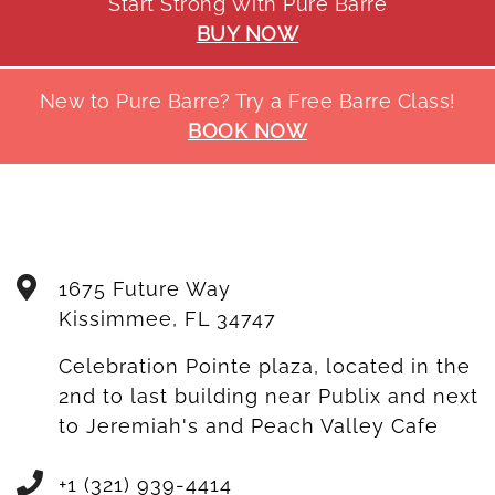
Start Strong With Pure Barre
BUY NOW
New to Pure Barre? Try a Free Barre Class!
BOOK NOW
1675 Future Way
Kissimmee
,
FL
34747
Celebration Pointe plaza, located in the
2nd to last building near Publix and next
to Jeremiah's and Peach Valley Cafe
+1 (321) 939-4414