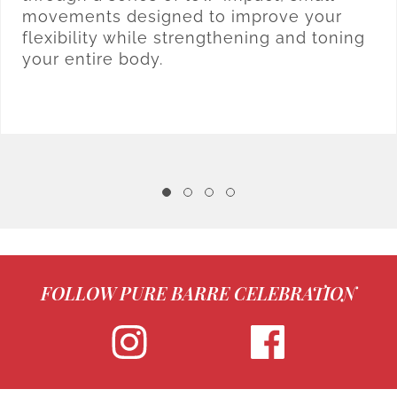
movements designed to improve your
flexibility while strengthening and toning
your entire body.
FOLLOW PURE BARRE CELEBRATION