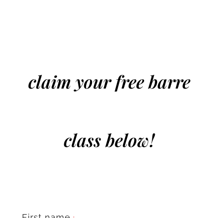
claim your free barre
class below!
First name