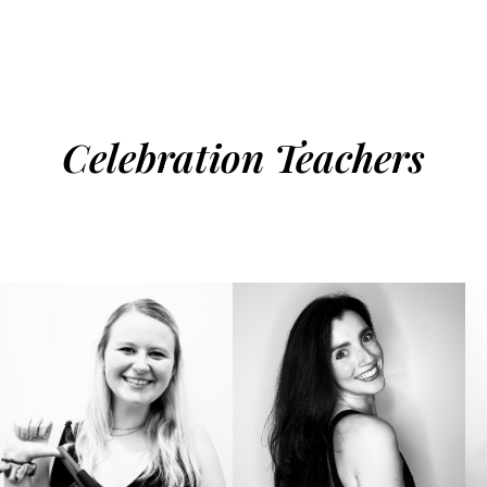
Celebration Teachers