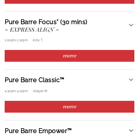
Pure Barre Focus* (30 mins)
~ EXPRESS ALIGN ~
1:00pm
-
1:30pm
Amy T.
reserve
Pure Barre Classic™
4:30pm
-
5:20pm
Abigail M.
reserve
Pure Barre Empower™