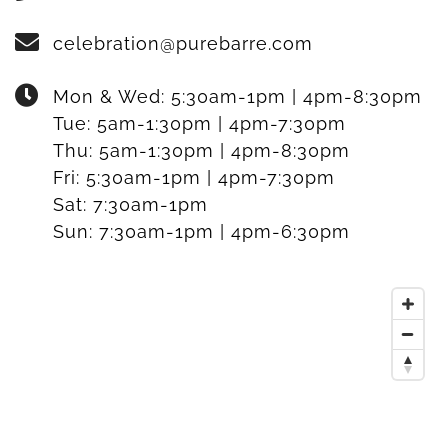
celebration@purebarre.com
Mon & Wed:
5:30am-1pm | 4pm-8:30pm
Tue:
5am-1:30pm | 4pm-7:30pm
Thu:
5am-1:30pm | 4pm-8:30pm
Fri:
5:30am-1pm | 4pm-7:30pm
Sat:
7:30am-1pm
Sun:
7:30am-1pm | 4pm-6:30pm