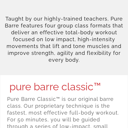
Taught by our highly-trained teachers, Pure
Barre features four group class formats that
deliver an effective total-body workout
focused on low impact, high-intensity
movements that lift and tone muscles and
improve strength, agility and flexibility for
every body.
pure barre classic™
Pure Barre Classic™ is our original barre
class. Our proprietary technique is the
fastest, most effective full-body workout.
For 50 minutes, you will be guided
through a series of low-impact, small