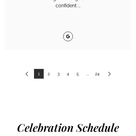
confident ...
Google
1
2
3
4
5
...
24
Previous
Next
Celebration Schedule