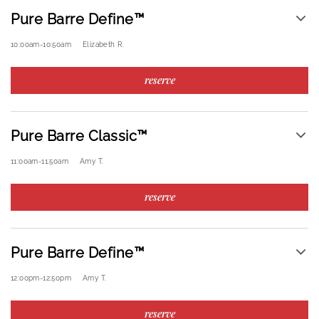
Pure Barre Define™
10:00am
-
10:50am
Elizabeth R.
reserve
Pure Barre Classic™
11:00am
-
11:50am
Amy T.
reserve
Pure Barre Define™
12:00pm
-
12:50pm
Amy T.
reserve