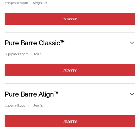
5:30pm
-
6:15pm
Abigail M.
reserve
Pure Barre Classic™
6:30pm
-
7:20pm
Jen S.
reserve
Pure Barre Align™
7:30pm
-
8:20pm
Jen S.
reserve