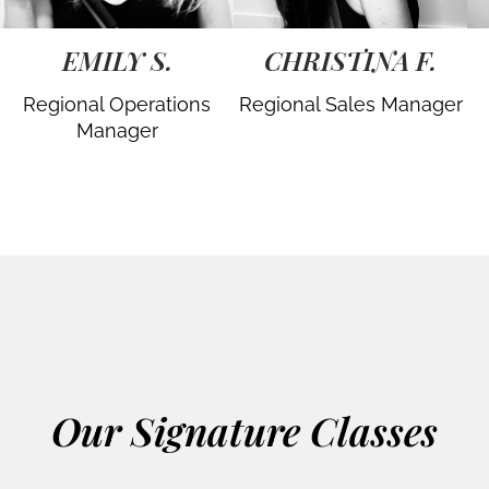
EMILY S.
CHRISTINA F.
Regional Operations
Regional Sales Manager
Manager
Our Signature Classes