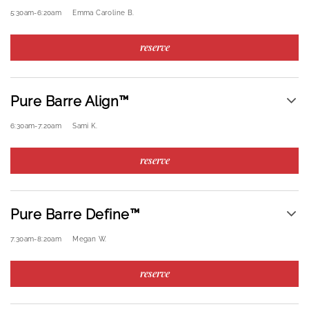
5:30am
-
6:20am
Emma Caroline B.
reserve
Pure Barre Align™
6:30am
-
7:20am
Sami K.
reserve
Pure Barre Define™
7:30am
-
8:20am
Megan W.
reserve