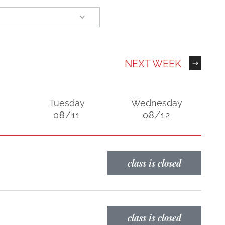
NEXT WEEK
Tuesday
Wednesday
08/11
08/12
class is closed
class is closed