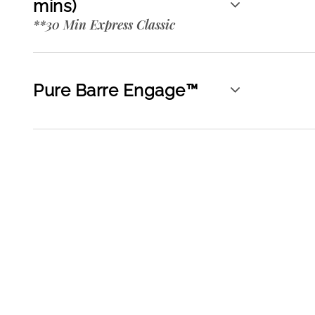
mins)
**30 Min Express Classic
Pure Barre Engage™