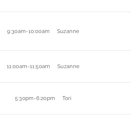
9:30am
-
10:00am
Suzanne
11:00am
-
11:50am
Suzanne
5:30pm
-
6:20pm
Tori