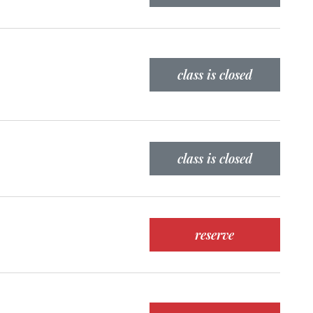
class is closed
class is closed
reserve