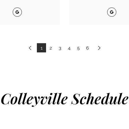
Google
Google
1
2
3
4
5
6
Previous
Next
Colleyville Schedule