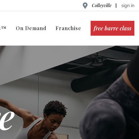
Colleyville
sign in
free barre class
ts™
On Demand
Franchise
e