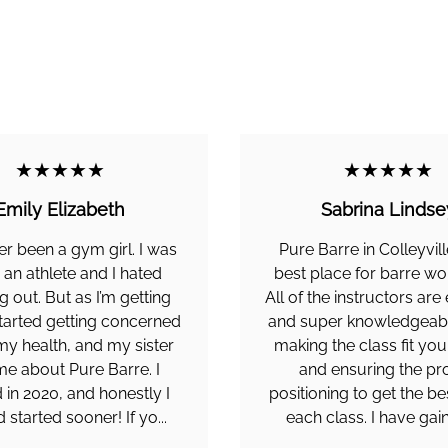
★★★★★
★★★★★
Emily Elizabeth
Sabrina Lindse
er been a gym girl. I was
Pure Barre in Colleyvill
 an athlete and I hated
best place for barre wo
 out. But as I’m getting
All of the instructors are
started getting concerned
and super knowledgeab
y health, and my sister
making the class fit yo
me about Pure Barre. I
and ensuring the pr
 in 2020, and honestly I
positioning to get the be
d started sooner! If yo...
each class. I have gain