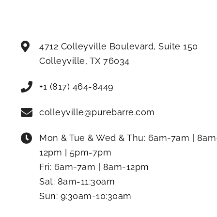
4712 Colleyville Boulevard, Suite 150
Colleyville
,
TX
76034
+1 (817) 464-8449
colleyville@purebarre.com
Mon & Tue & Wed & Thu:
6am-7am | 8am
12pm | 5pm-7pm
Fri:
6am-7am | 8am-12pm
Sat:
8am-11:30am
Sun:
9:30am-10:30am