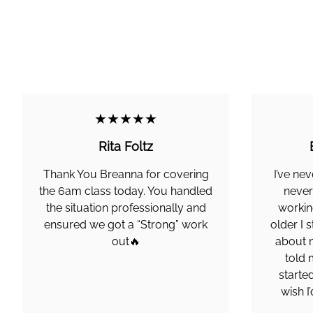
★★★★★
Rita Foltz
Thank You Breanna for covering
I’ve nev
the 6am class today. You handled
never
the situation professionally and
working
ensured we got a “Strong” work
older I 
out🔥
about m
told 
started
wish I’