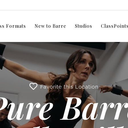
ss Formats
New to Barre
Studios
ClassPoin
Favorite this Location
Pure Barr