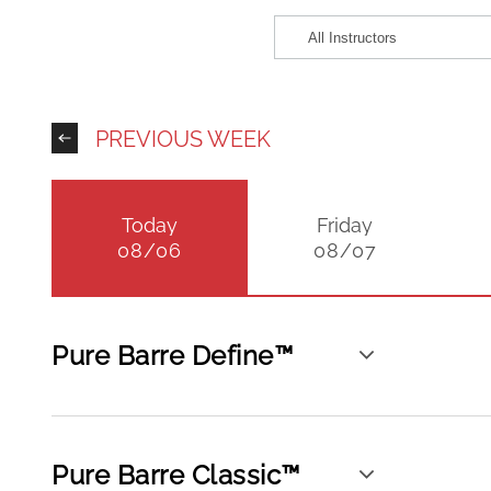
PREVIOUS WEEK
Today
Friday
08/06
08/07
Pure Barre Define™
Pure Barre Classic™