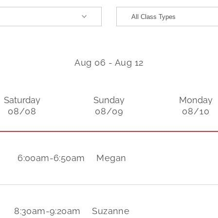
Aug 06
-
Aug 12
Saturday
Sunday
Monday
08/08
08/09
08/10
6:00am
-
6:50am
Megan
8:30am
-
9:20am
Suzanne