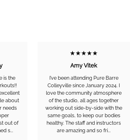
★★★★★
y
Amy Vitek
e is the
I’ve been attending Pure Barre
rkouts!!
Colleyville since January 2024. I
 excellent
love the community atmosphere
le about
of the studio, all ages together
ur needs
working out side-by-side with the
oper
same goals, to keep our bodies
st out of
healthy. The staff and instructors
ed s...
are amazing and so fri...