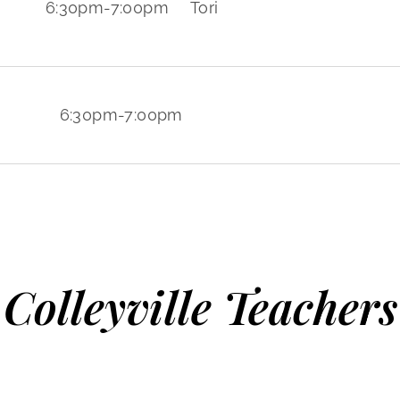
6:30pm
-
7:00pm
Tori
6:30pm
-
7:00pm
Colleyville Teachers