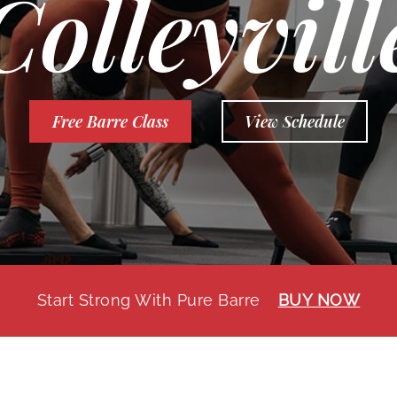
Colleyvill
Free Barre Class
View Schedule
Start Strong With Pure Barre
BUY NOW