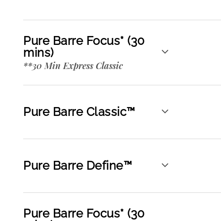
Pure Barre Focus* (30
mins)
**30 Min Express Classic
Pure Barre Classic™
Pure Barre Define™
Pure Barre Focus* (30