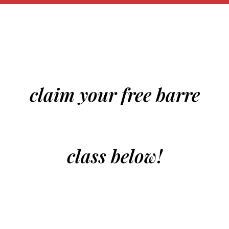
claim your free barre
class below!