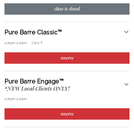
class is closed
Pure Barre Classic™
4:30pm
-
5:20pm
Carly P.
reserve
Pure Barre Engage™
*NEW Local Clients ONLY!
4:30pm
-
5:20pm
reserve