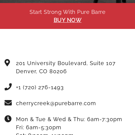
Start Strong With Pure Barre
BUY NOW
201 University Boulevard, Suite 107
Denver
,
CO
80206
+1 (720) 276-1493
cherrycreek@purebarre.com
Mon & Tue & Wed & Thu:
6am-7:30pm
Fri:
6am-5:30pm