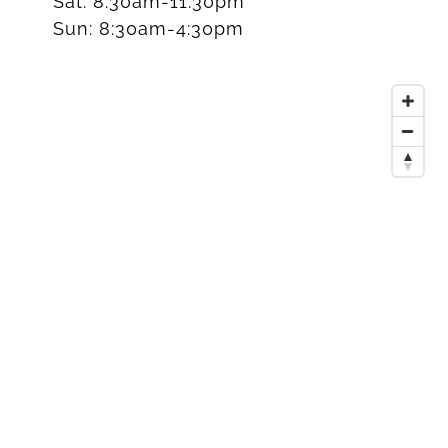
Sat:
8:30am-11:30pm
Sun:
8:30am-4:30pm