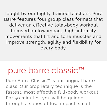
Taught by our highly-trained teachers, Pure
Barre features four group class formats that
deliver an effective total-body workout
focused on low impact, high-intensity
movements that lift and tone muscles and
improve strength, agility and flexibility for
every body.
pure barre classic™
Pure Barre Classic™ is our original barre
class. Our proprietary technique is the
fastest, most effective full-body workout.
For 50 minutes, you will be guided
through a series of low-impact, small