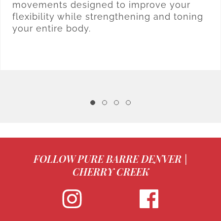
movements designed to improve your
flexibility while strengthening and toning
your entire body.
FOLLOW PURE BARRE DENVER |
CHERRY CREEK