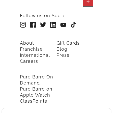
Follow us on Social
About
Gift Cards
Franchise
Blog
International
Press
Careers
Pure Barre On
Demand
Pure Barre on
Apple Watch
ClassPoints