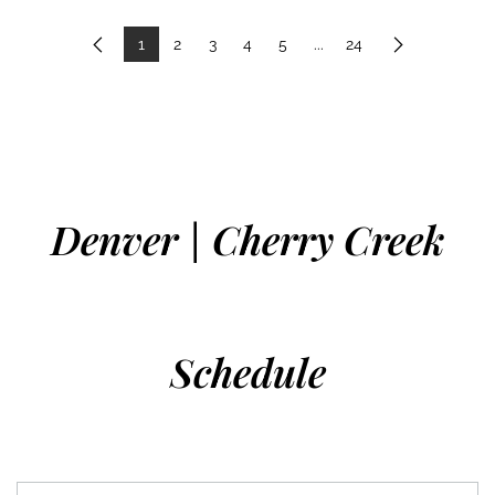
1
2
3
4
5
...
24
Previous
Next
Denver | Cherry Creek
Schedule