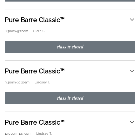
Pure Barre Classic™
8:30am
-
9:20am
Clara C.
class is closed
Pure Barre Classic™
9:30am
-
10:20am
Lindsey T.
class is closed
Pure Barre Classic™
12:00pm
-
12:50pm
Lindsey T.