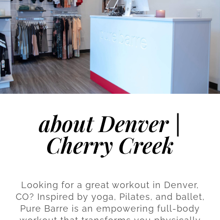
about Denver |
Cherry Creek
Looking for a great workout in Denver,
CO? Inspired by yoga, Pilates, and ballet,
Pure Barre is an empowering full-body