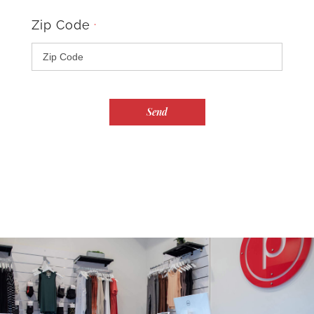
Zip Code
*