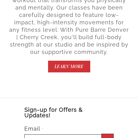
workout that transforms you physically
and mentally. Our classes have been
carefully designed to feature low-
impact, high-intensity movements for
any fitness level. With Pure Barre Denver
| Cherry Creek, you'll build full-body
strength at our studio and be inspired by
our supportive community.
LEARN MORE
Sign-up for Offers &
Updates!
Email
*