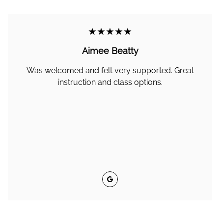
★★★★★
Aimee Beatty
Was welcomed and felt very supported. Great
instruction and class options.
Google