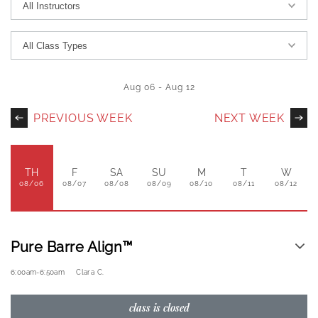
Aug 06
-
Aug 12
PREVIOUS WEEK
NEXT WEEK
TH
F
SA
SU
M
T
W
08/06
08/07
08/08
08/09
08/10
08/11
08/12
Pure Barre Align™
6:00am
-
6:50am
Clara C.
class is closed