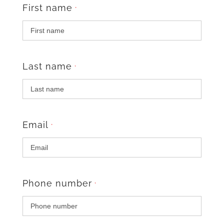
First name
*
Last name
*
Email
*
Phone number
*