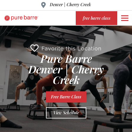
Denver | Cherry Creek
free barre class
Favorite this Location
Pure Barre
Denver | Cherry
Creek
Free Barre Class
View Schedule