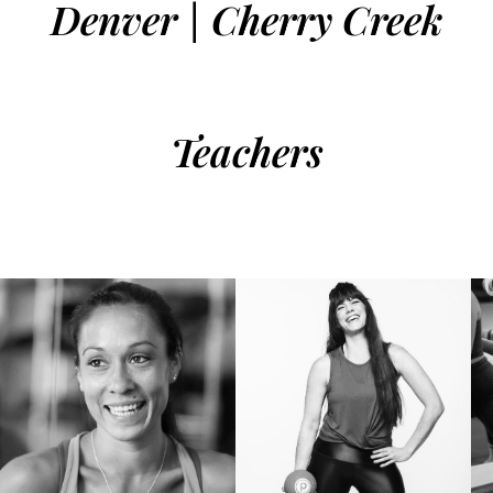
Denver | Cherry Creek
Teachers