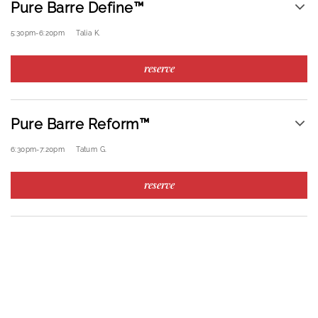
Pure Barre Define™
5:30pm
-
6:20pm
Talia K.
reserve
Pure Barre Reform™
6:30pm
-
7:20pm
Tatum G.
reserve