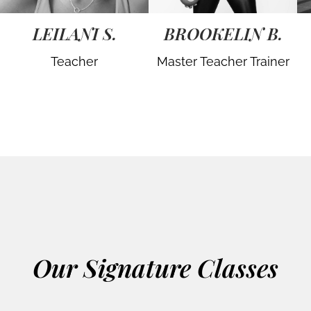
LEILANI S.
BROOKELIN B.
Teacher
Master Teacher Trainer
Our Signature Classes