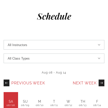
Schedule
Aug 08
-
Aug 14
PREVIOUS WEEK
NEXT WEEK
SA
SU
M
T
W
TH
F
08/08
08/09
08/10
08/11
08/12
08/13
08/14