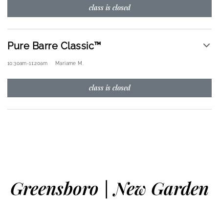
class is closed
Pure Barre Classic™
10:30am
-
11:20am
Mariame M.
class is closed
Greensboro | New Garden