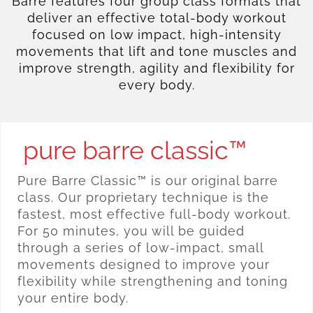
Barre features four group class formats that
deliver an effective total-body workout
focused on low impact, high-intensity
movements that lift and tone muscles and
improve strength, agility and flexibility for
every body.
pure barre classic™
Pure Barre Classic™ is our original barre
class. Our proprietary technique is the
fastest, most effective full-body workout.
For 50 minutes, you will be guided
through a series of low-impact, small
movements designed to improve your
flexibility while strengthening and toning
your entire body.