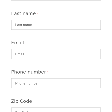
Last name
*
Email
*
Phone number
*
Zip Code
*