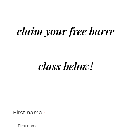
claim your free barre
class below!
First name
*