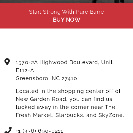
Start Strong With Pure Barre
BUY NOW
1570-2A Highwood Boulevard, Unit
E112-A
Greensboro
,
NC
27410
Located in the shopping center off of
New Garden Road, you can find us
tucked away in the corner near The
Fresh Market, Starbucks, and SkyZone.
+1 (336) 690-0211