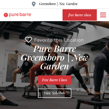
Greensboro | New Garden
free barre class
Favorite this Location
Pure Barre
Greensboro | New
Garden
Free Barre Class
View Schedule