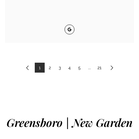
Google
1
2
3
4
5
...
21
Previous
Next
Greensboro | New Garden