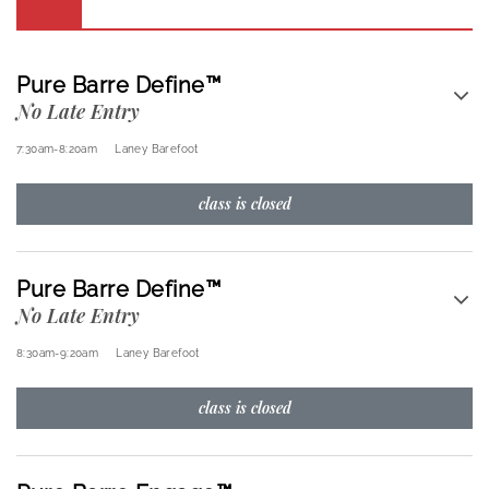
Pure Barre Define™
No Late Entry
7:30am
-
8:20am
Laney Barefoot
class is closed
Pure Barre Define™
No Late Entry
8:30am
-
9:20am
Laney Barefoot
class is closed