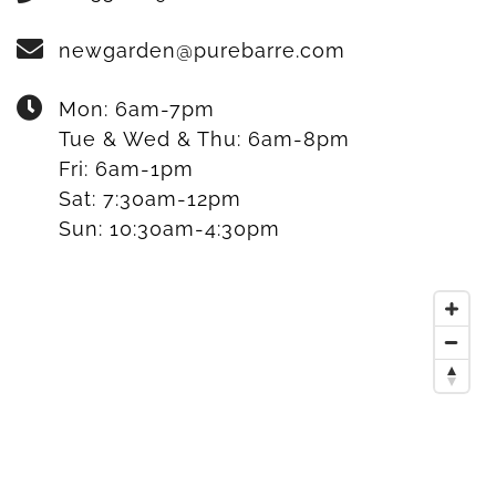
newgarden@purebarre.com
Mon:
6am-7pm
Tue & Wed & Thu:
6am-8pm
Fri:
6am-1pm
Sat:
7:30am-12pm
Sun:
10:30am-4:30pm