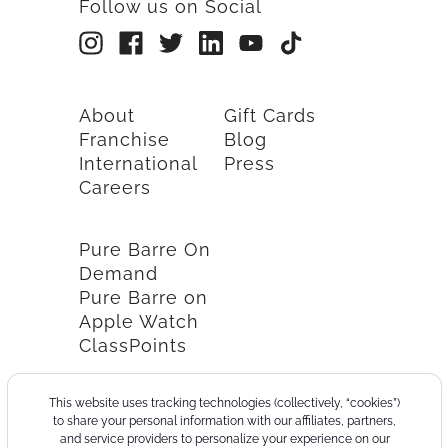
Follow us on Social
About
Gift Cards
Franchise
Blog
International
Press
Careers
Pure Barre On
Demand
Pure Barre on
Apple Watch
ClassPoints
This website uses tracking technologies (collectively, “cookies”)
to share your personal information with our affiliates, partners,
and service providers to personalize your experience on our