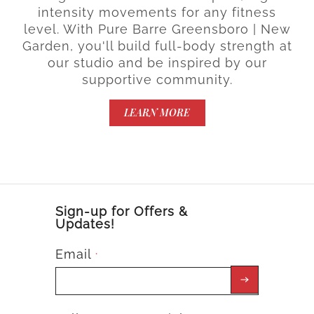
intensity movements for any fitness
level. With Pure Barre Greensboro | New
Garden, you'll build full-body strength at
our studio and be inspired by our
supportive community.
LEARN MORE
Sign-up for Offers &
Updates!
Email
*