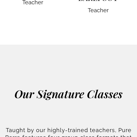
Teacher
Teacher
Our Signature Classes
Taught by our highly-trained teachers, Pure