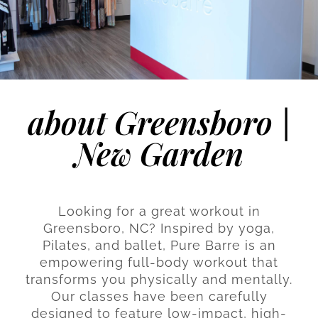
about Greensboro |
New Garden
Looking for a great workout in
Greensboro, NC? Inspired by yoga,
Pilates, and ballet, Pure Barre is an
empowering full-body workout that
transforms you physically and mentally.
Our classes have been carefully
designed to feature low-impact, high-