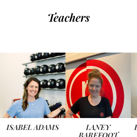
Teachers
ISABEL ADAMS
LANEY
BAREFOOT