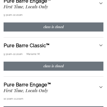
Pure Barre Engage™
First Time, Locals Only
9:30am
-
10:20am
class is closed
Pure Barre Classic™
9:30am
-
10:20am
Mariame M.
class is closed
Pure Barre Engage™
First Time, Locals Only
10:30am
-
11:20am