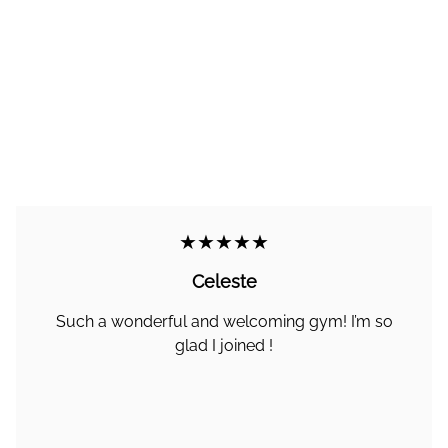
★★★★★
Celeste
Such a wonderful and welcoming gym! I’m so
glad I joined !