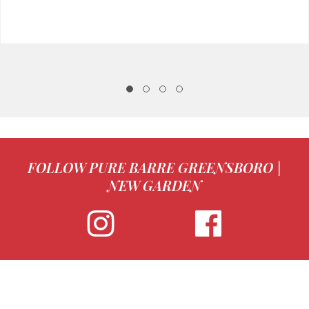
FOLLOW PURE BARRE GREENSBORO |
NEW GARDEN