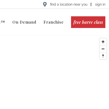
find a location near you
sign in
free barre class
ts™
On Demand
Franchise