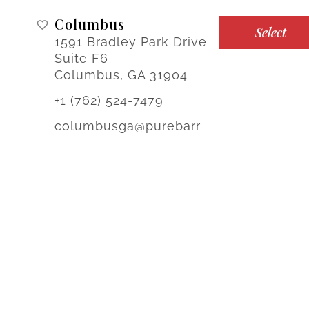
Columbus
Select
1591 Bradley Park Drive
Suite F6
Columbus, GA 31904
+1 (762) 524-7479
columbusga@purebarr
e.com
Noblesville
Select
17231 Mercantile
Boulevard
Noblesville, IN 46060
Sign-up for Offers & Updates!
+1 (317) 349-6802
noblesville@purebarre.c