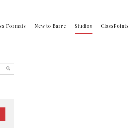
ss Formats
New to Barre
Studios
ClassPoin