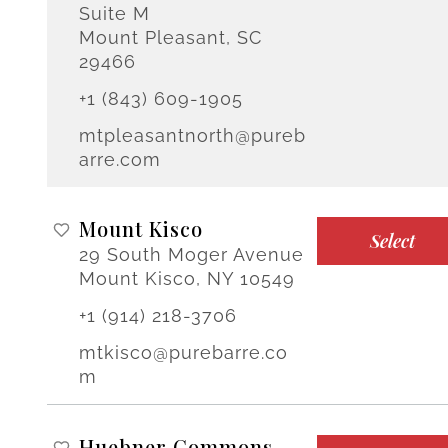
Suite M
Mount Pleasant, SC
29466
+1 (843) 609-1905
mtpleasantnorth@pureb
arre.com
Mount Kisco
Select
29 South Moger Avenue
Mount Kisco, NY 10549
+1 (914) 218-3706
mtkisco@purebarre.co
m
Huebner Commons