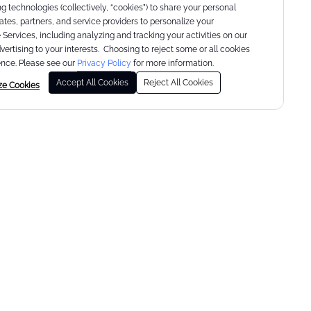
g technologies (collectively, “cookies”) to share your personal
liates, partners, and service providers to personalize your
Services, including analyzing and tracking your activities on our
dvertising to your interests. Choosing to reject some or all cookies
nce. Please see our
Privacy Policy
for more information.
Accept All Cookies
Reject All Cookies
ze Cookies
lift. tone. burn.