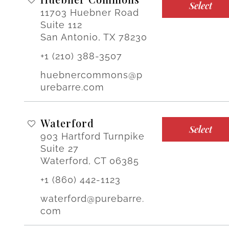
Select
11703 Huebner Road
Suite 112
San Antonio, TX 78230
+1 (210) 388-3507
huebnercommons@p
urebarre.com
Waterford
Select
903 Hartford Turnpike
Suite 27
Waterford, CT 06385
+1 (860) 442-1123
waterford@purebarre.
com