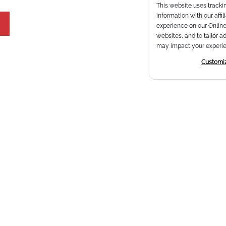
This website uses trackin
information with our affi
experience on our Online 
websites, and to tailor a
may impact your experie
Customi
Email
*