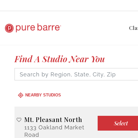
Cla
Find A Studio Near You
NEARBY STUDIOS
Mt. Pleasant North
Select
1133 Oakland Market
Road