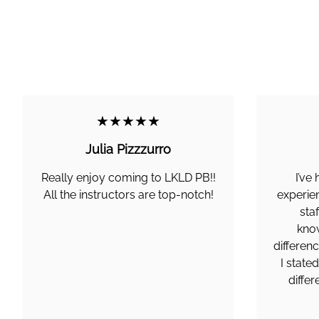
★★★★★
Julia Pizzzurro
Really enjoy coming to LKLD PB!!
I’ve
All the instructors are top-notch!
experie
staf
know
differen
I state
diffe