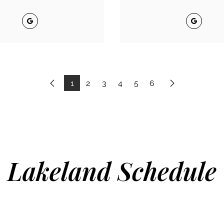
Google
Google
1
2
3
4
5
6
Previous
Next
Lakeland Schedule