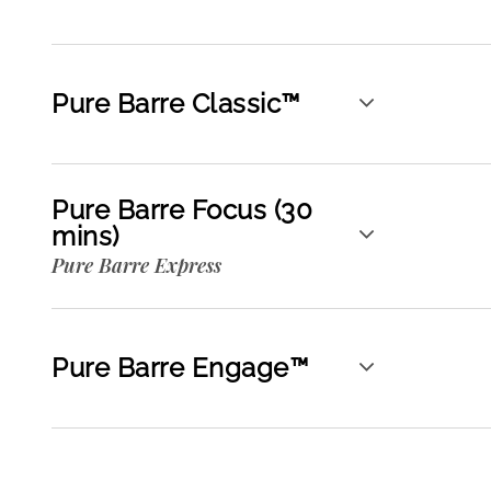
Pure Barre Classic™
Pure Barre Focus (30
mins)
Pure Barre Express
Pure Barre Engage™