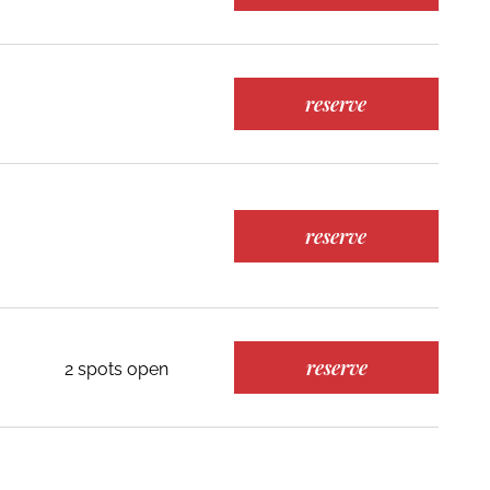
reserve
reserve
reserve
2 spots open