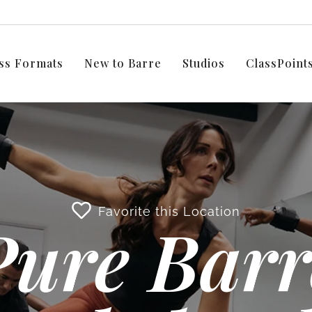
ss Formats
New to Barre
Studios
ClassPoin
Favorite this Location
Pure Barr