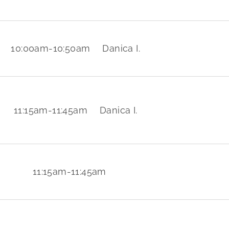
10:00am
-
10:50am
Danica I.
11:15am
-
11:45am
Danica I.
11:15am
-
11:45am