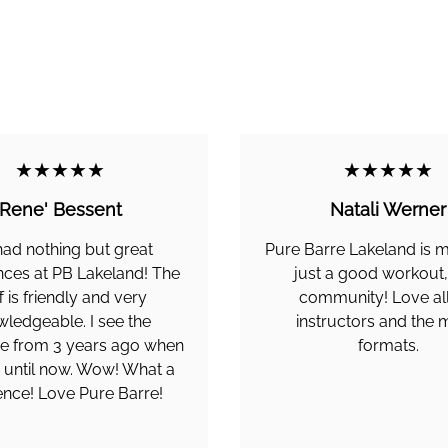
★★★★★
★★★★★
Rene' Bessent
Natali Werner
 had nothing but great
Pure Barre Lakeland is 
nces at PB Lakeland! The
just a good workout, i
f is friendly and very
community! Love all
ledgeable. I see the
instructors and the
ce from 3 years ago when
formats.
d until now. Wow! What a
rence! Love Pure Barre!