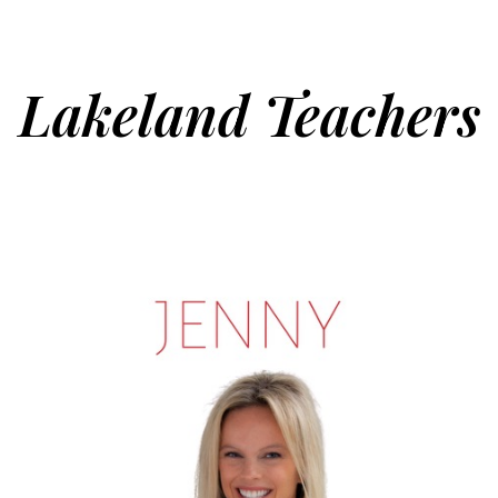
Lakeland Teachers