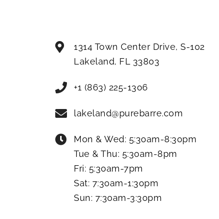
1314 Town Center Drive, S-102
Lakeland
,
FL
33803
+1 (863) 225-1306
lakeland@purebarre.com
Mon & Wed:
5:30am-8:30pm
Tue & Thu:
5:30am-8pm
Fri:
5:30am-7pm
Sat:
7:30am-1:30pm
Sun:
7:30am-3:30pm