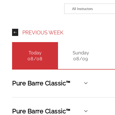
PREVIOUS WEEK
Today
Sunday
08/08
08/09
Pure Barre Classic™
Pure Barre Classic™