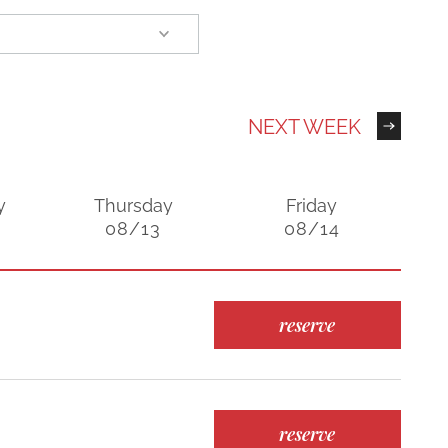
NEXT WEEK
y
Thursday
Friday
08/13
08/14
reserve
reserve