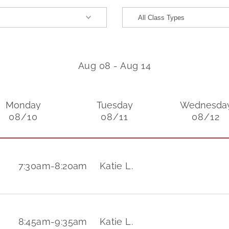
Aug 08
-
Aug 14
Monday
Tuesday
Wednesda
08/10
08/11
08/12
7:30am
-
8:20am
Katie L.
8:45am
-
9:35am
Katie L.