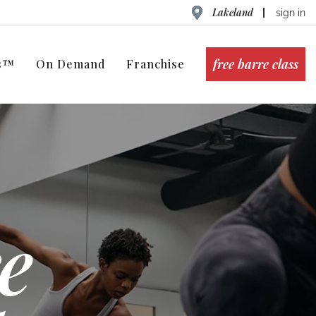
Lakeland
sign in
free barre class
ts™
On Demand
Franchise
e