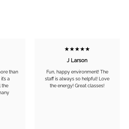
★★★★★
J Larson
more than
Fun, happy environment! The
t’s a
staff is always so helpful! Love
 the
the energy! Great classes!
 many