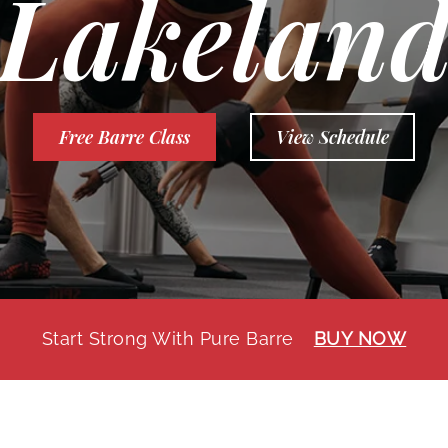
Lakelan
Free Barre Class
View Schedule
Start Strong With Pure Barre
BUY NOW