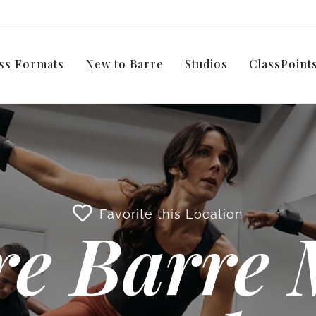
ss Formats
New to Barre
Studios
ClassPoin
Favorite this Location
e Barre 