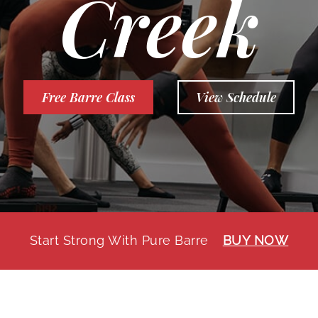
Creek
Free Barre Class
View Schedule
Start Strong With Pure Barre
BUY NOW