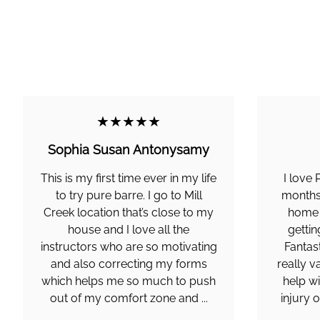
★★★★★
Sophia Susan Antonysamy
This is my first time ever in my life
I love 
to try pure barre. I go to Mill
months 
Creek location that’s close to my
home 
house and I love all the
gettin
instructors who are so motivating
Fantas
and also correcting my forms
really v
which helps me so much to push
help wi
out of my comfort zone and ...
injury 