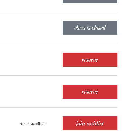
class is closed
reserve
reserve
join waitlist
1 on waitlist