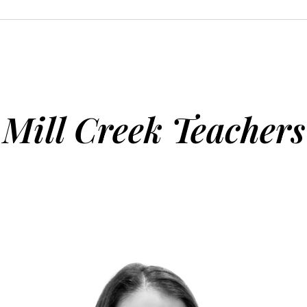
Mill Creek Teachers