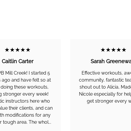
★★★★★
★★★★★
Caitlin Carter
Sarah Greenewa
PB Mill Creek! I started 5
Effective workouts, 
ago and have felt so at
community, fantastic te
doing these workouts,
shout out to Alicia, Mad
g stronger every week!
Nicole especially for he
tic instructors here who
get stronger every 
alue their clients, and can
th modifications for any
or tough area. The whol...