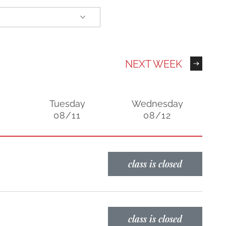
NEXT WEEK
Tuesday
Wednesday
08/11
08/12
class is closed
class is closed