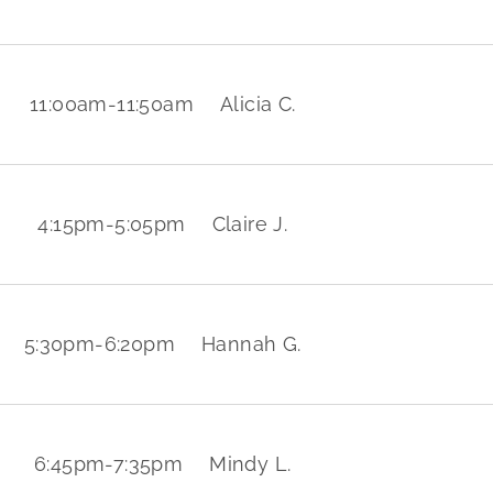
11:00am
-
11:50am
Alicia C.
4:15pm
-
5:05pm
Claire J.
5:30pm
-
6:20pm
Hannah G.
6:45pm
-
7:35pm
Mindy L.