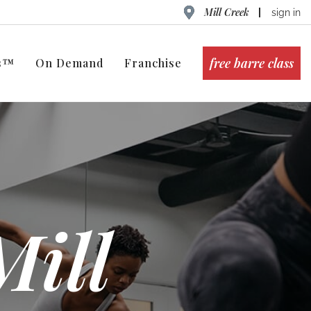
Mill Creek
sign in
free barre class
ts™
On Demand
Franchise
Mill