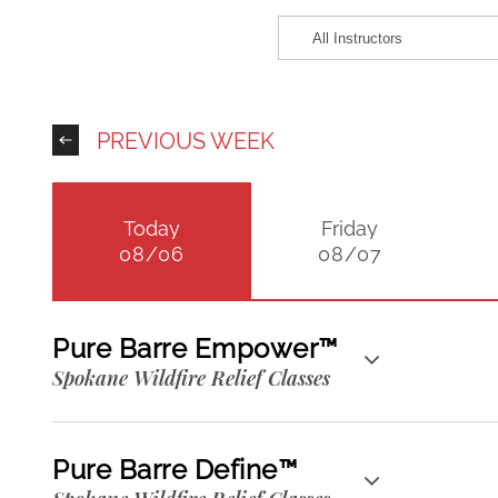
PREVIOUS WEEK
Today
Friday
08/06
08/07
Pure Barre Empower™
Spokane Wildfire Relief Classes
Pure Barre Define™