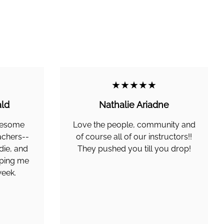
★★★★★
ld
Nathalie Ariadne
awesome
Love the people, community and
achers--
of course all of our instructors!!
die, and
They pushed you till you drop!
lping me
week.