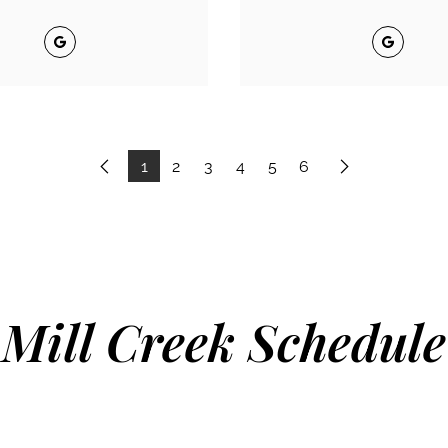
Google
Google
1
2
3
4
5
6
Previous
Next
Mill Creek Schedule