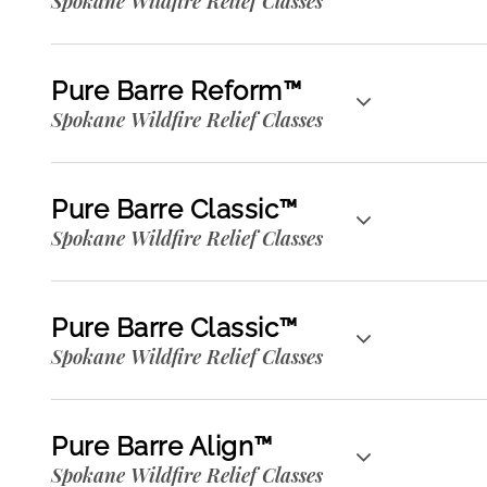
Spokane Wildfire Relief Classes
Pure Barre Reform™
Spokane Wildfire Relief Classes
Pure Barre Classic™
Spokane Wildfire Relief Classes
Pure Barre Classic™
Spokane Wildfire Relief Classes
Pure Barre Align™
Spokane Wildfire Relief Classes