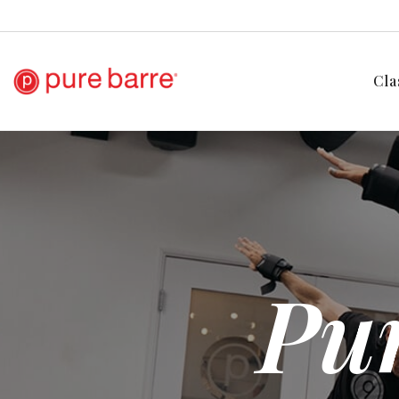
Cla
Pur