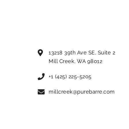
13218 39th Ave SE, Suite 2
Mill Creek
,
WA
98012
+1 (425) 225-5205
millcreek@purebarre.com