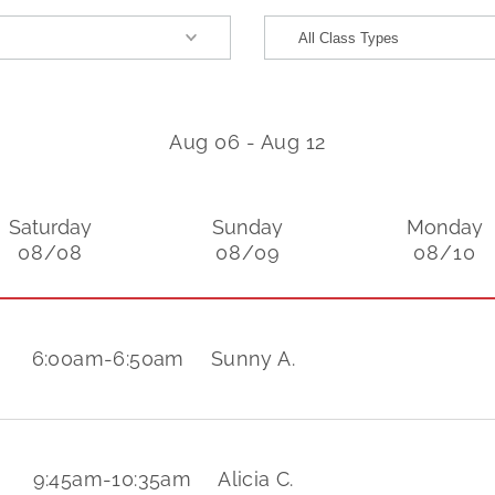
Aug 06
-
Aug 12
Saturday
Sunday
Monday
08/08
08/09
08/10
6:00am
-
6:50am
Sunny A.
9:45am
-
10:35am
Alicia C.