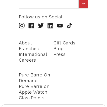
Follow us on Social
About
Gift Cards
Franchise
Blog
International
Press
Careers
Pure Barre On
Demand
Pure Barre on
Apple Watch
ClassPoints