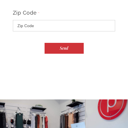
Zip Code
*