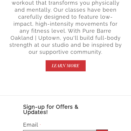
workout that transforms you physically
and mentally. Our classes have been
carefully designed to feature low-
impact, high-intensity movements for
any fitness level. With Pure Barre
Oakland | Uptown, you'll build full-body
strength at our studio and be inspired by
our supportive community.
LEARN MORE
Sign-up for Offers &
Updates!
Email
*