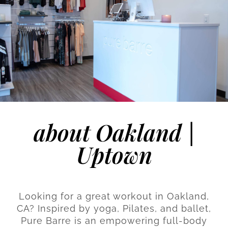
about Oakland |
Uptown
Looking for a great workout in Oakland,
CA? Inspired by yoga, Pilates, and ballet,
Pure Barre is an empowering full-body