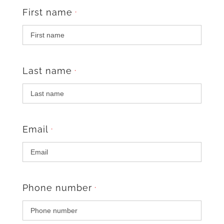
First name
*
Last name
*
Email
*
Phone number
*