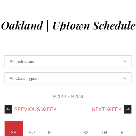
Oakland | Uptown Schedule
Aug 08
-
Aug 14
PREVIOUS WEEK
NEXT WEEK
SA
SU
M
T
W
TH
F