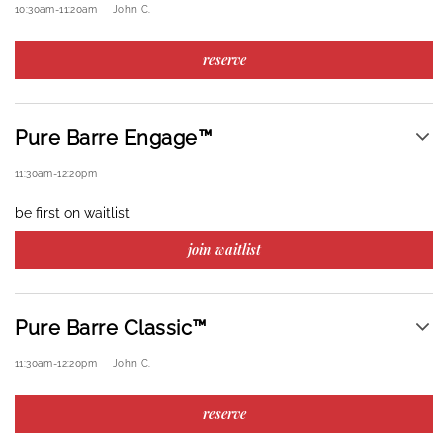
10:30am
-
11:20am
John C.
reserve
Pure Barre Engage™
11:30am
-
12:20pm
be first on waitlist
join waitlist
Pure Barre Classic™
11:30am
-
12:20pm
John C.
reserve