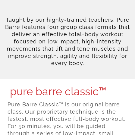
Taught by our highly-trained teachers, Pure
Barre features four group class formats that
deliver an effective total-body workout
focused on low impact, high-intensity
movements that lift and tone muscles and
improve strength, agility and flexibility for
every body.
pure barre classic™
Pure Barre Classic™ is our original barre
class. Our proprietary technique is the
fastest, most effective full-body workout.
For 50 minutes, you will be guided
through a series of low-impact, small