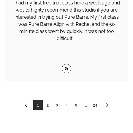
I had my first free trial class here a week ago and
would highly recommend this studio if you are
interested in trying out Pure Barre. My first class
was Pure Barre Align with Rachel and the 50
minute class went by quickly. It was not too
difficult ...
Google
1
2
3
4
5
...
24
Previous
Next