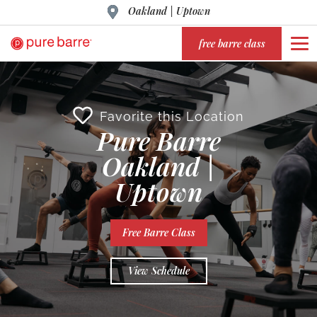
Oakland | Uptown
free barre class
Favorite this Location
Pure Barre
Oakland |
Uptown
Free Barre Class
View Schedule