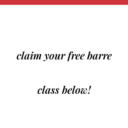
claim your free barre
class below!