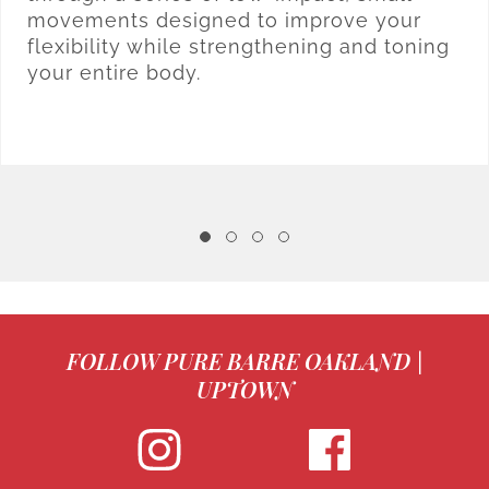
movements designed to improve your
flexibility while strengthening and toning
your entire body.
FOLLOW PURE BARRE OAKLAND |
UPTOWN