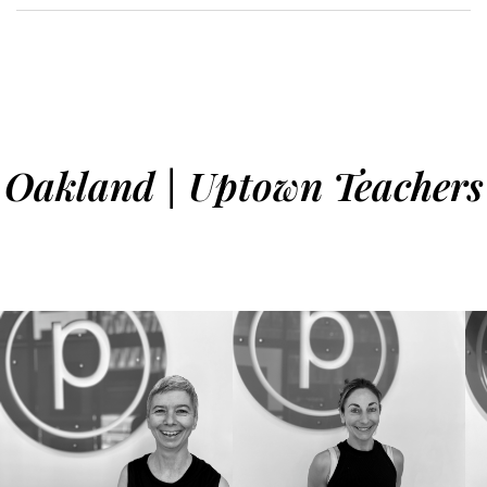
Oakland | Uptown Teachers