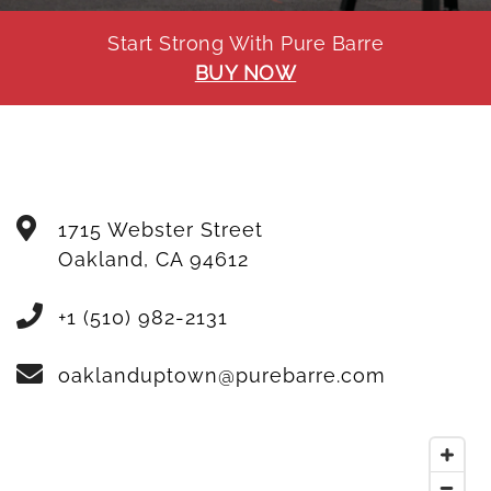
Start Strong With Pure Barre
BUY NOW
1715 Webster Street
Oakland
,
CA
94612
+1 (510) 982-2131
oaklanduptown@purebarre.com