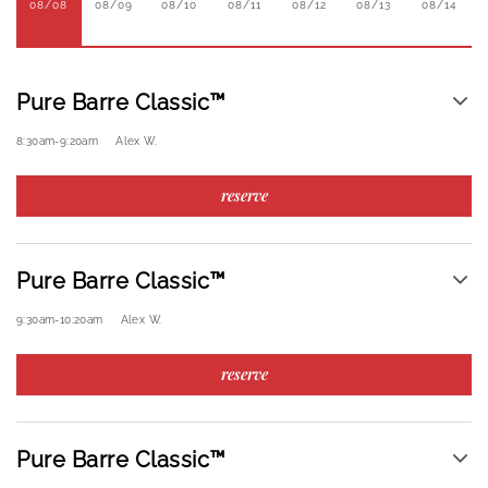
08/08
08/09
08/10
08/11
08/12
08/13
08/14
Pure Barre Classic™
8:30am
-
9:20am
Alex W.
reserve
Pure Barre Classic™
9:30am
-
10:20am
Alex W.
reserve
Pure Barre Classic™