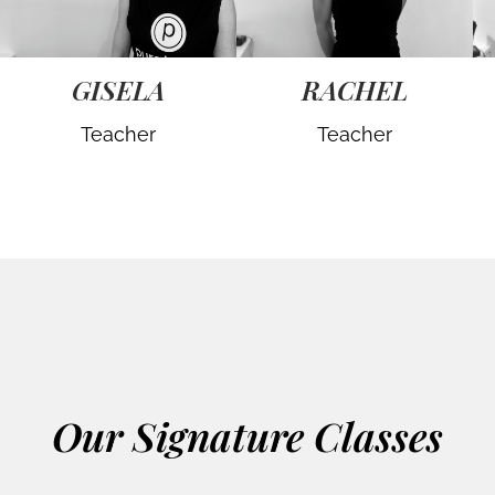
GISELA
RACHEL
Teacher
Teacher
Our Signature Classes