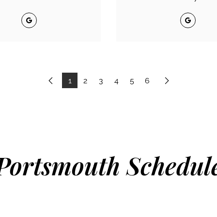
Google
Google
1
2
3
4
5
6
Previous
Next
Portsmouth Schedul