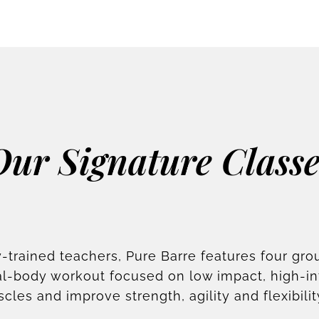
Our Signature Classe
-trained teachers, Pure Barre features four gro
otal-body workout focused on low impact, high-i
scles and improve strength, agility and flexibilit