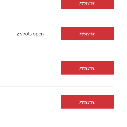
reserve
reserve
2 spots open
reserve
reserve