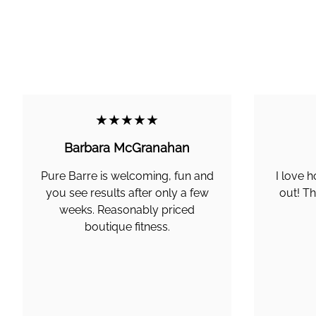
★★★★★
Barbara McGranahan
Pure Barre is welcoming, fun and
I love h
you see results after only a few
out! Th
weeks. Reasonably priced
boutique fitness.