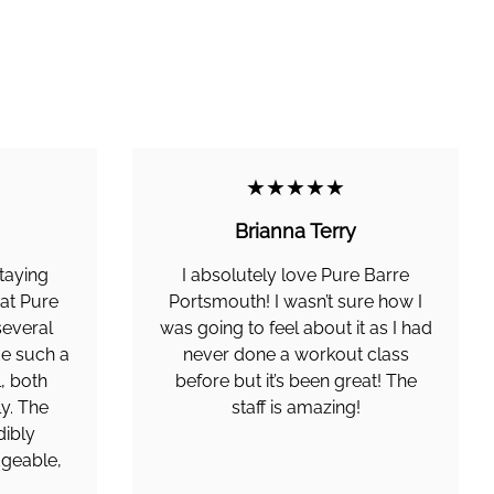
★★★★★
Brianna Terry
taying
I absolutely love Pure Barre
 at Pure
Portsmouth! I wasn’t sure how I
several
was going to feel about it as I had
de such a
never done a workout class
l, both
before but it’s been great! The
y. The
staff is amazing!
dibly
geable,