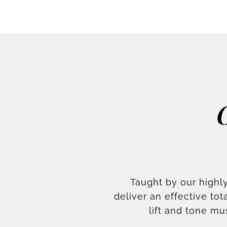
Taught by our highly
deliver an effective t
lift and tone mu