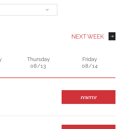
NEXT WEEK
y
Thursday
Friday
08/13
08/14
reserve