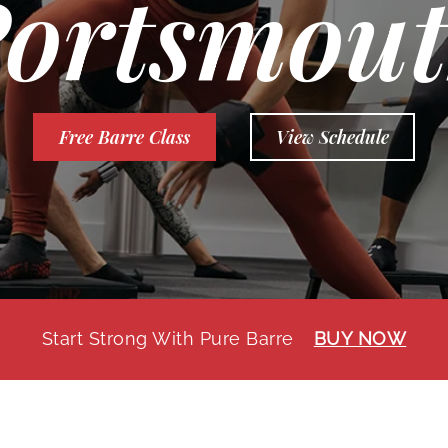
ortsmou
Free Barre Class
View Schedule
Start Strong With Pure Barre
BUY NOW