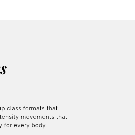
s
up class formats that
ntensity movements that
y for every body.