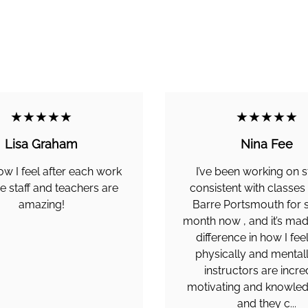
★★★★★
★★★★★
Lisa Graham
Nina Fee
ow I feel after each work
I’ve been working on s
e staff and teachers are
consistent with classes
amazing!
Barre Portsmouth for 
month now , and it’s ma
difference in how I fee
physically and mentall
instructors are incre
motivating and knowled
and they c...