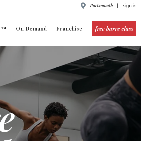
Portsmouth
sign in
free barre class
ts™
On Demand
Franchise
e