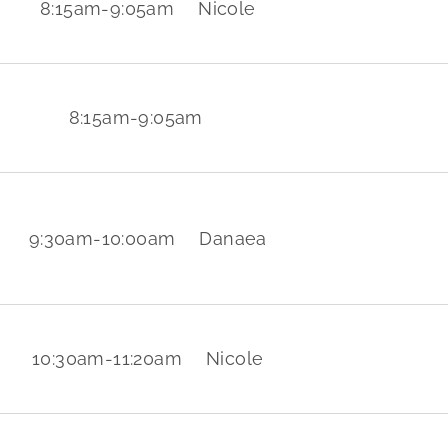
8:15am
-
9:05am
Nicole
8:15am
-
9:05am
9:30am
-
10:00am
Danaea
10:30am
-
11:20am
Nicole