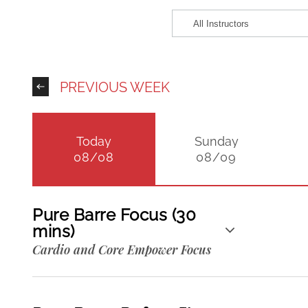
PREVIOUS WEEK
Today
Sunday
08/08
08/09
Pure Barre Focus (30
mins)
Cardio and Core Empower Focus