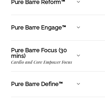
Pure Barre Reform™
Pure Barre Engage™
Pure Barre Focus (30
mins)
Cardio and Core Empower Focus
Pure Barre Define™