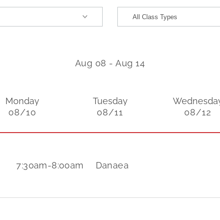
Aug 08
-
Aug 14
Monday
Tuesday
Wednesda
08/10
08/11
08/12
7:30am
-
8:00am
Danaea