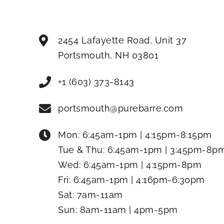
2454 Lafayette Road, Unit 37
Portsmouth
,
NH
03801
+1 (603) 373-8143
portsmouth@purebarre.com
Mon:
6:45am-1pm | 4:15pm-8:15pm
Tue & Thu:
6:45am-1pm | 3:45pm-8p
Wed:
6:45am-1pm | 4:15pm-8pm
Fri:
6:45am-1pm | 4:16pm-6:30pm
Sat:
7am-11am
Sun:
8am-11am | 4pm-5pm