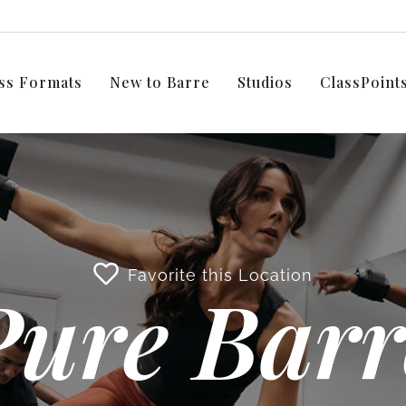
ss Formats
New to Barre
Studios
ClassPoin
Favorite this Location
Pure Barr