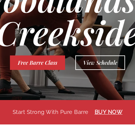
Creeksid
Free Barre Class
View Schedule
Start Strong With Pure Barre
BUY NOW