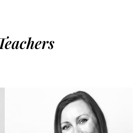
Teachers