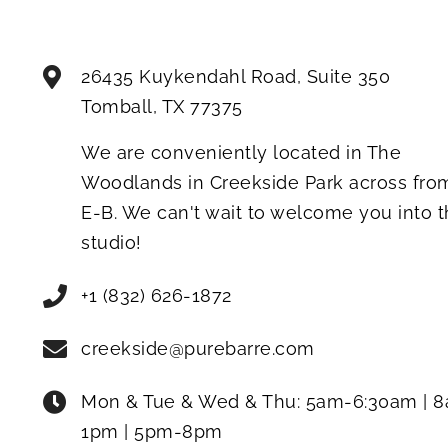
26435 Kuykendahl Road, Suite 350
Tomball
,
TX
77375
We are conveniently located in The
Woodlands in Creekside Park across fro
E-B. We can't wait to welcome you into 
studio!
+1 (832) 626-1872
creekside@purebarre.com
Mon & Tue & Wed & Thu:
5am-6:30am | 
1pm | 5pm-8pm