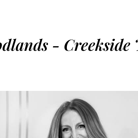
dlands - Creekside 