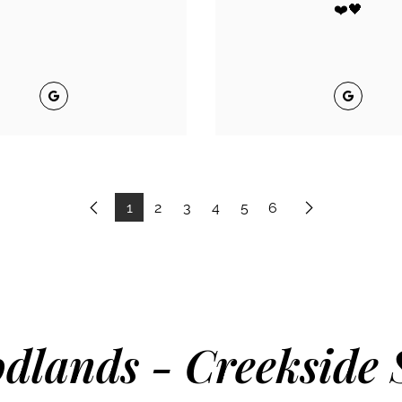
❤️🖤
Google
Google
1
2
3
4
5
6
Previous
Next
dlands - Creekside 