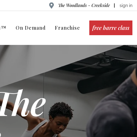
The Woodlands - Creekside
sign in
free barre class
ts™
On Demand
Franchise
The
 -