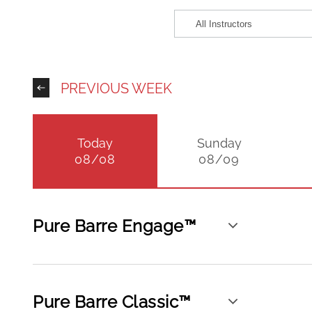
PREVIOUS WEEK
Today
Sunday
08/08
08/09
Pure Barre Engage™
Pure Barre Classic™