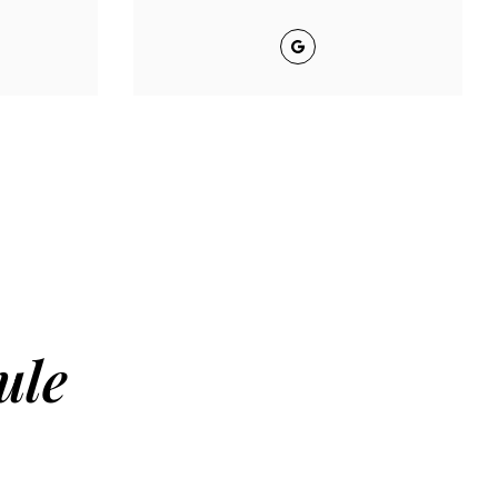
Google
ule