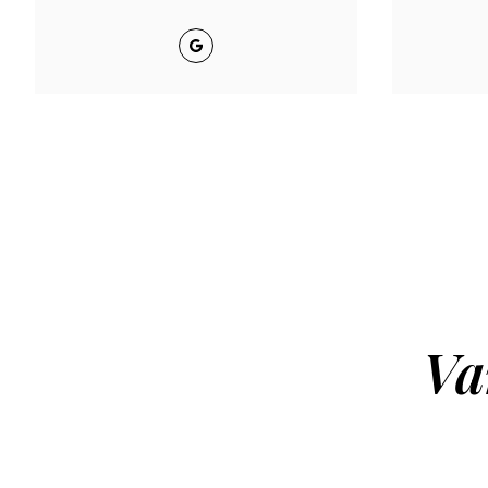
Google
Va