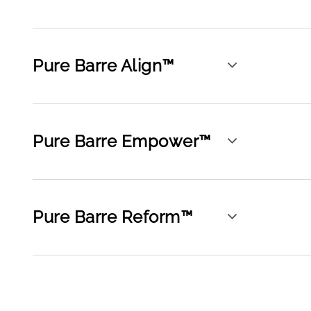
Pure Barre Align™
Pure Barre Empower™
Pure Barre Reform™