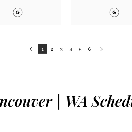
Google
Google
1
2
3
4
5
6
Previous
Next
ncouver | WA Sched