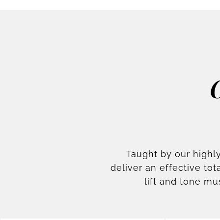
Taught by our highly
deliver an effective t
lift and tone mu