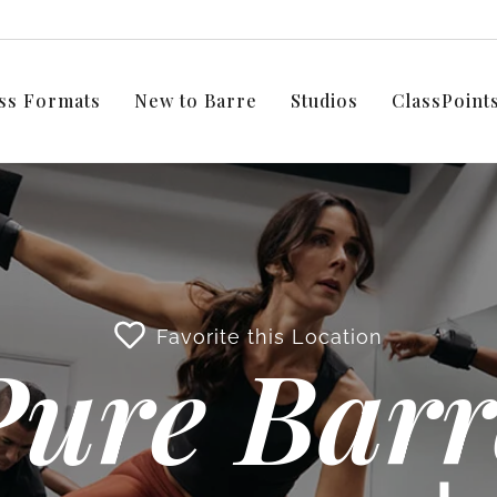
ss Formats
New to Barre
Studios
ClassPoin
Favorite this Location
Pure Barr