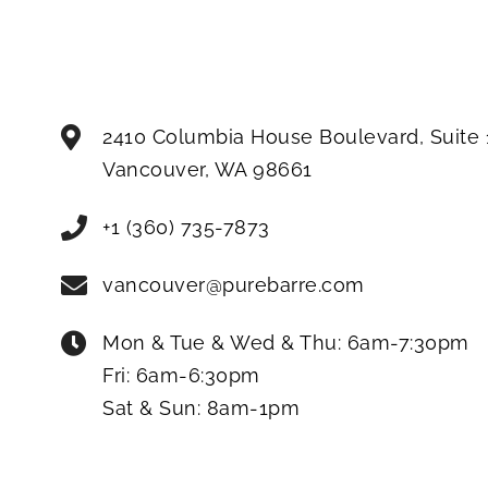
2410 Columbia House Boulevard, Suite 
Vancouver
,
WA
98661
+1 (360) 735-7873
vancouver@purebarre.com
Mon & Tue & Wed & Thu:
6am-7:30pm
Fri:
6am-6:30pm
Sat & Sun:
8am-1pm