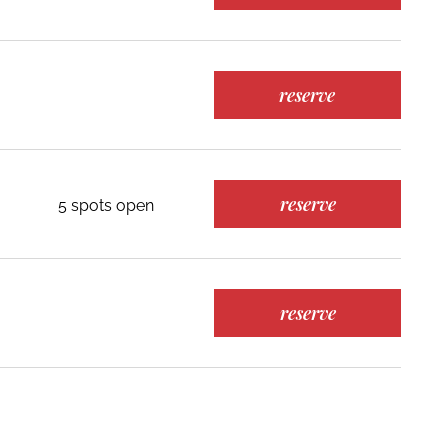
reserve
reserve
5 spots open
reserve