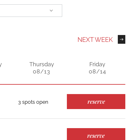
NEXT WEEK
y
Thursday
Friday
08/13
08/14
reserve
3 spots open
reserve