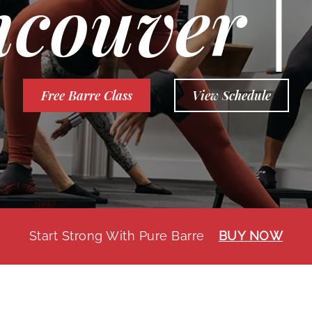
couver 
Free Barre Class
View Schedule
Start Strong With Pure Barre
BUY NOW