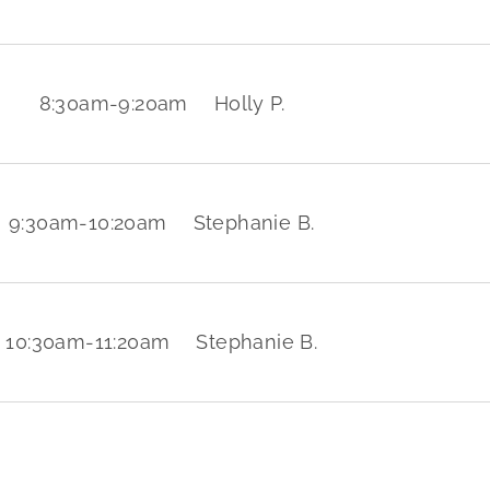
8:30am
-
9:20am
Holly P.
9:30am
-
10:20am
Stephanie B.
10:30am
-
11:20am
Stephanie B.