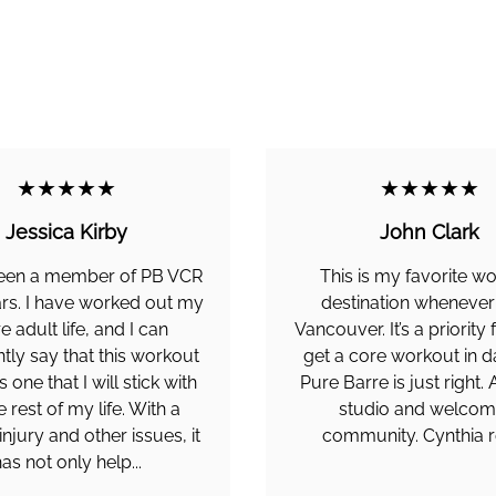
★★★★★
★★★★★
Jessica Kirby
John Clark
been a member of PB VCR
This is my favorite w
ars. I have worked out my
destination whenever I
re adult life, and I can
Vancouver. It’s a priority
tly say that this workout
get a core workout in d
s one that I will stick with
Pure Barre is just right
e rest of my life. With a
studio and welcom
injury and other issues, it
community. Cynthia r
as not only help...