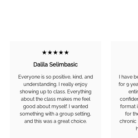
★★★★★
Dalila Selimbasic
Everyone is so positive, kind, and
I have 
understanding. I really enjoy
for 9 ye
showing up to class. Everything
enti
about the class makes me feel
confiden
good about myself. I wanted
format i
something with a group setting,
for th
and this was a great choice.
chronic 
h