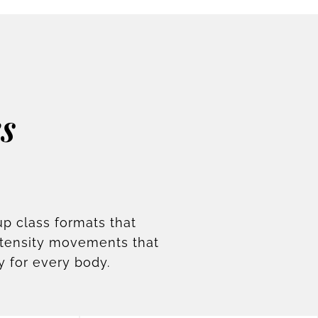
s
up class formats that
ntensity movements that
y for every body.