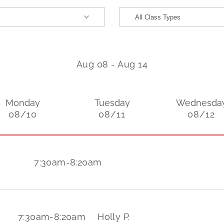
Aug 08
-
Aug 14
Monday
Tuesday
Wednesda
08/10
08/11
08/12
7:30am
-
8:20am
7:30am
-
8:20am
Holly P.