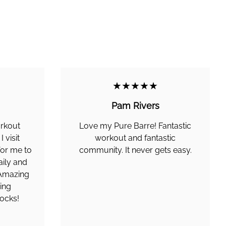
★★★★★
Pam Rivers
orkout
Love my Pure Barre! Fantastic
 visit
workout and fantastic
 for me to
community. It never gets easy.
aily and
. Amazing
ing
ocks!