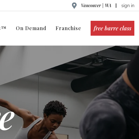
Vancouver | WA
sign in
free barre class
ts™
On Demand
Franchise
e