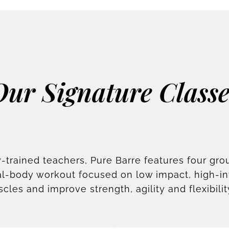
Our Signature Classe
-trained teachers, Pure Barre features four gro
otal-body workout focused on low impact, high-i
scles and improve strength, agility and flexibilit