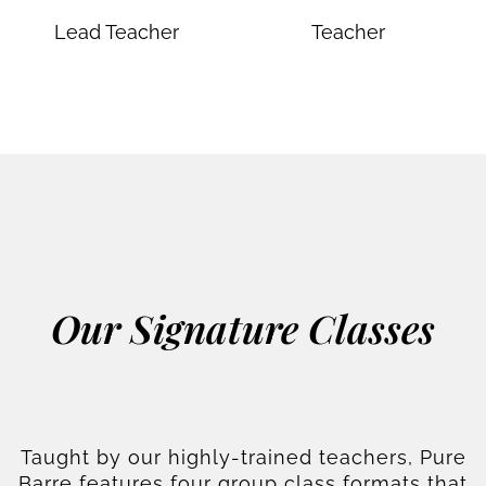
Lead Teacher
Teacher
Our Signature Classes
Taught by our highly-trained teachers, Pure
Barre features four group class formats that