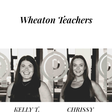
Wheaton Teachers
KELLY T.
CHRISSY