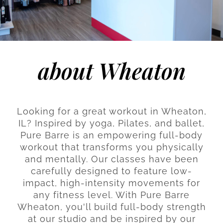
about Wheaton
Looking for a great workout in Wheaton,
IL? Inspired by yoga, Pilates, and ballet,
Pure Barre is an empowering full-body
workout that transforms you physically
and mentally. Our classes have been
carefully designed to feature low-
impact, high-intensity movements for
any fitness level. With Pure Barre
Wheaton, you'll build full-body strength
at our studio and be inspired by our