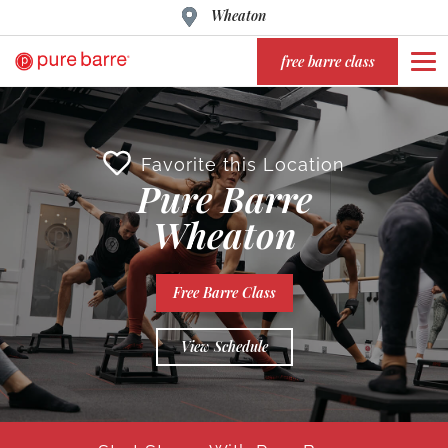
Wheaton
free barre class
Favorite this Location
Pure Barre
Wheaton
Free Barre Class
View Schedule