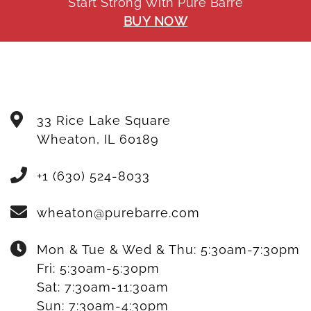
Start Strong With Pure Barre
BUY NOW
33 Rice Lake Square
Wheaton
,
IL
60189
+1 (630) 524-8033
wheaton@purebarre.com
Mon & Tue & Wed & Thu:
5:30am-7:30pm
Fri:
5:30am-5:30pm
Sat:
7:30am-11:30am
Sun:
7:30am-4:30pm