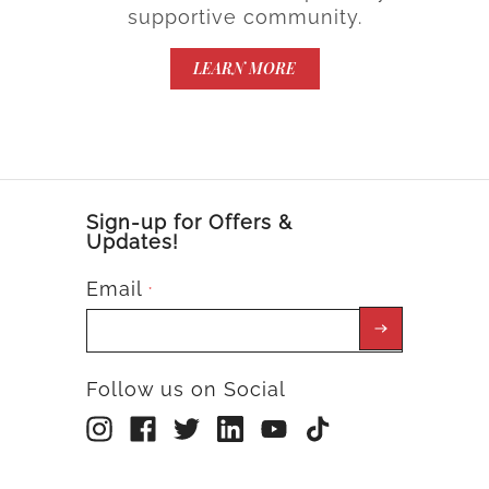
supportive community.
LEARN MORE
Sign-up for Offers &
Updates!
Email
*
Follow us on Social