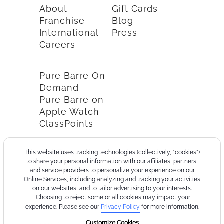
About
Gift Cards
Franchise
Blog
International
Press
Careers
Pure Barre On
Demand
Pure Barre on
Apple Watch
ClassPoints
This website uses tracking technologies (collectively, “cookies”)
to share your personal information with our affiliates, partners,
and service providers to personalize your experience on our
Online Services, including analyzing and tracking your activities
on our websites, and to tailor advertising to your interests.
Choosing to reject some or all cookies may impact your
experience. Please see our
Privacy Policy
for more information.
Customize Cookies