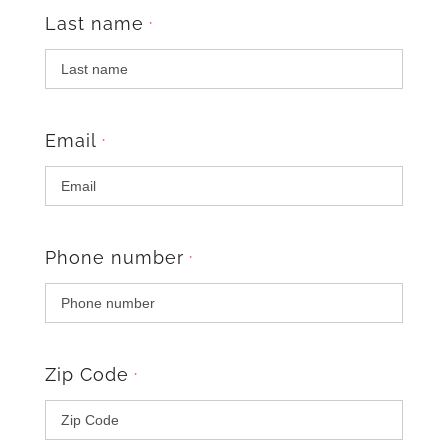
Last name
*
Email
*
Phone number
*
Zip Code
*