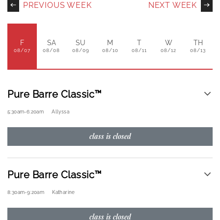
PREVIOUS WEEK
NEXT WEEK
F
SA
SU
M
T
W
TH
08/07
08/08
08/09
08/10
08/11
08/12
08/13
Pure Barre Classic™
5:30am
-
6:20am
Allyssa
class is closed
Pure Barre Classic™
8:30am
-
9:20am
Katharine
class is closed