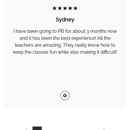
★★★★★
Sydney
I have been going to PB for about 3 months now
and it has been the best experience! All the
teachers are amazing. They really know how to
keep the classes fun while also making it difficult!
Google