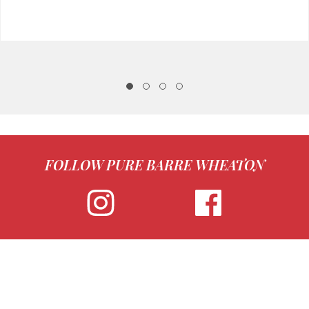
FOLLOW PURE BARRE WHEATON