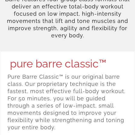
deliver an effective total-body workout
focused on low impact, high-intensity
movements that lift and tone muscles and
improve strength, agility and flexibility for
every body.
pure barre classic™
Pure Barre Classic™ is our original barre
class. Our proprietary technique is the
fastest, most effective full-body workout.
For 50 minutes, you will be guided
through a series of low-impact, small
movements designed to improve your
flexibility while strengthening and toning
your entire body.