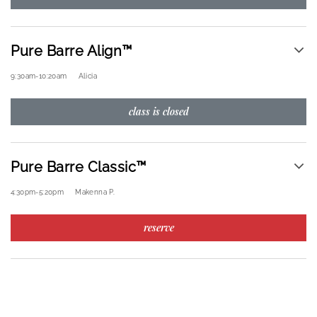
Pure Barre Align™
9:30am
-
10:20am
Alicia
class is closed
Pure Barre Classic™
4:30pm
-
5:20pm
Makenna P.
reserve