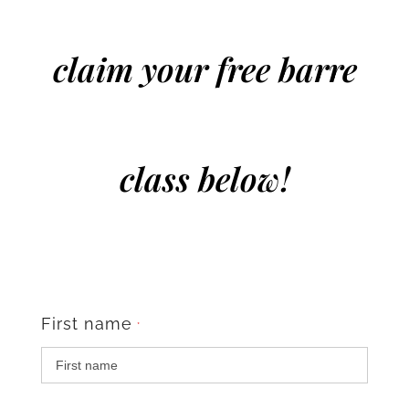
claim your free barre
class below!
First name
*