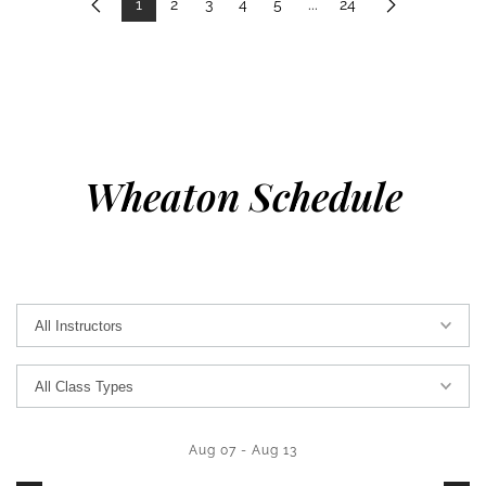
1
2
3
4
5
...
24
Previous
Next
Wheaton Schedule
Aug 07
-
Aug 13