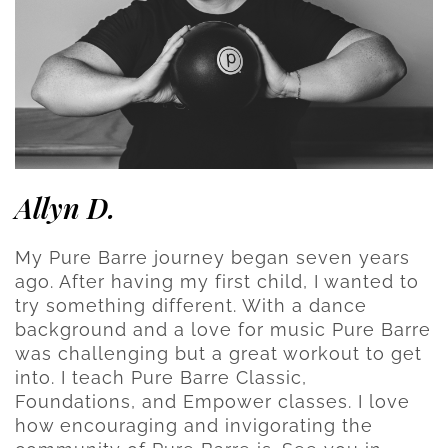
Allyn D.
My Pure Barre journey began seven years
ago. After having my first child, I wanted to
try something different. With a dance
background and a love for music Pure Barre
was challenging but a great workout to get
into. I teach Pure Barre Classic,
Foundations, and Empower classes. I love
how encouraging and invigorating the