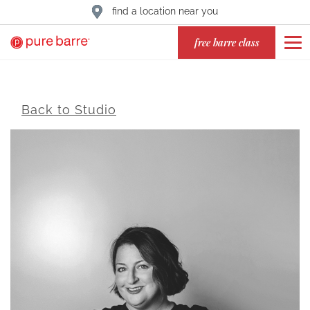
find a location near you
free barre class
Back to Studio