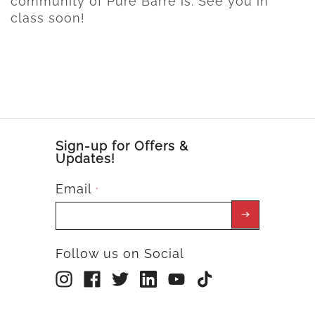
community of Pure Barre is. See you in
class soon!
Sign-up for Offers &
Updates!
Email
*
Follow us on Social