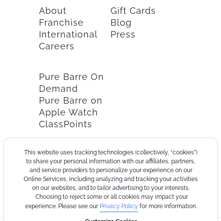
About
Gift Cards
Franchise
Blog
International
Press
Careers
Pure Barre On
Demand
Pure Barre on
Apple Watch
ClassPoints
This website uses tracking technologies (collectively, “cookies”)
to share your personal information with our affiliates, partners,
and service providers to personalize your experience on our
Online Services, including analyzing and tracking your activities
on our websites, and to tailor advertising to your interests.
Choosing to reject some or all cookies may impact your
experience. Please see our
Privacy Policy
for more information.