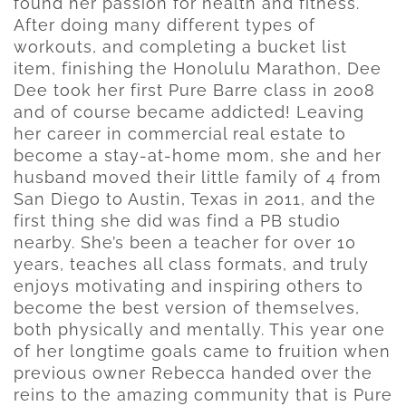
found her passion for health and fitness.
After doing many different types of
workouts, and completing a bucket list
item, finishing the Honolulu Marathon, Dee
Dee took her first Pure Barre class in 2008
and of course became addicted! Leaving
her career in commercial real estate to
become a stay-at-home mom, she and her
husband moved their little family of 4 from
San Diego to Austin, Texas in 2011, and the
first thing she did was find a PB studio
nearby. She’s been a teacher for over 10
years, teaches all class formats, and truly
enjoys motivating and inspiring others to
become the best version of themselves,
both physically and mentally. This year one
of her longtime goals came to fruition when
previous owner Rebecca handed over the
reins to the amazing community that is Pure