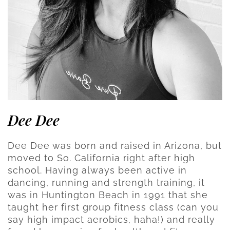
Dee Dee
Dee Dee was born and raised in Arizona, but
moved to So. California right after high
school. Having always been active in
dancing, running and strength training, it
was in Huntington Beach in 1991 that she
taught her first group fitness class (can you
say high impact aerobics, haha!) and really