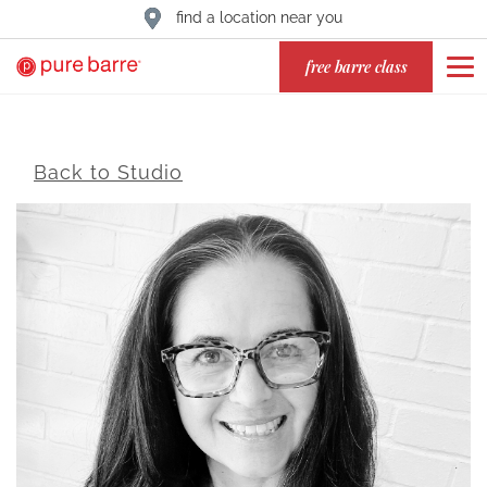
find a location near you
free barre class
Back to Studio