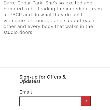
Barre Cedar Park! She’s so excited and
honored to be leading the incredible team
at PBCP and do what they do best…
welcome, encourage and support each
other and every body that walks in the
studio doors!
Sign-up for Offers &
Updates!
Email
*