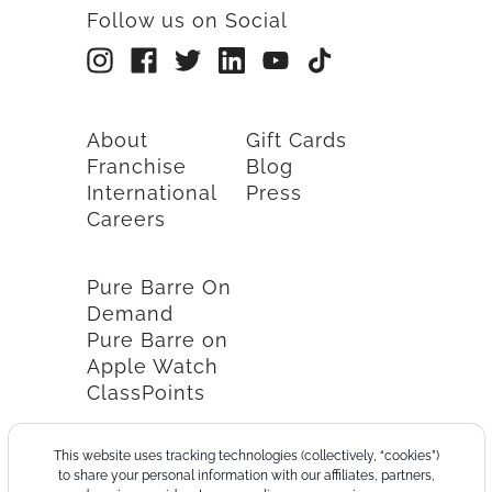
Follow us on Social
About
Gift Cards
Franchise
Blog
International
Press
Careers
Pure Barre On
Demand
Pure Barre on
Apple Watch
ClassPoints
This website uses tracking technologies (collectively, “cookies”)
to share your personal information with our affiliates, partners,