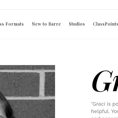
ss Formats
New to Barre
Studios
ClassPoin
G
"Graci is p
helpful. Yo