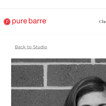
Cla
Back to Studio