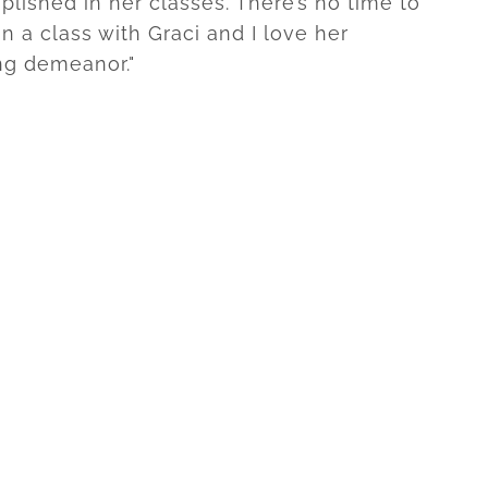
lished in her classes. There’s no time to
n a class with Graci and I love her
ng demeanor."