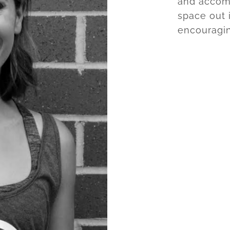
and accomp
space out i
encouragi