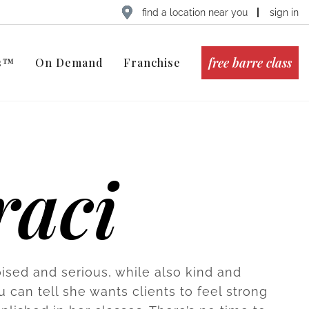
find a location near you
sign in
free barre class
ts™
On Demand
Franchise
raci
oised and serious, while also kind and
u can tell she wants clients to feel strong