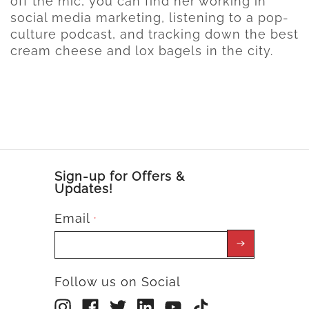
off the mic, you can find her working in
social media marketing, listening to a pop-
culture podcast, and tracking down the best
cream cheese and lox bagels in the city.
Sign-up for Offers &
Updates!
Email
*
Follow us on Social