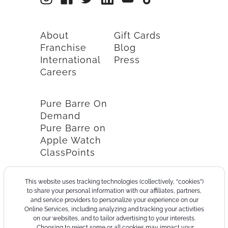
About
Gift Cards
Franchise
Blog
International
Press
Careers
Pure Barre On
Demand
Pure Barre on
Apple Watch
ClassPoints
This website uses tracking technologies (collectively, “cookies”)
to share your personal information with our affiliates, partners,
and service providers to personalize your experience on our
Online Services, including analyzing and tracking your activities
on our websites, and to tailor advertising to your interests.
Choosing to reject some or all cookies may impact your