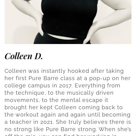
Colleen D.
Colleen was instantly hooked after taking
her first Pure Barre class at a pop-up on her
college campus in 2017. Everything from
the technique, to the musically driven
movements, to the mental escape it
brought her kept Colleen coming back to
the workout again and again until becoming
a teacher in 2021. She truly believes there is
no strong like Pure Barre strong. When she’s