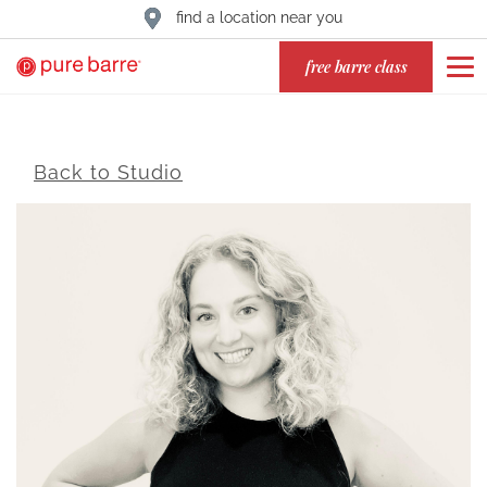
find a location near you
free barre class
Back to Studio