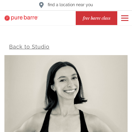
find a location near you
free barre class
Back to Studio