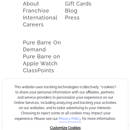
About
Gift Cards
Franchise
Blog
International
Press
Careers
Pure Barre On
Demand
Pure Barre on
Apple Watch
ClassPoints
This website uses tracking technologies (collectively, “cookies”)
to share your personal information with our affiliates, partners,
and service providers to personalize your experience on our
Online Services, including analyzing and tracking your activities
on our websites, and to tailor advertising to your interests.
Choosing to reject some or all cookies may impact your
experience. Please see our
Privacy Policy
for more information.
Customize Cookies
©2026
Terms
Cookie
Privacy
California
Consumer
Your