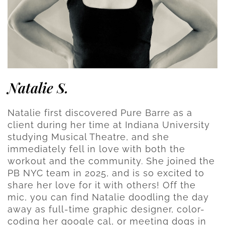
Natalie S.
Natalie first discovered Pure Barre as a
client during her time at Indiana University
studying Musical Theatre, and she
immediately fell in love with both the
workout and the community. She joined the
PB NYC team in 2025, and is so excited to
share her love for it with others! Off the
mic, you can find Natalie doodling the day
away as full-time graphic designer, color-
coding her google cal, or meeting dogs in