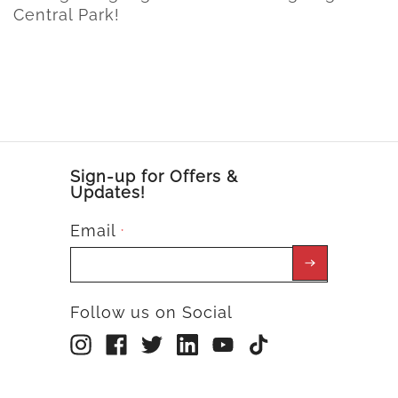
Central Park!
Sign-up for Offers &
Updates!
Email
*
Follow us on Social