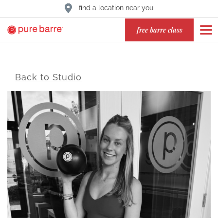
find a location near you
free barre class
Back to Studio