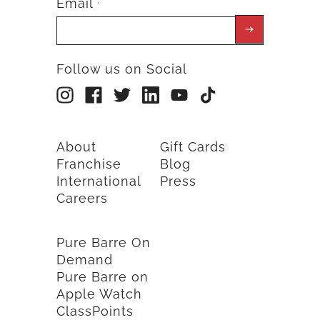
Email
*
Follow us on Social
About
Gift Cards
Franchise
Blog
International
Press
Careers
Pure Barre On
Demand
Pure Barre on
Apple Watch
ClassPoints