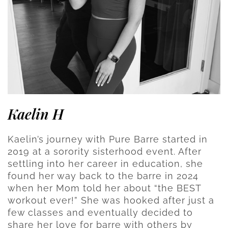
Kaelin H
Kaelin’s journey with Pure Barre started in
2019 at a sorority sisterhood event. After
settling into her career in education, she
found her way back to the barre in 2024
when her Mom told her about “the BEST
workout ever!” She was hooked after just a
few classes and eventually decided to
share her love for barre with others by