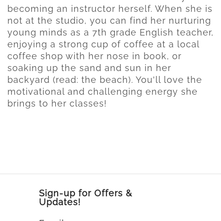
becoming an instructor herself. When she is
not at the studio, you can find her nurturing
young minds as a 7th grade English teacher,
enjoying a strong cup of coffee at a local
coffee shop with her nose in book, or
soaking up the sand and sun in her
backyard (read: the beach). You'll love the
motivational and challenging energy she
brings to her classes!
Sign-up for Offers &
Updates!