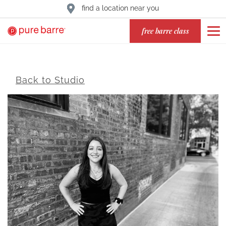
find a location near you
free barre class
Back to Studio