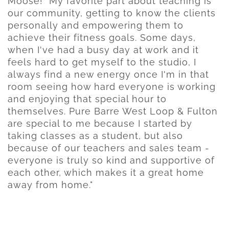
Moose! "My favorite part about teaching is
our community, getting to know the clients
personally and empowering them to
achieve their fitness goals. Some days,
when I've had a busy day at work and it
feels hard to get myself to the studio, I
always find a new energy once I'm in that
room seeing how hard everyone is working
and enjoying that special hour to
themselves. Pure Barre West Loop & Fulton
are special to me because I started by
taking classes as a student, but also
because of our teachers and sales team -
everyone is truly so kind and supportive of
each other, which makes it a great home
away from home."