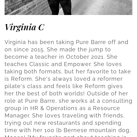
Virginia C
Virginia has been taking Pure Barre off and
on since 2015. She made the jump to
become a teacher in October 2021. She
teaches Classic and Empower. She loves
taking both formats, but her favorite to take
is Reform. She's always loved a reformer
pilate's class and feels like Reform gives
her the best of both worlds! Outside of her
role at Pure Barre, she works at a consulting
group in HR & Operations as a Resource
Manager. She loves traveling with friends,
trying out new restaurants and spending
time with her 100 lb Bernese mountain dog,