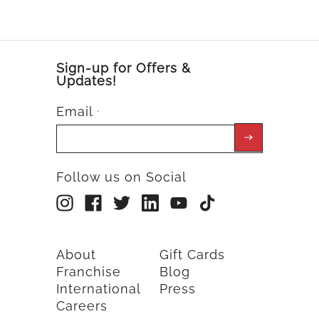
Sign-up for Offers &
Updates!
Email
*
Follow us on Social
About
Gift Cards
Franchise
Blog
International
Press
Careers