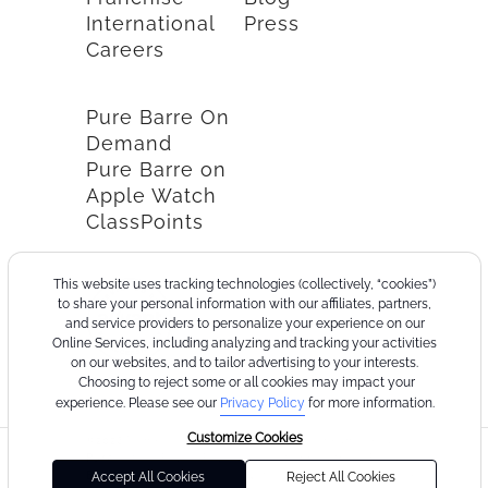
International
Press
Careers
Pure Barre On
Demand
Pure Barre on
Apple Watch
ClassPoints
This website uses tracking technologies (collectively, “cookies”)
to share your personal information with our affiliates, partners,
and service providers to personalize your experience on our
Online Services, including analyzing and tracking your activities
on our websites, and to tailor advertising to your interests.
Choosing to reject some or all cookies may impact your
experience. Please see our
Privacy Policy
for more information.
Customize Cookies
©2026
Terms
Cookie
Privacy
California
Consumer
Your
Pure
of
Policy
Policy
Collection
Health
Privacy
Accept All Cookies
Reject All Cookies
Barre
Use
Notice
Data
Choices