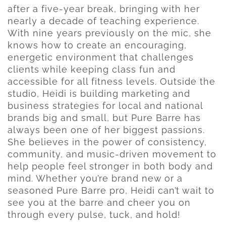
after a five-year break, bringing with her
nearly a decade of teaching experience.
With nine years previously on the mic, she
knows how to create an encouraging,
energetic environment that challenges
clients while keeping class fun and
accessible for all fitness levels. Outside the
studio, Heidi is building marketing and
business strategies for local and national
brands big and small, but Pure Barre has
always been one of her biggest passions.
She believes in the power of consistency,
community, and music-driven movement to
help people feel stronger in both body and
mind. Whether you’re brand new or a
seasoned Pure Barre pro, Heidi can’t wait to
see you at the barre and cheer you on
through every pulse, tuck, and hold!