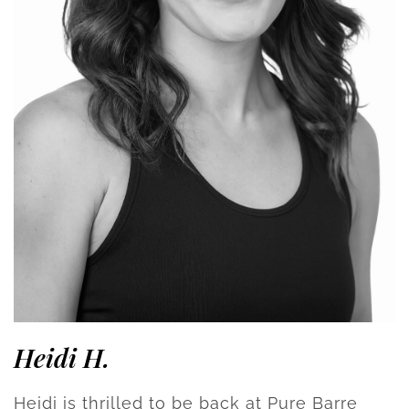
Heidi H.
Heidi is thrilled to be back at Pure Barre