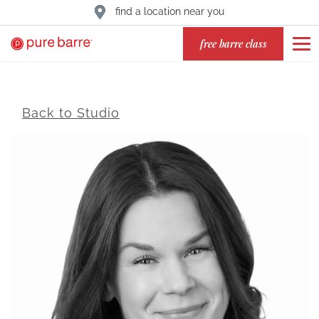
find a location near you
free barre class
Back to Studio