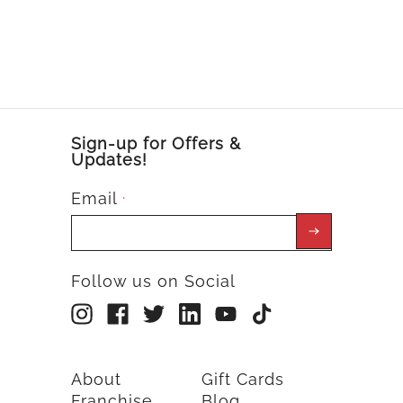
Sign-up for Offers &
Updates!
Email
*
Follow us on Social
About
Gift Cards
Franchise
Blog