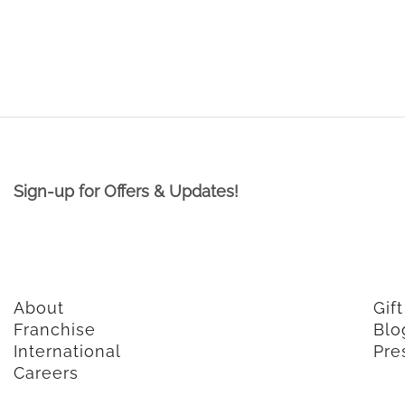
Sign-up for Offers & Updates!
About
Gif
Franchise
Blo
International
Pre
Careers