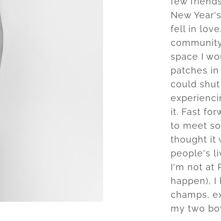
few friend
New Year's
fell in lov
community 
space I wo
patches in 
could shut 
experiencin
it. Fast fo
to meet so
thought it
people's l
I'm not at 
happen), I 
champs, ex
my two bo