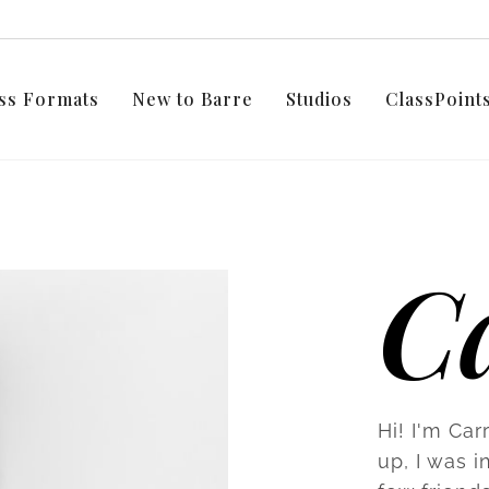
ss Formats
New to Barre
Studios
ClassPoin
C
Hi! I'm Car
up, I was i