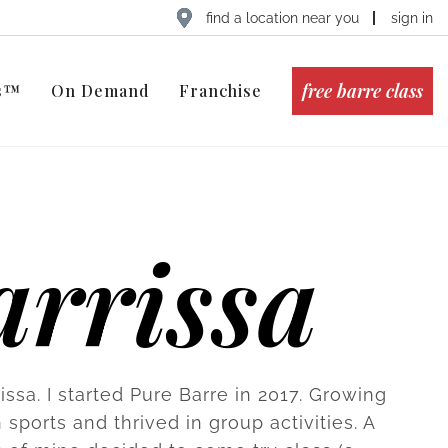
find a location near you
sign in
free barre class
ts™
On Demand
Franchise
arrissa
rissa. I started Pure Barre in 2017. Growing
n sports and thrived in group activities. A