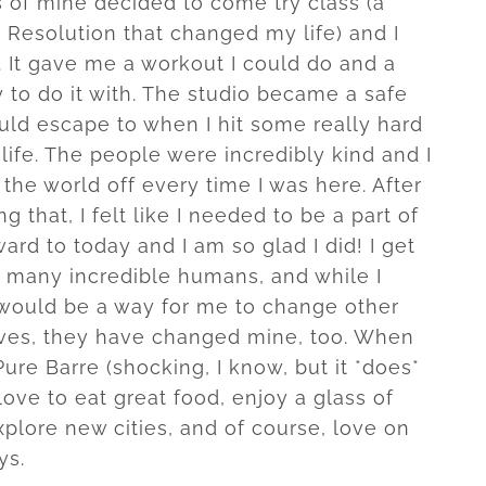
s of mine decided to come try class (a
 Resolution that changed my life) and I
e. It gave me a workout I could do and a
to do it with. The studio became a safe
uld escape to when I hit some really hard
life. The people were incredibly kind and I
the world off every time I was here. After
g that, I felt like I needed to be a part of
rward to today and I am so glad I did! I get
 many incredible humans, and while I
 would be a way for me to change other
ives, they have changed mine, too. When
Pure Barre (shocking, I know, but it *does*
love to eat great food, enjoy a glass of
plore new cities, and of course, love on
ys.