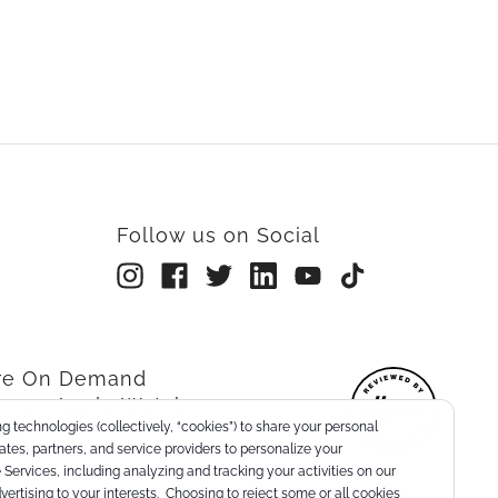
Follow us on Social
rre On Demand
re on Apple Watch
g technologies (collectively, “cookies”) to share your personal
nts
liates, partners, and service providers to personalize your
Services, including analyzing and tracking your activities on our
dvertising to your interests. Choosing to reject some or all cookies