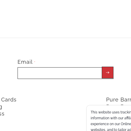
Email
*
t Cards
Pure Ba
g
Pure Bar
This website uses trackin
ss
ClassPoi
information with our affi
experience on our Online 
websites, and to tailor a