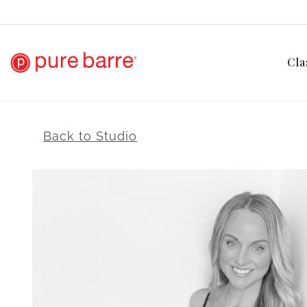
Cla
Back to Studio