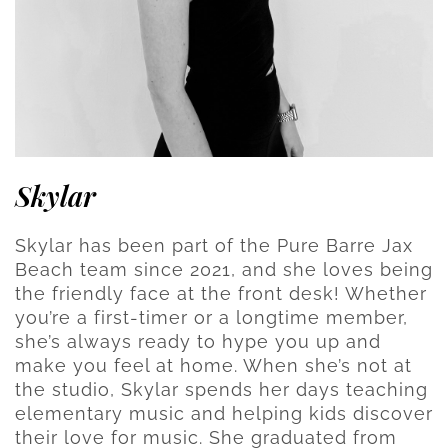
Skylar
Skylar has been part of the Pure Barre Jax
Beach team since 2021, and she loves being
the friendly face at the front desk! Whether
you’re a first-timer or a longtime member,
she’s always ready to hype you up and
make you feel at home. When she’s not at
the studio, Skylar spends her days teaching
elementary music and helping kids discover
their love for music. She graduated from