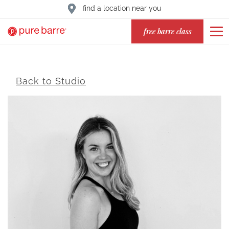
find a location near you
free barre class
Back to Studio