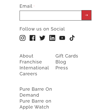
Email
*
Follow us on Social
About
Gift Cards
Franchise
Blog
International
Press
Careers
Pure Barre On
Demand
Pure Barre on
Apple Watch