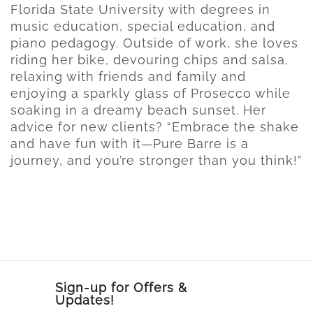
Florida State University with degrees in
music education, special education, and
piano pedagogy. Outside of work, she loves
riding her bike, devouring chips and salsa,
relaxing with friends and family and
enjoying a sparkly glass of Prosecco while
soaking in a dreamy beach sunset. Her
advice for new clients? “Embrace the shake
and have fun with it—Pure Barre is a
journey, and you’re stronger than you think!”
Sign-up for Offers &
Updates!