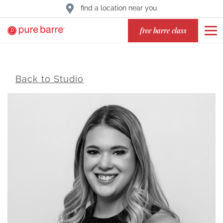
find a location near you
free barre class
Back to Studio