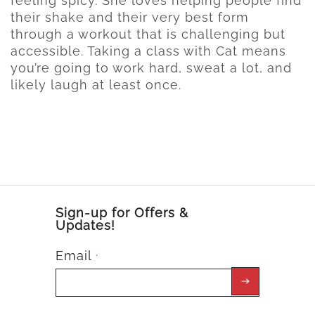
feeling spicy. She loves helping people find
their shake and their very best form
through a workout that is challenging but
accessible. Taking a class with Cat means
you’re going to work hard, sweat a lot, and
likely laugh at least once.
Sign-up for Offers &
Updates!
Email
*