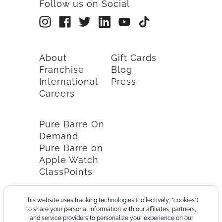
Follow us on Social
About
Gift Cards
Franchise
Blog
International
Press
Careers
Pure Barre On
Demand
Pure Barre on
Apple Watch
ClassPoints
This website uses tracking technologies (collectively, “cookies”)
to share your personal information with our affiliates, partners,
and service providers to personalize your experience on our