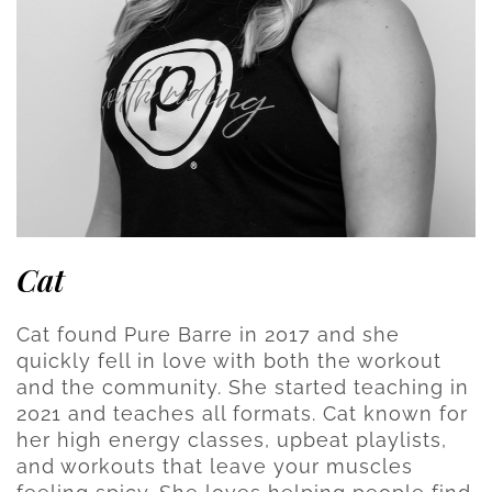
Cat
Cat found Pure Barre in 2017 and she
quickly fell in love with both the workout
and the community. She started teaching in
2021 and teaches all formats. Cat known for
her high energy classes, upbeat playlists,
and workouts that leave your muscles