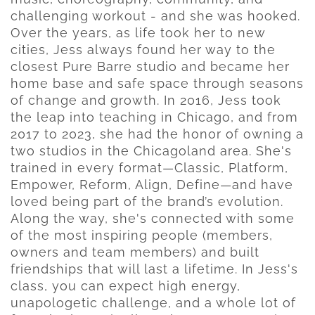
challenging workout - and she was hooked.
Over the years, as life took her to new
cities, Jess always found her way to the
closest Pure Barre studio and became her
home base and safe space through seasons
of change and growth. In 2016, Jess took
the leap into teaching in Chicago, and from
2017 to 2023, she had the honor of owning a
two studios in the Chicagoland area. She's
trained in every format—Classic, Platform,
Empower, Reform, Align, Define—and have
loved being part of the brand’s evolution.
Along the way, she's connected with some
of the most inspiring people (members,
owners and team members) and built
friendships that will last a lifetime. In Jess's
class, you can expect high energy,
unapologetic challenge, and a whole lot of