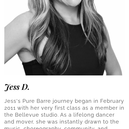
Jess D.
Jess's Pure Barre journey began in February
2011 with her very first class as a member in
the Bellevue studio. As a lifelong dancer
and mover, she was instantly drawn to the
music, choreography, community, and