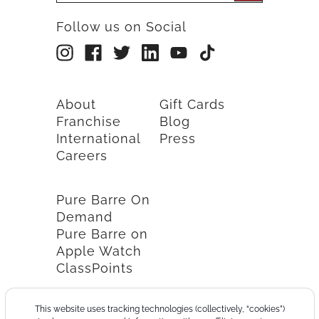
Follow us on Social
About
Gift Cards
Franchise
Blog
International
Press
Careers
Pure Barre On
Demand
Pure Barre on
Apple Watch
ClassPoints
This website uses tracking technologies (collectively, “cookies”)