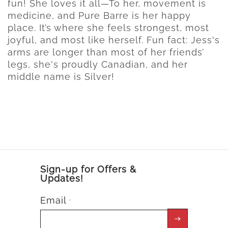
fun! She loves it all—To her, movement is
medicine, and Pure Barre is her happy
place. It’s where she feels strongest, most
joyful, and most like herself. Fun fact: Jess's
arms are longer than most of her friends’
legs, she's proudly Canadian, and her
middle name is Silver!
Sign-up for Offers &
Updates!
Email
*