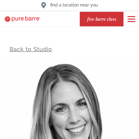
find a location near you
free barre class
Back to Studio