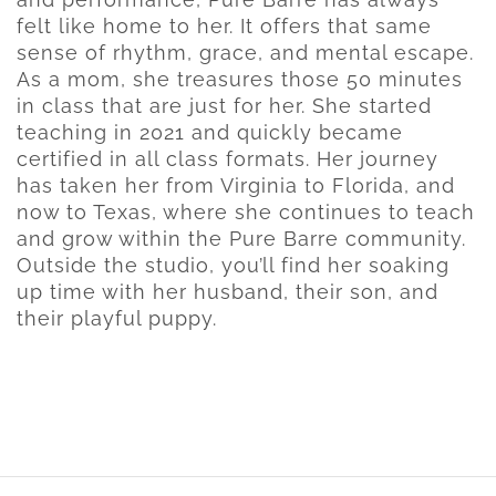
felt like home to her. It offers that same
sense of rhythm, grace, and mental escape.
As a mom, she treasures those 50 minutes
in class that are just for her. She started
teaching in 2021 and quickly became
certified in all class formats. Her journey
has taken her from Virginia to Florida, and
now to Texas, where she continues to teach
and grow within the Pure Barre community.
Outside the studio, you’ll find her soaking
up time with her husband, their son, and
their playful puppy.