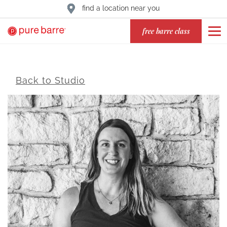
find a location near you
free barre class
Back to Studio