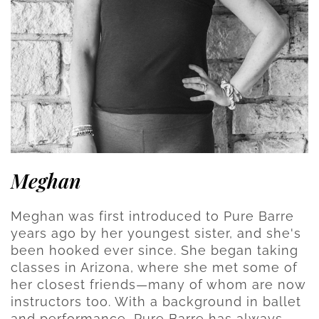
Meghan
Meghan was first introduced to Pure Barre
years ago by her youngest sister, and she's
been hooked ever since. She began taking
classes in Arizona, where she met some of
her closest friends—many of whom are now
instructors too. With a background in ballet
and performance, Pure Barre has always