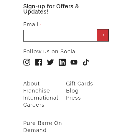
Sign-up for Offers &
Updates!
Email
*
Follow us on Social
About
Gift Cards
Franchise
Blog
International
Press
Careers
Pure Barre On
Demand