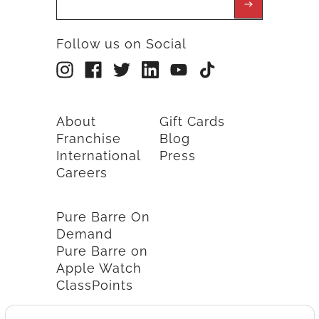
Follow us on Social
About
Gift Cards
Franchise
Blog
International
Press
Careers
Pure Barre On
Demand
Pure Barre on
Apple Watch
ClassPoints