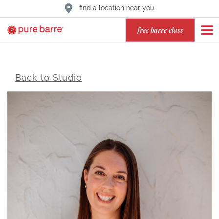
find a location near you
free barre class
Back to Studio