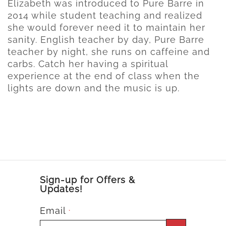
Elizabeth was introduced to Pure Barre in
2014 while student teaching and realized
she would forever need it to maintain her
sanity. English teacher by day, Pure Barre
teacher by night, she runs on caffeine and
carbs. Catch her having a spiritual
experience at the end of class when the
lights are down and the music is up.
Sign-up for Offers &
Updates!
Email
*