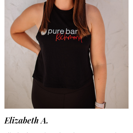
Elizabeth A.