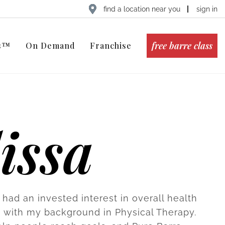
find a location near you
sign in
free barre class
ts™
On Demand
Franchise
issa
 had an invested interest in overall health
s with my background in Physical Therapy.