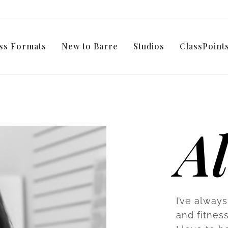
ss Formats
New to Barre
Studios
ClassPoin
Al
I’ve always
and fitnes