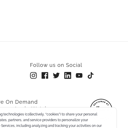
Follow us on Social
rre On Demand
re on Apple Watch
g technologies (collectively, “cookies”) to share your personal
nts
liates, partners, and service providers to personalize your
Services, including analyzing and tracking your activities on our