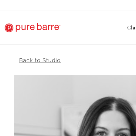
Cla
Back to Studio