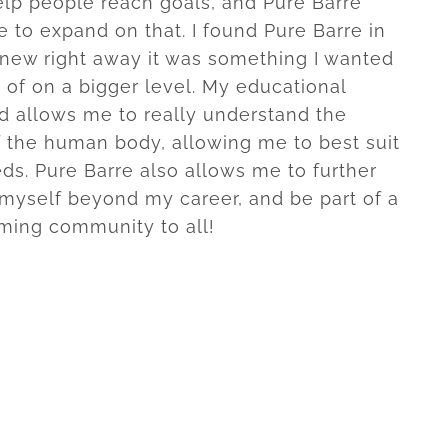
help people reach goals, and Pure Barre
 to expand on that. I found Pure Barre in
new right away it was something I wanted
t of on a bigger level. My educational
 allows me to really understand the
f the human body, allowing me to best suit
eds. Pure Barre also allows me to further
myself beyond my career, and be part of a
ming community to all!