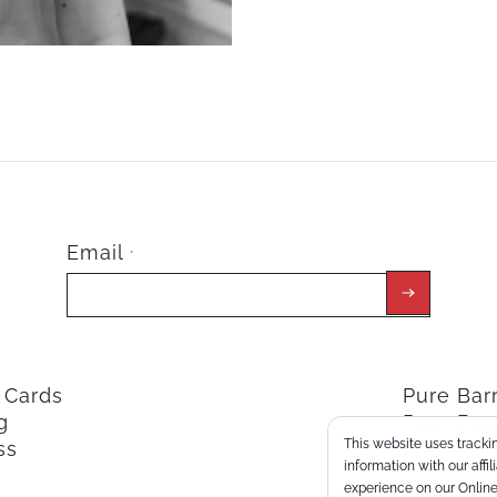
Email
*
t Cards
Pure Ba
g
Pure Bar
This website uses trackin
ss
ClassPoi
information with our affi
experience on our Online 