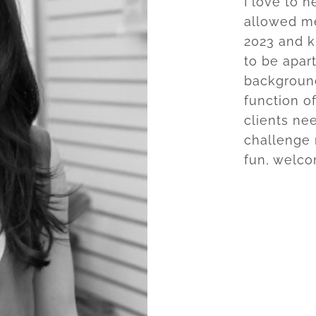
I love to 
allowed me
2023 and k
to be apar
background
function o
clients ne
challenge 
fun, welco