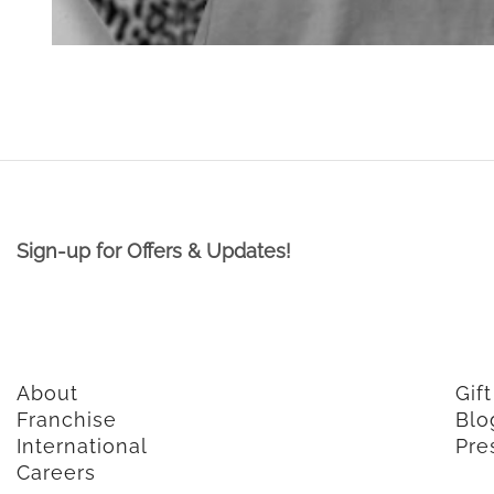
Sign-up for Offers & Updates!
About
Gif
Franchise
Blo
International
Pre
Careers