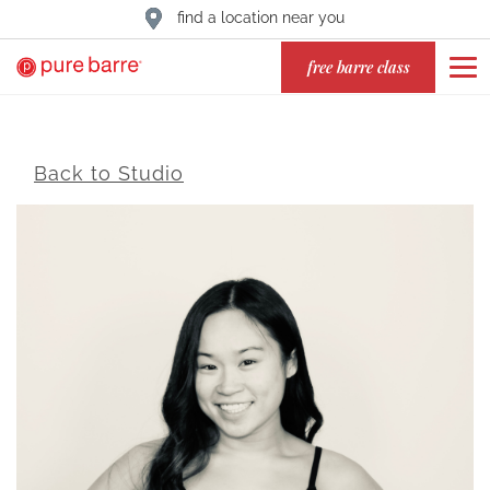
find a location near you
free barre class
Back to Studio