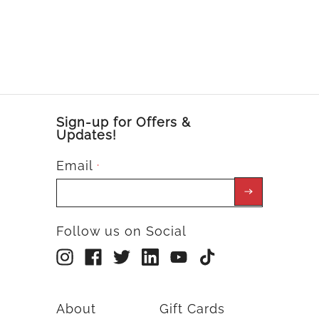
Sign-up for Offers &
Updates!
Email
*
Follow us on Social
About
Gift Cards