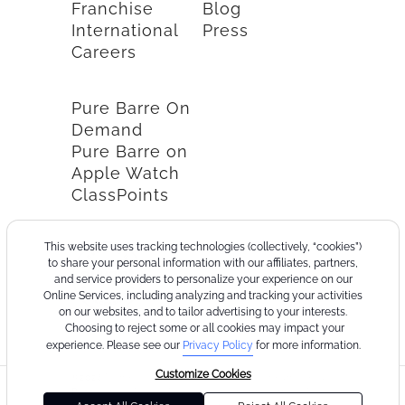
Franchise
Blog
International
Press
Careers
Pure Barre On
Demand
Pure Barre on
Apple Watch
ClassPoints
This website uses tracking technologies (collectively, “cookies”)
to share your personal information with our affiliates, partners,
and service providers to personalize your experience on our
Online Services, including analyzing and tracking your activities
on our websites, and to tailor advertising to your interests.
Choosing to reject some or all cookies may impact your
experience. Please see our
Privacy Policy
for more information.
Customize Cookies
©2026
Terms
Cookie
Privacy
California
Consumer
Your
Pure
of
Policy
Policy
Collection
Health
Privacy