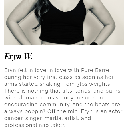
Eryn W.
Eryn fell in love in love with Pure Barre
during her very first class as soon as her
arms started shaking from 3lbs weights.
There is nothing that lifts, tones, and burns
with ultimate consistency in such an
encouraging community. And the beats are
always boppin’! Off the mic, Eryn is an actor,
dancer, singer, martial artist, and
professional nap taker.