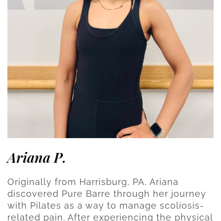
Ariana P.
Originally from Harrisburg, PA, Ariana
discovered Pure Barre through her journey
with Pilates as a way to manage scoliosis-
related pain. After experiencing the physical