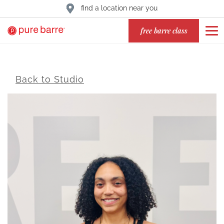
find a location near you
free barre class
Back to Studio