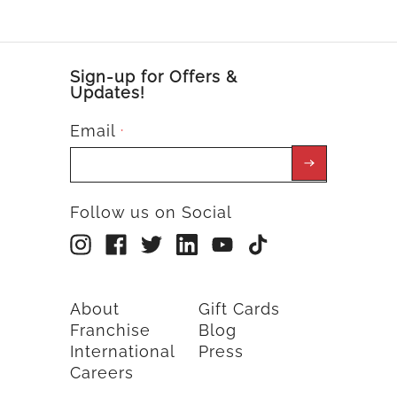
Sign-up for Offers &
Updates!
Email
*
Follow us on Social
About
Gift Cards
Franchise
Blog
International
Press
Careers