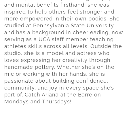
and mental benefits firsthand, she was
inspired to help others feel stronger and
more empowered in their own bodies. She
studied at Pennsylvania State University
and has a background in cheerleading, now
serving as a UCA staff member teaching
athletes skills across all levels. Outside the
studio, she is a model and actress who
loves expressing her creativity through
handmade pottery. Whether she’s on the
mic or working with her hands, she is
passionate about building confidence,
community, and joy in every space she’s
part of. Catch Ariana at the Barre on
Mondays and Thursdays!