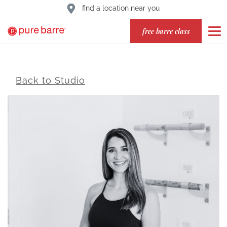
find a location near you
free barre class
Back to Studio