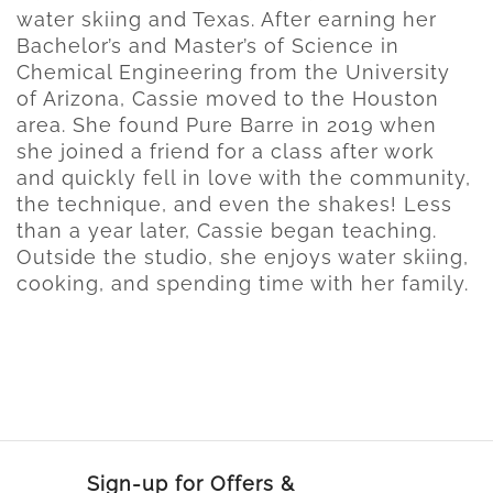
water skiing and Texas. After earning her
Bachelor’s and Master’s of Science in
Chemical Engineering from the University
of Arizona, Cassie moved to the Houston
area. She found Pure Barre in 2019 when
she joined a friend for a class after work
and quickly fell in love with the community,
the technique, and even the shakes! Less
than a year later, Cassie began teaching.
Outside the studio, she enjoys water skiing,
cooking, and spending time with her family.
Sign-up for Offers &