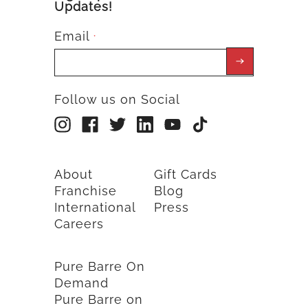
Updates!
Email
*
Follow us on Social
About
Gift Cards
Franchise
Blog
International
Press
Careers
Pure Barre On
Demand
Pure Barre on