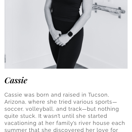
Cassie
Cassie was born and raised in Tucson,
Arizona, where she tried various sports—
soccer, volleyball, and track—but nothing
quite stuck. It wasn’t until she started
vacationing at her family’s river house each
summer that she discovered her love for