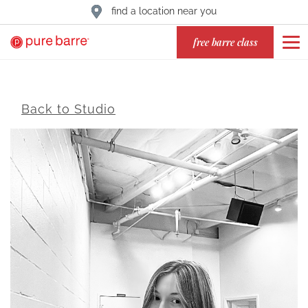
find a location near you
free barre class
Back to Studio