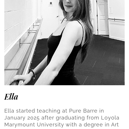
Ella
Ella started teaching at Pure Barre in
January 2025 after graduating from Loyola
Marymount University with a degree in Art