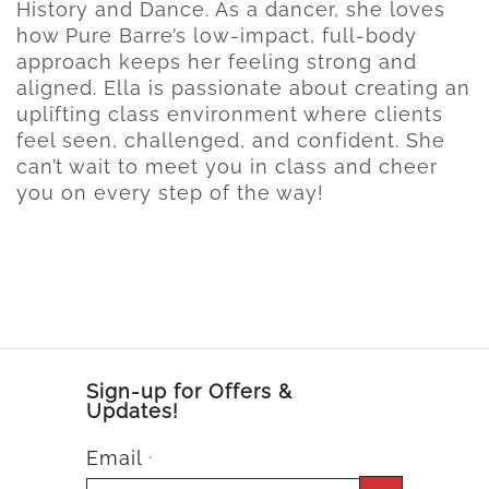
History and Dance. As a dancer, she loves
how Pure Barre’s low-impact, full-body
approach keeps her feeling strong and
aligned. Ella is passionate about creating an
uplifting class environment where clients
feel seen, challenged, and confident. She
can’t wait to meet you in class and cheer
you on every step of the way!
Sign-up for Offers &
Updates!
Email
*