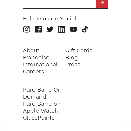
Follow us on Social
About
Gift Cards
Franchise
Blog
International
Press
Careers
Pure Barre On
Demand
Pure Barre on
Apple Watch
ClassPoints