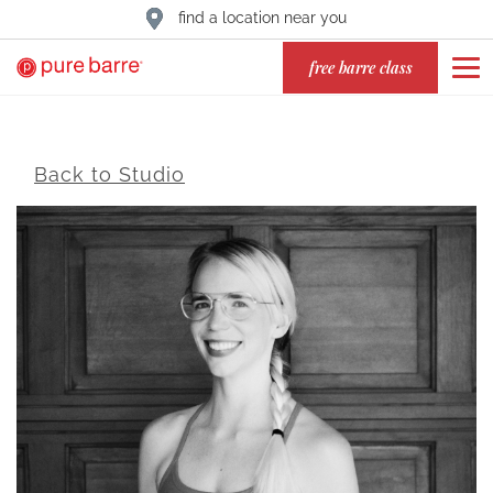
find a location near you
free barre class
Back to Studio