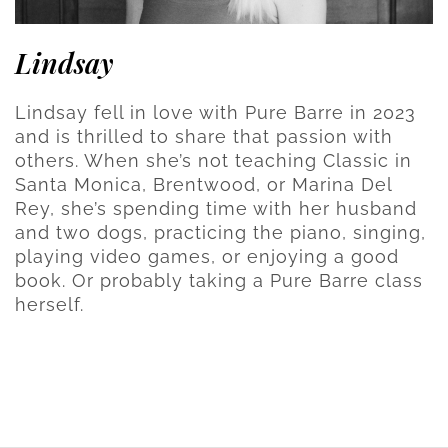
Lindsay
Lindsay fell in love with Pure Barre in 2023
and is thrilled to share that passion with
others. When she’s not teaching Classic in
Santa Monica, Brentwood, or Marina Del
Rey, she’s spending time with her husband
and two dogs, practicing the piano, singing,
playing video games, or enjoying a good
book. Or probably taking a Pure Barre class
herself.