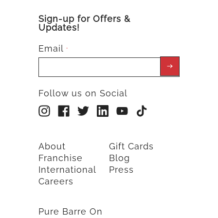
Sign-up for Offers &
Updates!
Email
*
Follow us on Social
About
Gift Cards
Franchise
Blog
International
Press
Careers
Pure Barre On