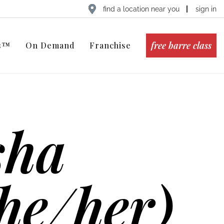
find a location near you
sign in
free barre class
ts™
On Demand
Franchise
sha
he/her)