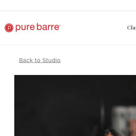
Cla
Back to Studio