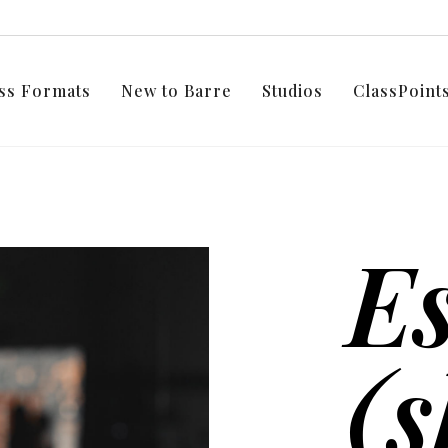
ss Formats
New to Barre
Studios
ClassPoin
E
(s