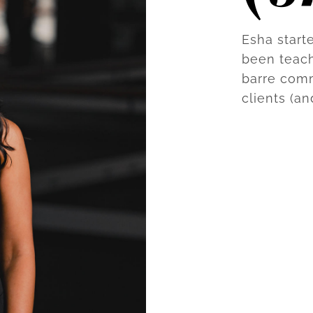
Esha start
been teach
barre com
clients (an