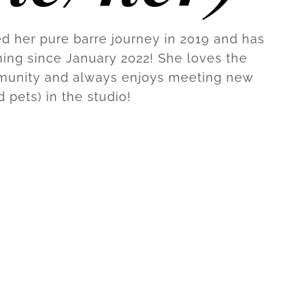
ed her pure barre journey in 2019 and has
ing since January 2022! She loves the
munity and always enjoys meeting new
d pets) in the studio!