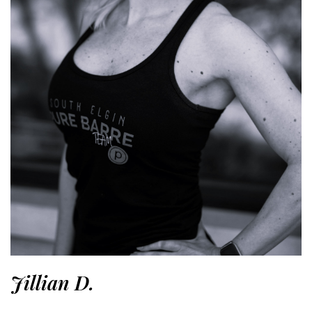
Jillian D.