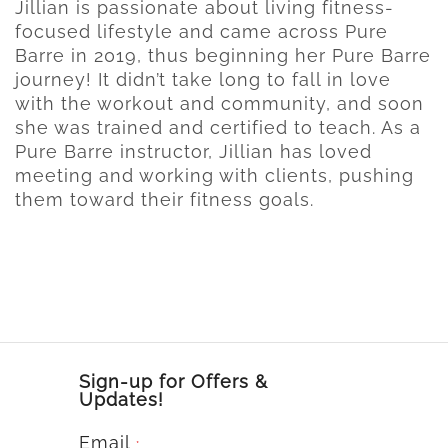
Jillian is passionate about living fitness-
focused lifestyle and came across Pure
Barre in 2019, thus beginning her Pure Barre
journey! It didn’t take long to fall in love
with the workout and community, and soon
she was trained and certified to teach. As a
Pure Barre instructor, Jillian has loved
meeting and working with clients, pushing
them toward their fitness goals.
Sign-up for Offers &
Updates!
Email
*