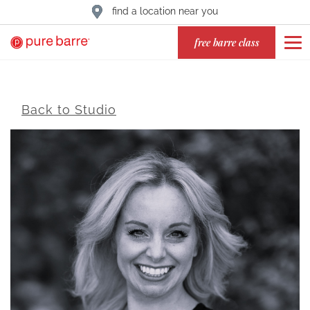
find a location near you
free barre class
Back to Studio