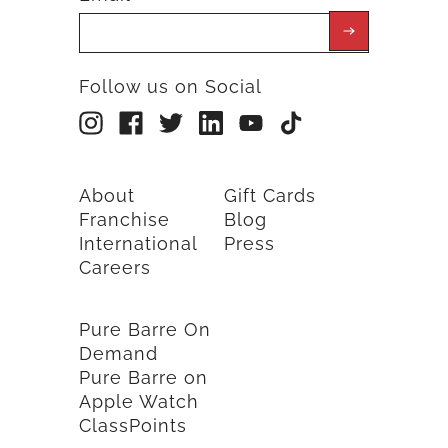
Follow us on Social
About
Gift Cards
Franchise
Blog
International
Press
Careers
Pure Barre On
Demand
Pure Barre on
Apple Watch
ClassPoints