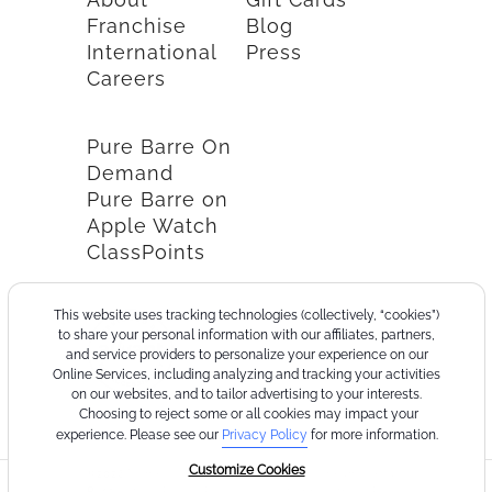
Franchise
Blog
International
Press
Careers
Pure Barre On
Demand
Pure Barre on
Apple Watch
ClassPoints
This website uses tracking technologies (collectively, “cookies”)
to share your personal information with our affiliates, partners,
and service providers to personalize your experience on our
Online Services, including analyzing and tracking your activities
on our websites, and to tailor advertising to your interests.
Choosing to reject some or all cookies may impact your
experience. Please see our
Privacy Policy
for more information.
Customize Cookies
©2026
Terms
Cookie
Privacy
California
Consumer
Your
Pure
of
Policy
Policy
Collection
Health
Privacy