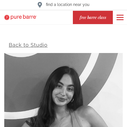
find a location near you
free barre class
Back to Studio