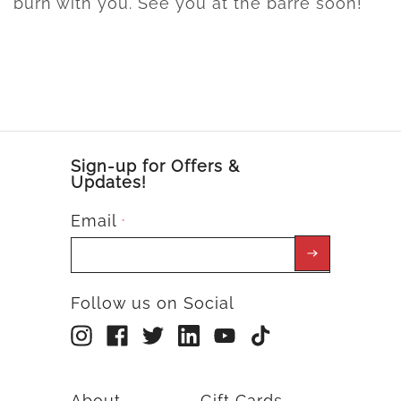
burn with you. See you at the barre soon!
Sign-up for Offers &
Updates!
Email
*
Follow us on Social
About
Gift Cards