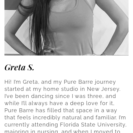
Greta S.
Hi! I’m Greta, and my Pure Barre journey
started at my home studio in New Jersey.
I’ve been dancing since I was three, and
while I’ll always have a deep love for it,
Pure Barre has filled that space in a way
that feels incredibly natural and familiar. I’m
currently attending Florida State University,
majoring in nursing, and when I moved to