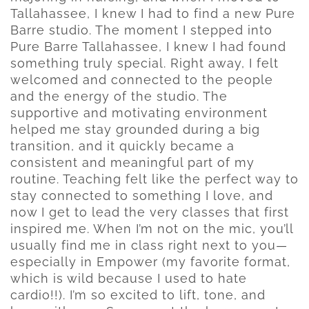
Tallahassee, I knew I had to find a new Pure
Barre studio. The moment I stepped into
Pure Barre Tallahassee, I knew I had found
something truly special. Right away, I felt
welcomed and connected to the people
and the energy of the studio. The
supportive and motivating environment
helped me stay grounded during a big
transition, and it quickly became a
consistent and meaningful part of my
routine. Teaching felt like the perfect way to
stay connected to something I love, and
now I get to lead the very classes that first
inspired me. When I’m not on the mic, you’ll
usually find me in class right next to you—
especially in Empower (my favorite format,
which is wild because I used to hate
cardio!!). I’m so excited to lift, tone, and