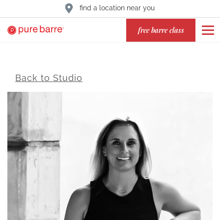
find a location near you
free barre class
Back to Studio