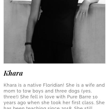
Khara
Khara is a native Floridian! She is a wife and
mom to tow boys and three dogs (yes,
three!) She fell in love with Pure Barre 10
years ago when she took her first class. She
has been teaching since 2018. She still