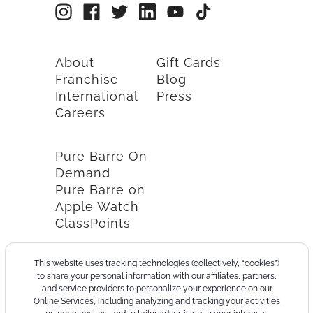
About
Gift Cards
Franchise
Blog
International
Press
Careers
Pure Barre On
Demand
Pure Barre on
Apple Watch
ClassPoints
This website uses tracking technologies (collectively, “cookies”)
to share your personal information with our affiliates, partners,
and service providers to personalize your experience on our
Online Services, including analyzing and tracking your activities