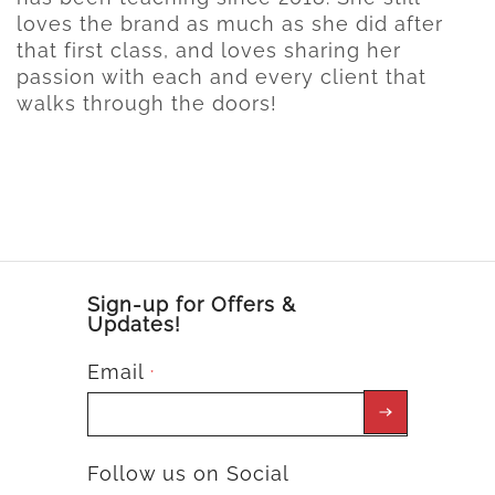
loves the brand as much as she did after
that first class, and loves sharing her
passion with each and every client that
walks through the doors!
Sign-up for Offers &
Updates!
Email
*
Follow us on Social