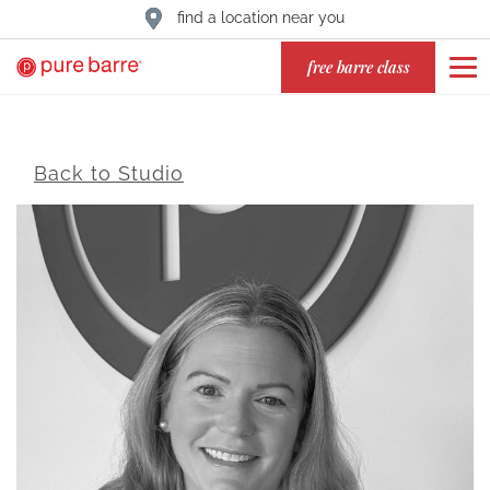
find a location near you
free barre class
Back to Studio