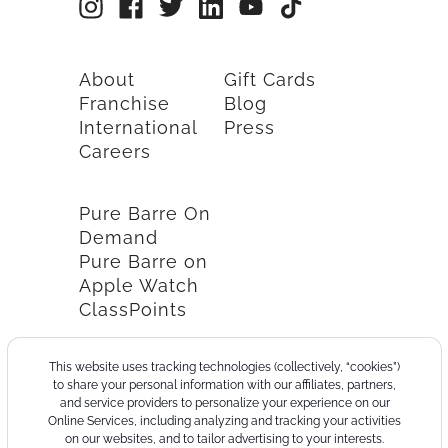
About
Gift Cards
Franchise
Blog
International
Press
Careers
Pure Barre On
Demand
Pure Barre on
Apple Watch
ClassPoints
This website uses tracking technologies (collectively, “cookies”)
to share your personal information with our affiliates, partners,
and service providers to personalize your experience on our
Online Services, including analyzing and tracking your activities
on our websites, and to tailor advertising to your interests.