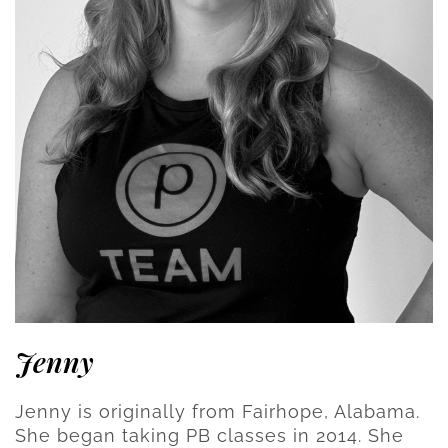
Jenny
Jenny is originally from Fairhope, Alabama.
She began taking PB classes in 2014. She