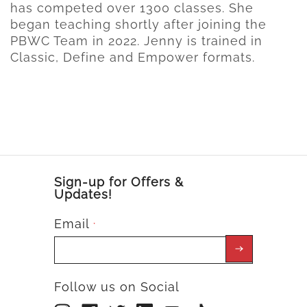
has competed over 1300 classes. She
began teaching shortly after joining the
PBWC Team in 2022. Jenny is trained in
Classic, Define and Empower formats.
Sign-up for Offers &
Updates!
Email
*
Follow us on Social