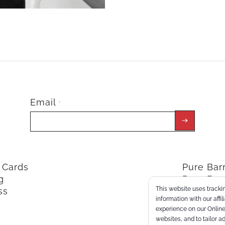
Email
*
t Cards
Pure Ba
g
Pure Bar
This website uses trackin
ss
ClassPoi
information with our affi
experience on our Online 
websites, and to tailor a