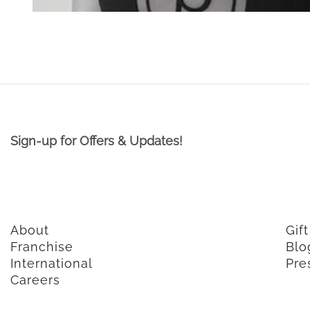
Sign-up for Offers & Updates!
About
Gif
Franchise
Blo
International
Pre
Careers