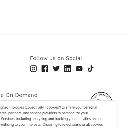
Follow us on Social
rre On Demand
re on Apple Watch
g technologies (collectively, “cookies”) to share your personal
nts
liates, partners, and service providers to personalize your
Services, including analyzing and tracking your activities on our
dvertising to your interests. Choosing to reject some or all cookies