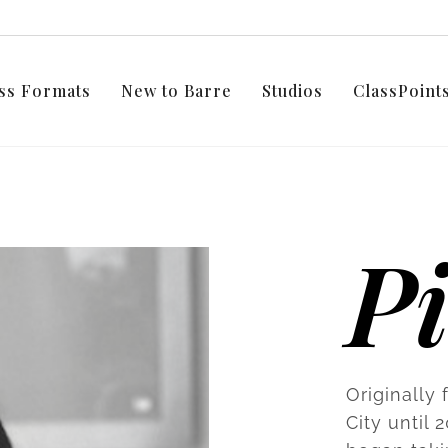
ss Formats
New to Barre
Studios
ClassPoin
P
Originally
City until