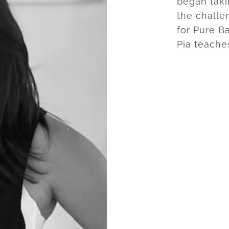
began taki
the challe
for Pure Ba
Pia teache