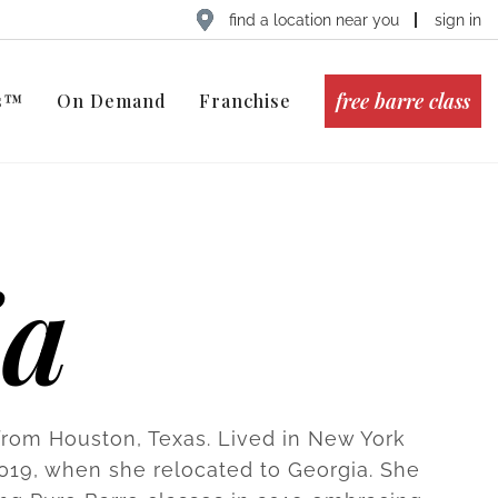
find a location near you
sign in
free barre class
ts™
On Demand
Franchise
ia
 from Houston, Texas. Lived in New York
 2019, when she relocated to Georgia. She