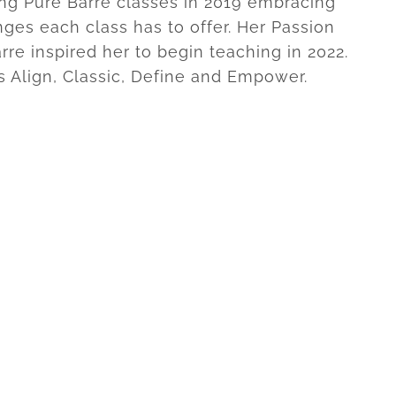
ng Pure Barre classes in 2019 embracing
nges each class has to offer. Her Passion
rre inspired her to begin teaching in 2022.
s Align, Classic, Define and Empower.