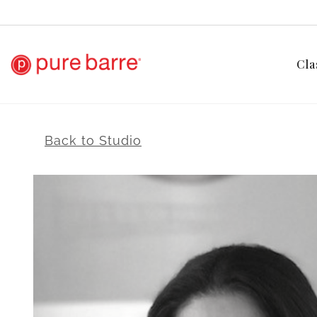
Cla
Back to Studio