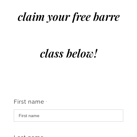
claim your free barre
class below!
First name
*