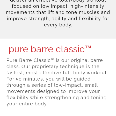
focused on low impact, high-intensity
movements that lift and tone muscles and
improve strength, agility and flexibility for
every body.
pure barre classic™
Pure Barre Classic™ is our original barre
class. Our proprietary technique is the
fastest, most effective full-body workout.
For 50 minutes, you will be guided
through a series of low-impact, small
movements designed to improve your
flexibility while strengthening and toning
your entire body.