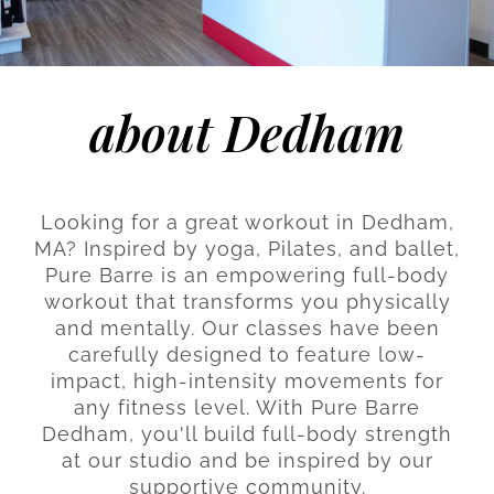
about Dedham
Looking for a great workout in Dedham,
MA? Inspired by yoga, Pilates, and ballet,
Pure Barre is an empowering full-body
workout that transforms you physically
and mentally. Our classes have been
carefully designed to feature low-
impact, high-intensity movements for
any fitness level. With Pure Barre
Dedham, you'll build full-body strength
at our studio and be inspired by our
supportive community.