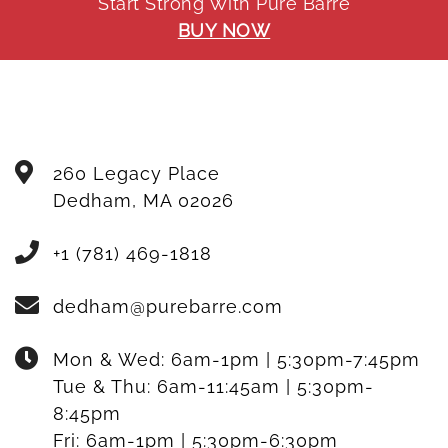
Start Strong With Pure Barre
BUY NOW
260 Legacy Place
Dedham
,
MA
02026
+1 (781) 469-1818
dedham@purebarre.com
Mon & Wed:
6am-1pm | 5:30pm-7:45pm
Tue & Thu:
6am-11:45am | 5:30pm-
8:45pm
Fri:
6am-1pm | 5:30pm-6:30pm