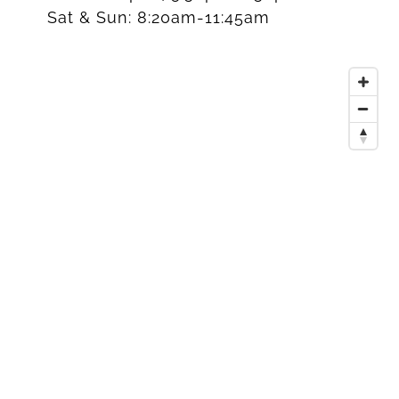
Sat & Sun:
8:20am-11:45am