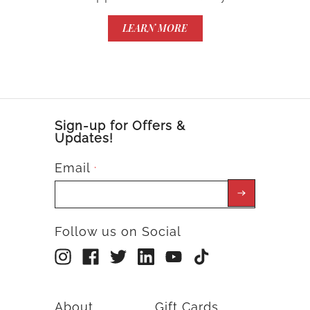
LEARN MORE
Sign-up for Offers &
Updates!
Email
*
Follow us on Social
About
Gift Cards