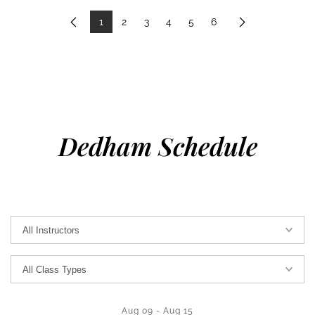
1
2
3
4
5
6
Previous
Next
Dedham Schedule
Aug 09
-
Aug 15