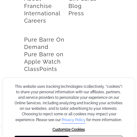
Franchise
Blog
International
Press
Careers
Pure Barre On
Demand
Pure Barre on
Apple Watch
ClassPoints
This website uses tracking technologies (collectively, “cookies”)
to share your personal information with our affiliates, partners,
and service providers to personalize your experience on our
Online Services, including analyzing and tracking your activities
on our websites, and to tailor advertising to your interests.
Choosing to reject some or all cookies may impact your
experience. Please see our
Privacy Policy
for more information.
Customize Cookies
©2026
Terms
Cookie
Privacy
California
Consumer
Your
Pure
of
Policy
Policy
Collection
Health
Privacy