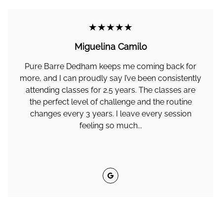
★★★★★
Miguelina Camilo
Pure Barre Dedham keeps me coming back for
more, and I can proudly say I’ve been consistently
attending classes for 2.5 years. The classes are
the perfect level of challenge and the routine
changes every 3 years. I leave every session
feeling so much...
Google