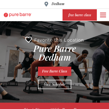
Dedham
free barre class
Favorite this Location
Pure Barre
Dedham
Free Barre Class
View Schedule