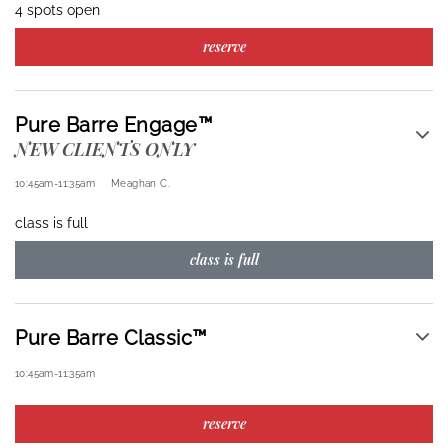
4 spots open
reserve
Pure Barre Engage™
NEW CLIENTS ONLY
10:45am
-
11:35am
Meaghan C.
class is full
class is full
Pure Barre Classic™
10:45am
-
11:35am
reserve