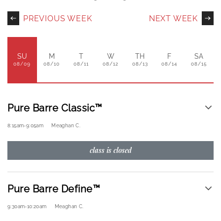
PREVIOUS WEEK
NEXT WEEK
SU
M
T
W
TH
F
SA
08/09
08/10
08/11
08/12
08/13
08/14
08/15
Pure Barre Classic™
8:15am
-
9:05am
Meaghan C.
class is closed
Pure Barre Define™
9:30am
-
10:20am
Meaghan C.