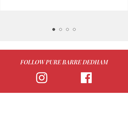
FOLLOW PURE BARRE DEDHAM