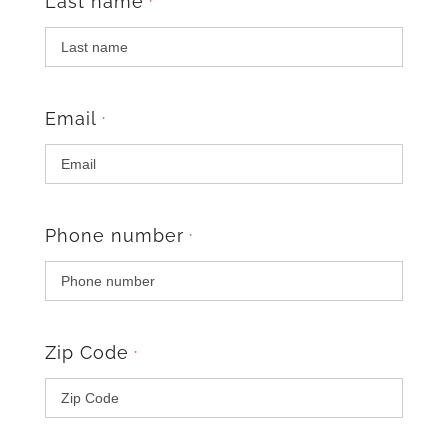
Last name
*
Email
*
Phone number
*
Zip Code
*