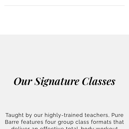
Our Signature Classes
Taught by our highly-trained teachers, Pure
Barre features four group class formats that
deliver an effective total-body workout