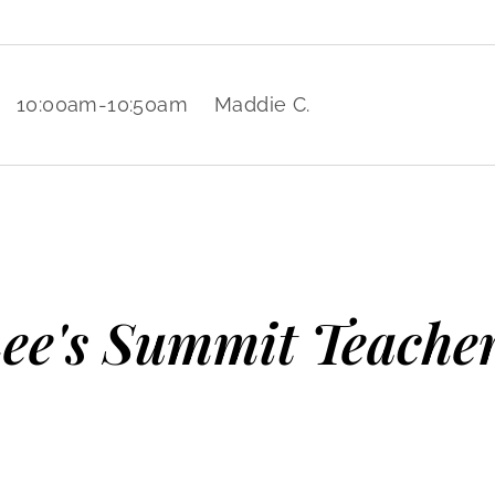
10:00am
-
10:50am
Maddie C.
ee's Summit Teache