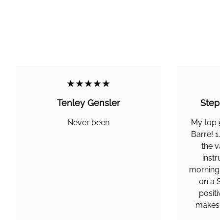
★★★★★
Tenley Gensler
Step
Never been
My top 
Barre! 1
the v
instr
morning,
on a 
posit
makes a