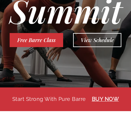
Summit
Free Barre Class
View Schedule
Start Strong With Pure Barre
BUY NOW