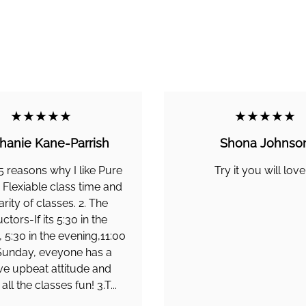
★★★★★
★★★★★
hanie Kane-Parrish
Shona Johnso
5 reasons why I like Pure
Try it you will love 
. Flexiable class time and
arity of classes. 2. The
uctors-If its 5:30 in the
 5:30 in the evening,11:00
Sunday, eveyone has a
ive upbeat attitude and
ll the classes fun! 3.T...