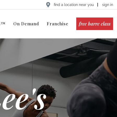
find a location near you
sign in
free barre class
ts™
On Demand
Franchise
ee's