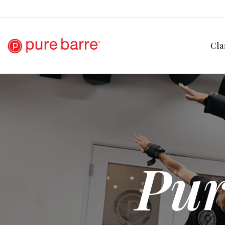
Cla
Pur