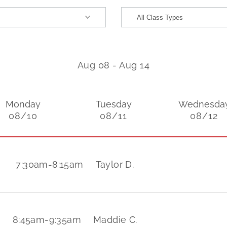
Aug 08
-
Aug 14
Monday
Tuesday
Wednesda
08/10
08/11
08/12
7:30am
-
8:15am
Taylor D.
8:45am
-
9:35am
Maddie C.