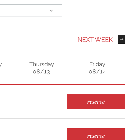
NEXT WEEK
y
Thursday
Friday
08/13
08/14
reserve
reserve