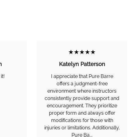
★★★★★
n
Katelyn Patterson
it!
I appreciate that Pure Barre
offers a judgment-free
environment where instructors
consistently provide support and
encouragement. They prioritize
proper form and always offer
modifications for those with
injuries or limitations. Additionally,
Pure Ba...