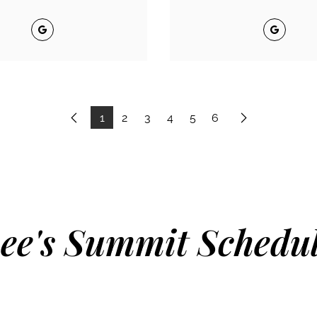
Google
Google
1
2
3
4
5
6
Previous
Next
ee's Summit Schedu