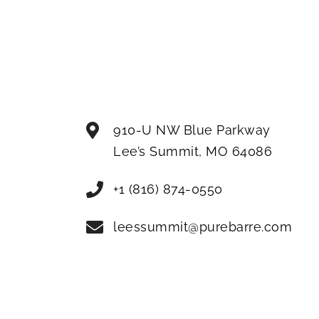
910-U NW Blue Parkway
Lee’s Summit
,
MO
64086
+1 (816) 874-0550
leessummit@purebarre.com