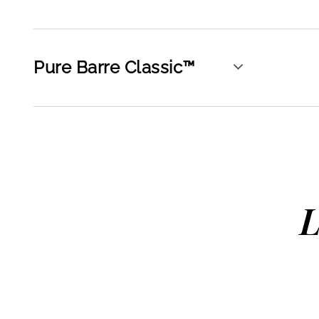
Pure Barre Classic™
L