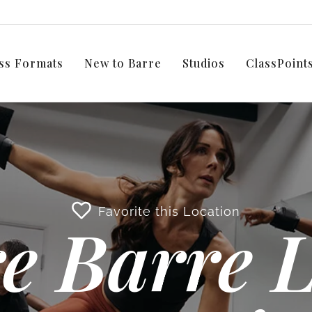
ss Formats
New to Barre
Studios
ClassPoin
Favorite this Location
e Barre L