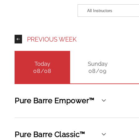
PREVIOUS WEEK
Today
Sunday
08/08
08/09
Pure Barre Empower™
Pure Barre Classic™