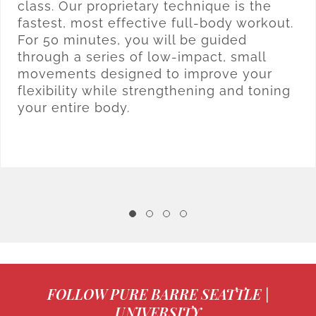
class. Our proprietary technique is the
fastest, most effective full-body workout.
For 50 minutes, you will be guided
through a series of low-impact, small
movements designed to improve your
flexibility while strengthening and toning
your entire body.
FOLLOW PURE BARRE SEATTLE |
UNIVERSITY