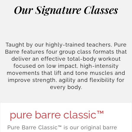
Our Signature Classes
Taught by our highly-trained teachers, Pure
Barre features four group class formats that
deliver an effective total-body workout
focused on low impact, high-intensity
movements that lift and tone muscles and
improve strength, agility and flexibility for
every body.
pure barre classic™
Pure Barre Classic™ is our original barre