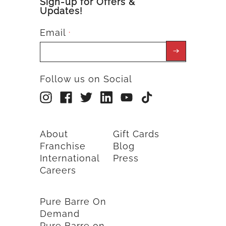
Sign-up for Offers &
Updates!
Email
*
Follow us on Social
About
Gift Cards
Franchise
Blog
International
Press
Careers
Pure Barre On
Demand
Pure Barre on