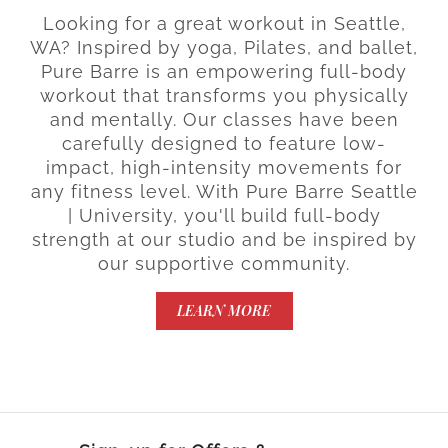
Looking for a great workout in Seattle,
WA? Inspired by yoga, Pilates, and ballet,
Pure Barre is an empowering full-body
workout that transforms you physically
and mentally. Our classes have been
carefully designed to feature low-
impact, high-intensity movements for
any fitness level. With Pure Barre Seattle
| University, you'll build full-body
strength at our studio and be inspired by
our supportive community.
LEARN MORE