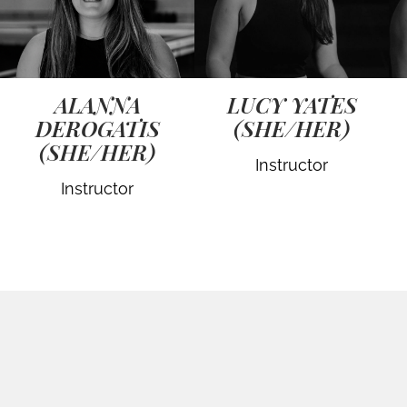
ALANNA
LUCY YATES
DEROGATIS
(SHE/HER)
(SHE/HER)
Instructor
Instructor