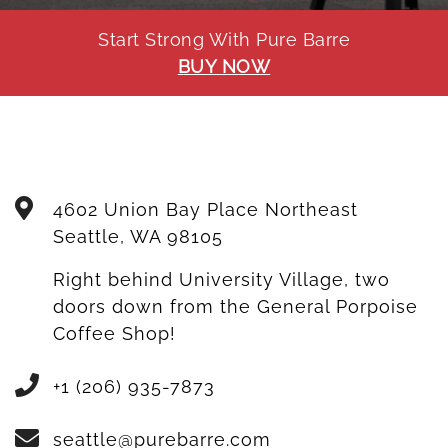
Start Strong With Pure Barre
BUY NOW
4602 Union Bay Place Northeast
Seattle
,
WA
98105
Right behind University Village, two
doors down from the General Porpoise
Coffee Shop!
+1 (206) 935-7873
seattle@purebarre.com