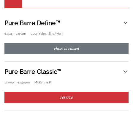
Pure Barre Define™
6:15am
-
7:05am
Lucy Yates (she/her)
class is closed
Pure Barre Classic™
12:00pm
-
12:50pm
McKenna P.
reserve