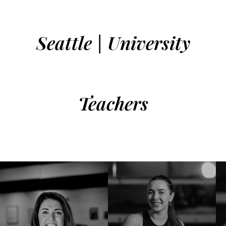
Seattle | University
Teachers