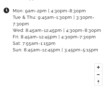
Mon:
9am-2pm | 4:30pm-8:30pm
Tue & Thu:
9:45am-1:30pm | 3:30pm-
7:30pm
Wed:
8:45am-12:45pm | 4:30pm-8:30pm
Fri:
8:45am-12:45pm | 4:30pm-7:30pm
Sat:
7:55am-1:15pm
Sun:
8:45am-12:45pm | 3:45pm-5:15pm