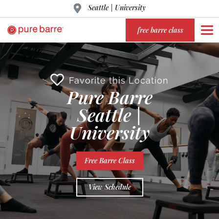
Seattle | University
free barre class
Favorite this Location
Pure Barre
Seattle |
University
Free Barre Class
View Schedule