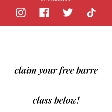
claim your free barre
class below!