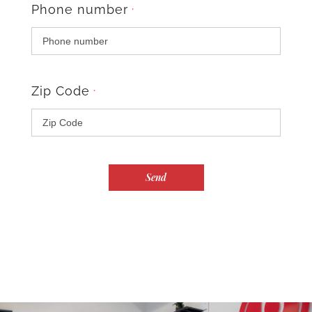
Phone number
*
Zip Code
*