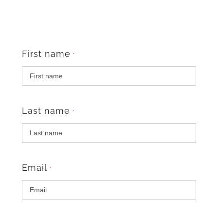
First name
*
Last name
*
Email
*