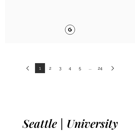
Google
1
2
3
4
5
...
24
Previous
Next
Seattle | University