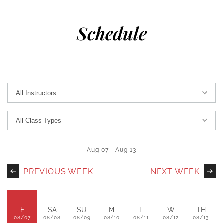
Schedule
Aug 07
-
Aug 13
PREVIOUS WEEK
NEXT WEEK
F
SA
SU
M
T
W
TH
08/07
08/08
08/09
08/10
08/11
08/12
08/13