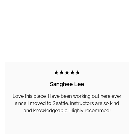
★★★★★
Sanghee Lee
Love this place. Have been working out here ever
since I moved to Seattle. Instructors are so kind
and knowledgeable. Highly recommed!