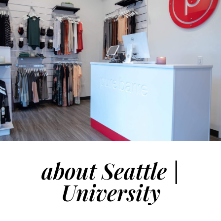
about Seattle |
University