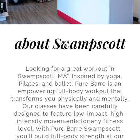
about Swampscott
Looking for a great workout in
Swampscott, MA? Inspired by yoga,
Pilates, and ballet, Pure Barre is an
empowering full-body workout that
transforms you physically and mentally.
Our classes have been carefully
designed to feature low-impact, high-
intensity movements for any fitness
level. With Pure Barre Swampscott,
you'll build full-body strength at our