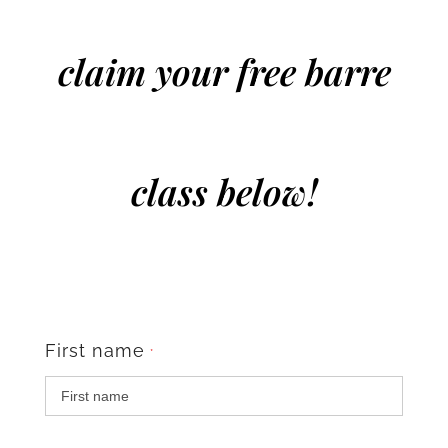
claim your free barre
class below!
First name
*