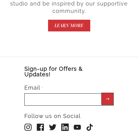
studio and be inspired by our supportive
community.
LEARN MORE
Sign-up for Offers &
Updates!
Email
*
Follow us on Social