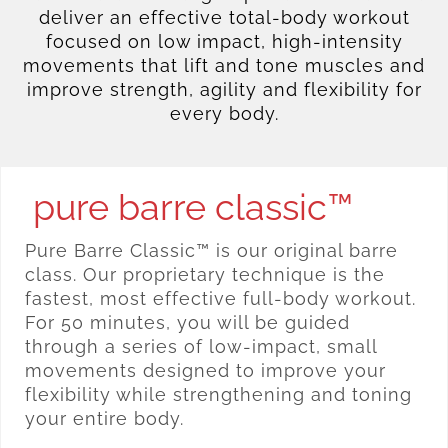
deliver an effective total-body workout
focused on low impact, high-intensity
movements that lift and tone muscles and
improve strength, agility and flexibility for
every body.
pure barre classic™
Pure Barre Classic™ is our original barre
class. Our proprietary technique is the
fastest, most effective full-body workout.
For 50 minutes, you will be guided
through a series of low-impact, small
movements designed to improve your
flexibility while strengthening and toning
your entire body.