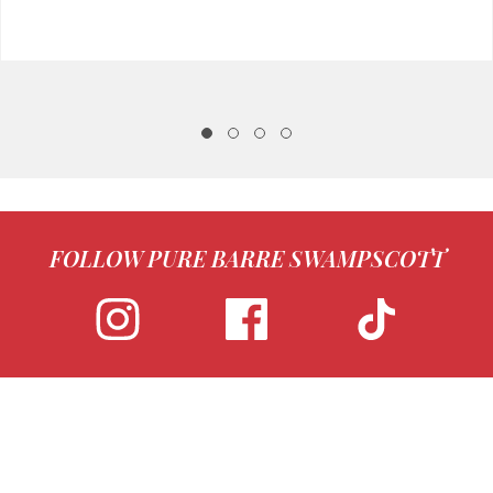
FOLLOW PURE BARRE SWAMPSCOTT