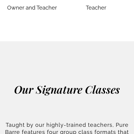
Owner and Teacher
Teacher
Our Signature Classes
Taught by our highly-trained teachers, Pure
Barre features four group class formats that