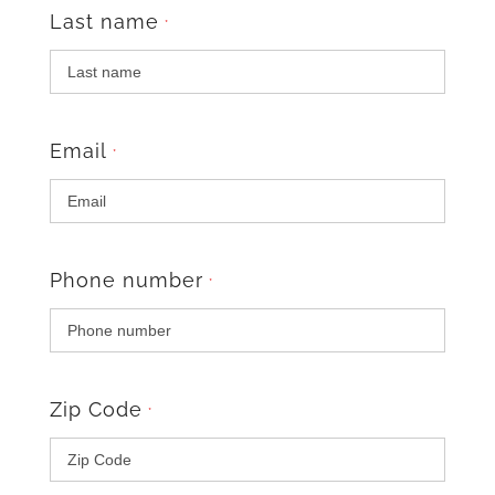
Last name
*
Email
*
Phone number
*
Zip Code
*