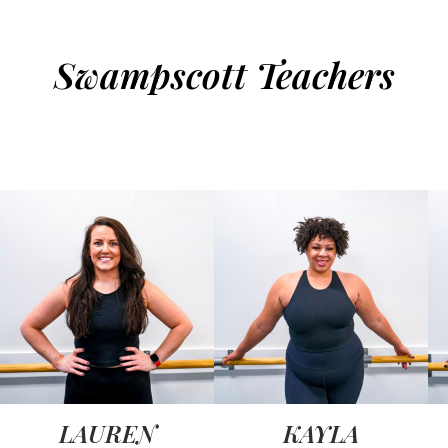
Swampscott Teachers
LAUREN
KAYLA