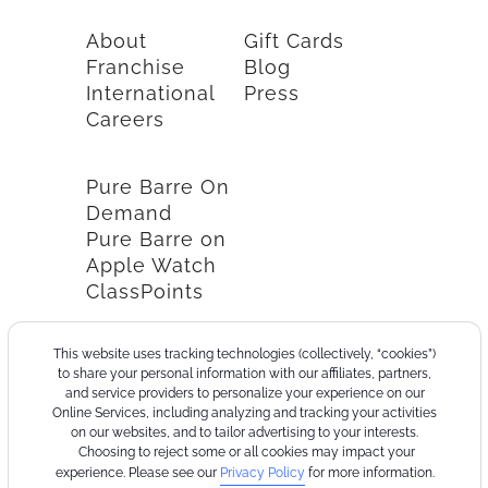
About
Gift Cards
Franchise
Blog
International
Press
Careers
Pure Barre On
Demand
Pure Barre on
Apple Watch
ClassPoints
This website uses tracking technologies (collectively, “cookies”)
to share your personal information with our affiliates, partners,
and service providers to personalize your experience on our
Online Services, including analyzing and tracking your activities
on our websites, and to tailor advertising to your interests.
Choosing to reject some or all cookies may impact your
experience. Please see our
Privacy Policy
for more information.