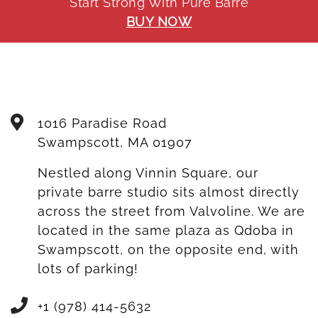
Start Strong With Pure Barre
BUY NOW
1016 Paradise Road
Swampscott
,
MA
01907
Nestled along Vinnin Square, our
private barre studio sits almost directly
across the street from Valvoline. We are
located in the same plaza as Qdoba in
Swampscott, on the opposite end, with
lots of parking!
+1 (978) 414-5632