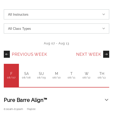
Aug 07
-
Aug 13
PREVIOUS WEEK
NEXT WEEK
F
SA
SU
M
T
W
TH
08/07
08/08
08/09
08/10
08/11
08/12
08/13
Pure Barre Align™
6:00am
-
6:50am
Haylee