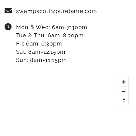
swampscott@purebarre.com
Mon & Wed:
6am-7:30pm
Tue & Thu:
6am-8:30pm
Fri:
6am-6:30pm
Sat:
8am-12:15pm
Sun:
8am-11:15pm