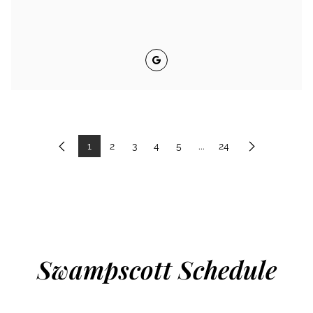
Google
1
2
3
4
5
...
24
Previous
Next
Swampscott Schedule