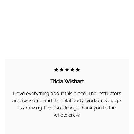
★★★★★
Tricia Wishart
I love everything about this place. The instructors
are awesome and the total body workout you get
is amazing. I feel so strong. Thank you to the
whole crew.