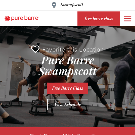
Swampscott
free barre class
Favorite this Location
Pure Barre
Swampscott
Free Barre Class
View Schedule