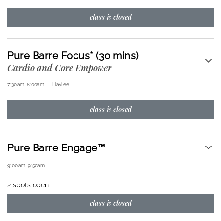
class is closed
Pure Barre Focus* (30 mins)
Cardio and Core Empower
7:30am
-
8:00am
Haylee
class is closed
Pure Barre Engage™
9:00am
-
9:50am
2 spots open
class is closed