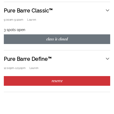
Pure Barre Classic™
9:00am
-
9:50am
Lauren
3 spots open
class is closed
Pure Barre Define™
12:00pm
-
12:50pm
Lauren
reserve