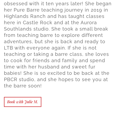
obsessed with it ten years later! She began
her Pure Barre teaching journey in 2019 in
Highlands Ranch and has taught classes
here in Castle Rock and at the Aurora
Southlands studio. She took a small break
from teaching barre to explore different
adventures, but she is back and ready to
LTB with everyone again. If she is not
teaching or taking a barre class, she loves
to cook for friends and family and spend
time with her husband and sweet fur
babies! She is so excited to be back at the
PBCR studio, and she hopes to see you at
the barre soon!
Book with Julie M.