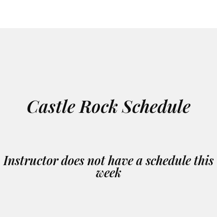
Castle Rock Schedule
Instructor does not have a schedule this
week