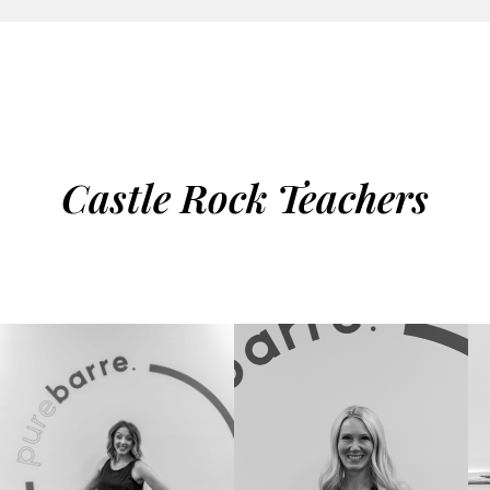
Castle Rock Teachers