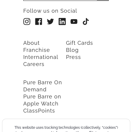
Follow us on Social
About
Gift Cards
Franchise
Blog
International
Press
Careers
Pure Barre On
Demand
Pure Barre on
Apple Watch
ClassPoints
This website uses tracking technologies (collectively, “cookies”)