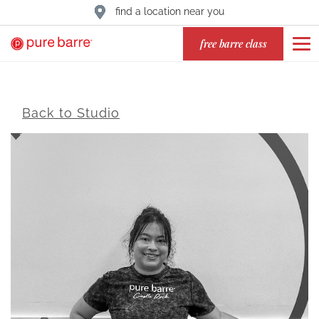
find a location near you
free barre class
Back to Studio