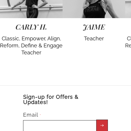
CARLY H.
JAIME
Classic, Empower, Align,
Teacher
C
Reform, Define & Engage
Re
Teacher
Sign-up for Offers &
Updates!
Email
*