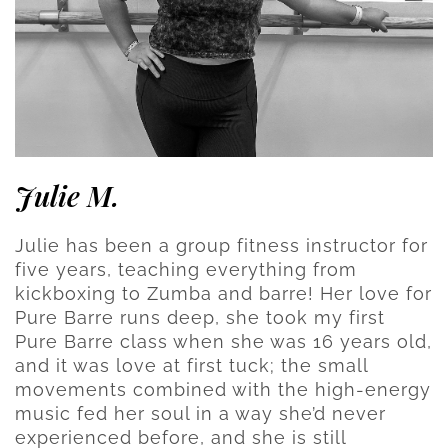
Julie M.
Julie has been a group fitness instructor for
five years, teaching everything from
kickboxing to Zumba and barre! Her love for
Pure Barre runs deep, she took my first
Pure Barre class when she was 16 years old,
and it was love at first tuck; the small
movements combined with the high-energy
music fed her soul in a way she’d never
experienced before, and she is still