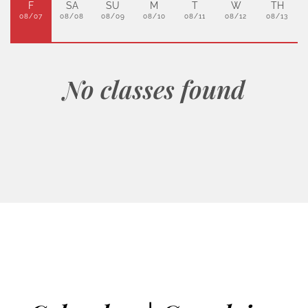
F
SA
SU
M
T
W
TH
08/07
08/08
08/09
08/10
08/11
08/12
08/13
No classes found