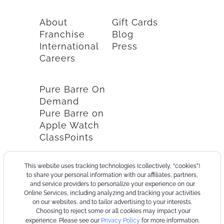
About
Gift Cards
Franchise
Blog
International
Press
Careers
Pure Barre On
Demand
Pure Barre on
Apple Watch
ClassPoints
This website uses tracking technologies (collectively, “cookies”)
to share your personal information with our affiliates, partners,
and service providers to personalize your experience on our
Online Services, including analyzing and tracking your activities
on our websites, and to tailor advertising to your interests.
Choosing to reject some or all cookies may impact your
experience. Please see our
Privacy Policy
for more information.