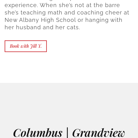
experience. When she’s not at the barre
she’s teaching math and coaching cheer at
New Albany High School or hanging with
her husband and her cats.
Book with Jill T.
Columbus | Grandview