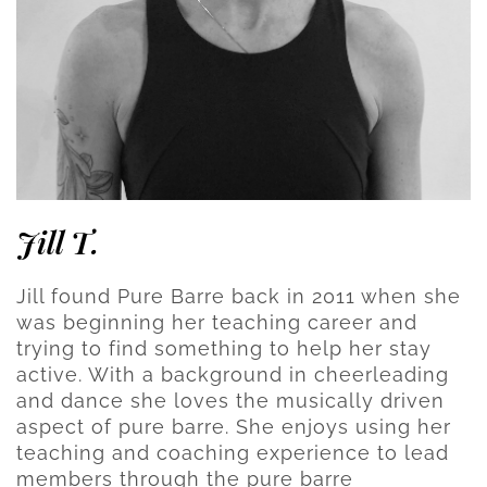
Jill T.
Jill found Pure Barre back in 2011 when she
was beginning her teaching career and
trying to find something to help her stay
active. With a background in cheerleading
and dance she loves the musically driven
aspect of pure barre. She enjoys using her
teaching and coaching experience to lead
members through the pure barre