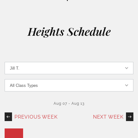
Heights Schedule
Aug 07
-
Aug 13
PREVIOUS WEEK
NEXT WEEK