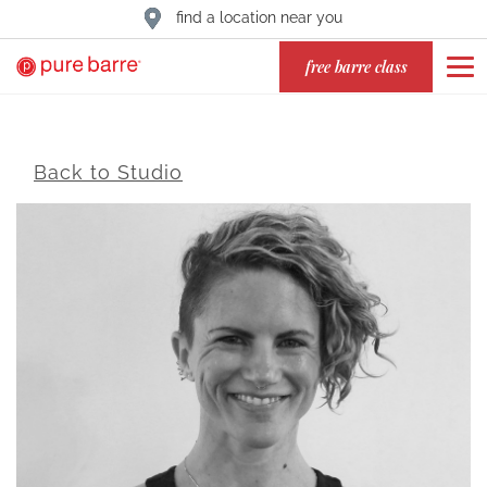
find a location near you
free barre class
Back to Studio