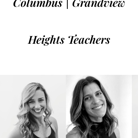
Columbus | Grandview
Heights Teachers