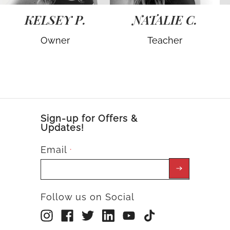
KELSEY P.
NATALIE C.
Owner
Teacher
Sign-up for Offers &
Updates!
Email
*
Follow us on Social