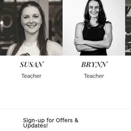
SUSAN
BRYNN
Teacher
Teacher
Sign-up for Offers &
Updates!