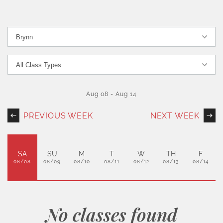
Aug 08
-
Aug 14
PREVIOUS WEEK
NEXT WEEK
SA
SU
M
T
W
TH
F
08/08
08/09
08/10
08/11
08/12
08/13
08/14
No classes found