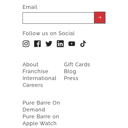
Email
*
Follow us on Social
About
Gift Cards
Franchise
Blog
International
Press
Careers
Pure Barre On
Demand
Pure Barre on
Apple Watch