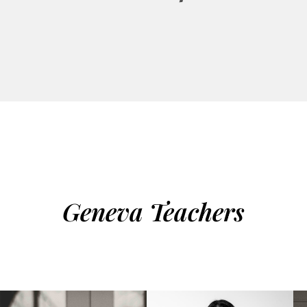
Geneva Teachers