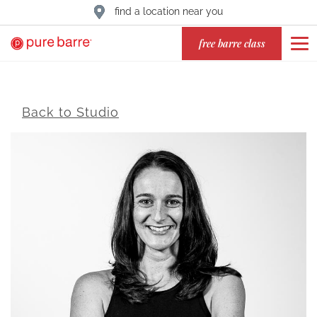
find a location near you
free barre class
Back to Studio