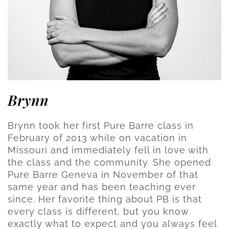
Brynn
Brynn took her first Pure Barre class in
February of 2013 while on vacation in
Missouri and immediately fell in love with
the class and the community. She opened
Pure Barre Geneva in November of that
same year and has been teaching ever
since. Her favorite thing about PB is that
every class is different, but you know
exactly what to expect and you always feel