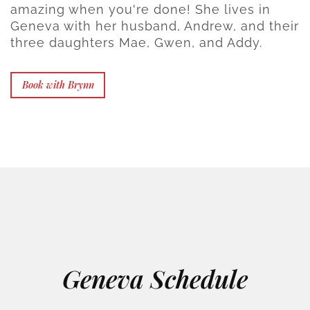
amazing when you're done! She lives in
Geneva with her husband, Andrew, and their
three daughters Mae, Gwen, and Addy.
Book with Brynn
Geneva Schedule