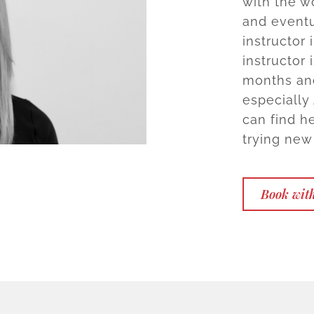
with the w
and eventu
instructor 
instructor
months and
especially
can find h
trying new
Book wit