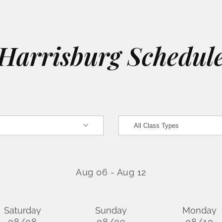
Harrisburg Schedul
Aug 06
-
Aug 12
Saturday
Sunday
Monday
08/08
08/09
08/10