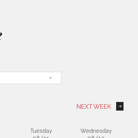
e
NEXT WEEK
Tuesday
Wednesday
08/11
08/12