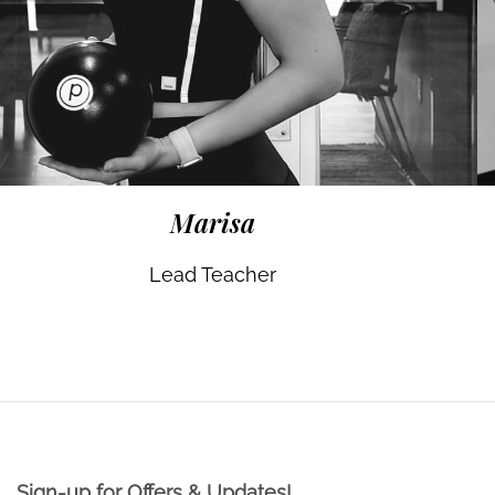
Marisa
Lead Teacher
Sign-up for Offers & Updates!