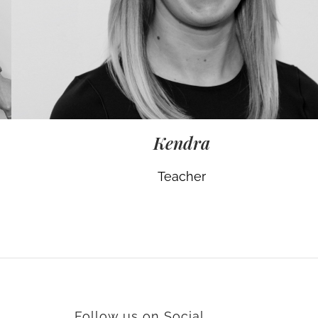
Kendra
Teacher
Follow us on Social