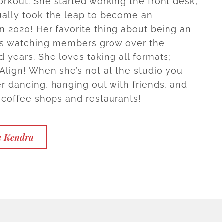
orkout. She started working the front desk,
ally took the leap to become an
in 2020! Her favorite thing about being an
 is watching members grow over the
 years. She loves taking all formats;
 Align! When she’s not at the studio you
er dancing, hanging out with friends, and
 coffee shops and restaurants!
h Kendra