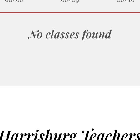
No classes found
Harrisburg Teacher