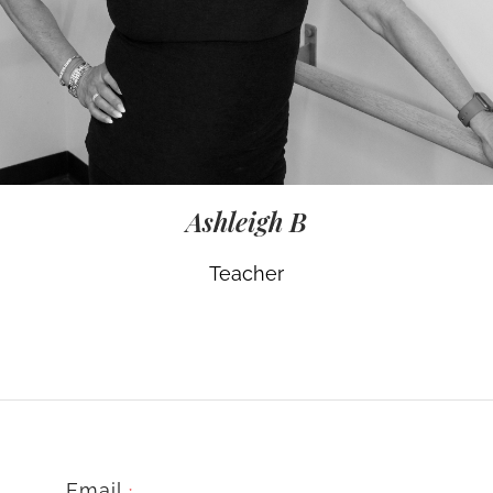
Ashleigh B
Teacher
Email