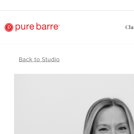
Cla
Back to Studio