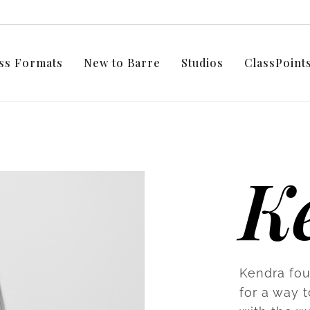
ss Formats
New to Barre
Studios
ClassPoin
K
Kendra fou
for a way 