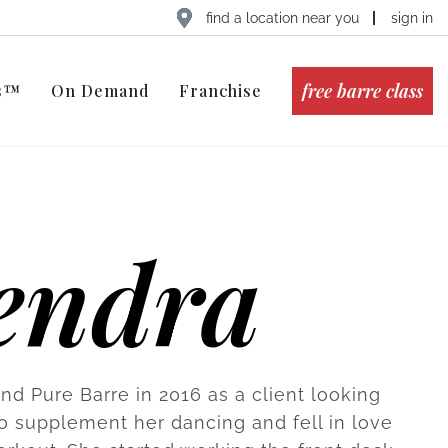
find a location near you
sign in
free barre class
ts™
On Demand
Franchise
endra
nd Pure Barre in 2016 as a client looking
to supplement her dancing and fell in love