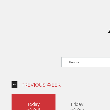
PREVIOUS WEEK
Today
Friday
08/06
08/07