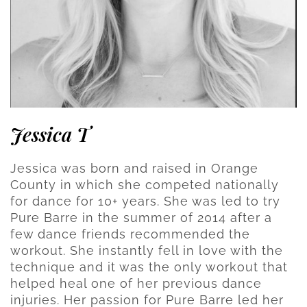
Jessica T
Jessica was born and raised in Orange
County in which she competed nationally
for dance for 10+ years. She was led to try
Pure Barre in the summer of 2014 after a
few dance friends recommended the
workout. She instantly fell in love with the
technique and it was the only workout that
helped heal one of her previous dance
injuries. Her passion for Pure Barre led her