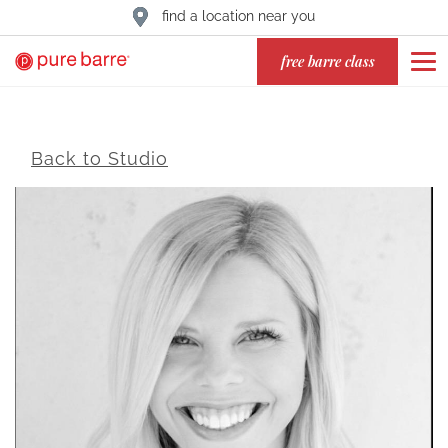
find a location near you
free barre class
Back to Studio