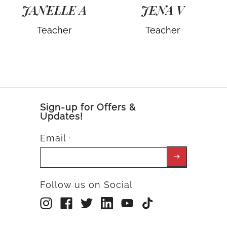
JANELLE A
JENA V
Teacher
Teacher
Sign-up for Offers &
Updates!
Email
*
Follow us on Social