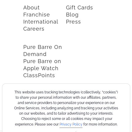
About
Gift Cards
Franchise
Blog
International
Press
Careers
Pure Barre On
Demand
Pure Barre on
Apple Watch
ClassPoints
This website uses tracking technologies (collectively, “cookies”)
to share your personal information with our affiliates, partners,
and service providers to personalize your experience on our
Online Services, including analyzing and tracking your activities
on our websites, and to tailor advertising to your interests.
Choosing to reject some or all cookies may impact your
experience. Please see our
Privacy Policy
for more information.