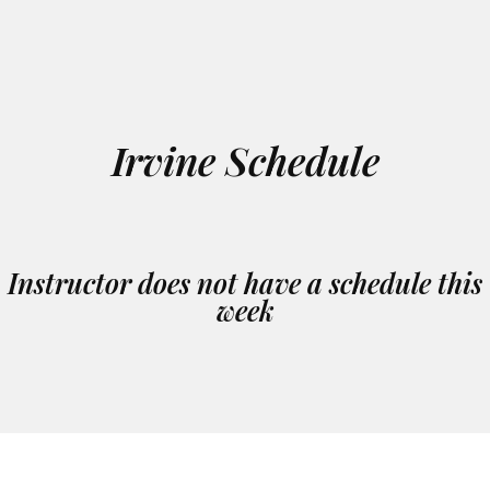
Irvine Schedule
Instructor does not have a schedule this
week