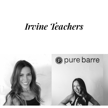
Irvine Teachers