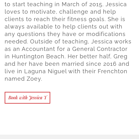
to start teaching in March of 2015. Jessica
loves to motivate, challenge and help
clients to reach their fitness goals. She is
always available to help clients out with
any questions they have or modifications
needed. Outside of teaching, Jessica works
as an Accountant for a General Contractor
in Huntington Beach. Her better half, Greg
and her have been married since 2016 and
live in Laguna Niguel with their Frenchton
named Zoey.
Book with Jessica T